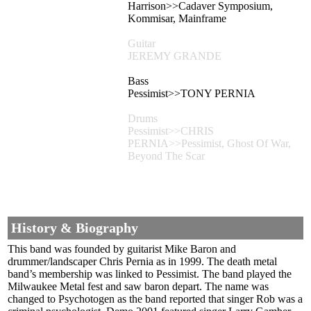
Harrison>>Cadaver Symposium,
Kommisar, Mainframe
Guitar
JEREMY GRANDE
Bass
Pessimist>>TONY PERNIA
Drums
Pessimist>>CHRIS
PERNIA>>Pessimist, Ghost Of War,
Beyond The Scar
History & Biography
This band was founded by guitarist Mike Baron and
drummer/landscaper Chris Pernia as in 1999. The death metal
band’s membership was linked to Pessimist. The band played the
Milwaukee Metal fest and saw baron depart. The name was
changed to Psychotogen as the band reported that singer Rob was a