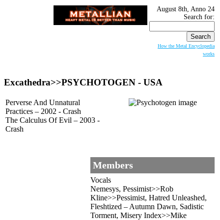
August 8th, Anno 24
Search for:
How the Metal Encyclopedia
works
Excathedra>>PSYCHOTOGEN - USA
Perverse And Unnatural
Practices – 2002 - Crash
The Calculus Of Evil – 2003 -
Crash
Members
Vocals
Nemesys, Pessimist>>Rob
Kline>>Pessimist, Hatred Unleashed,
Fleshtized – Autumn Dawn, Sadistic
Torment, Misery Index>>Mike