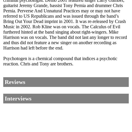
criminal psychologist. Demo 2001 featured singer Larry Gamber,
guitarist Jeremy Grande, bassist Tony Pernia and drummer Chris
Pernia. Perverse And Unnatural Practices may or may not have
referred to US Republicans and was issued through the band’s
Bring Out Your Dead imprint in 2001. It was re-released by Crash
Music in 2002. Rob Kline was on vocals. The Calculus of Evil
furthered hinted at the band singing about right-wingers. Mike
Harrison was on vocals. The band did not last any longer to record
and thus did not feature a new singer on another recording as
Harrison had left before the end.
Psychotogen is a chemical compound that indices a psychotic
reaction. Chris and Tony are brothers.
Reviews
Interviews