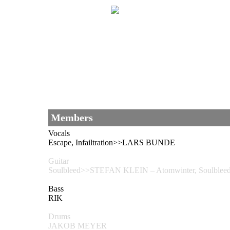
Members
Vocals
Escape, Infailtration>>LARS BUNDE
Guitar
Soulbleed>>STEFAN KLEIN – Atomwinter, Soul
Bass
RIK
Drums
JAKOB MEYER