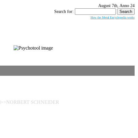
August 7th, Anno 24
Search for:
How the Metal Encyclopedia works
bleed>>NORBERT SCHNEIDER