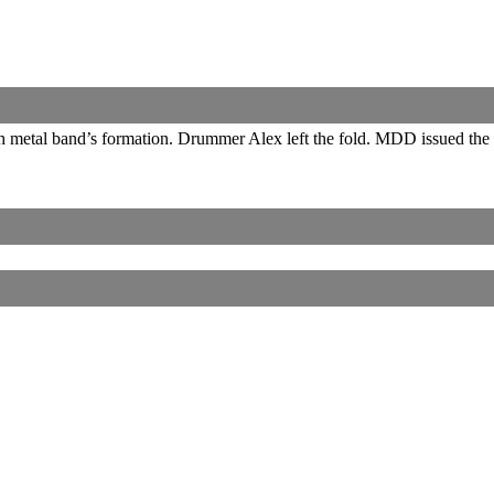
th metal band’s formation. Drummer Alex left the fold. MDD issued the
Corrections, Additions Or Suggestions?