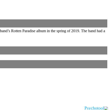
 band’s Rotten Paradise album in the spring of 2019. The band had a
Psychotool