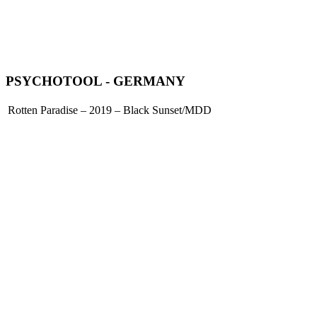
PSYCHOTOOL - GERMANY
Rotten Paradise – 2019 – Black Sunset/MDD