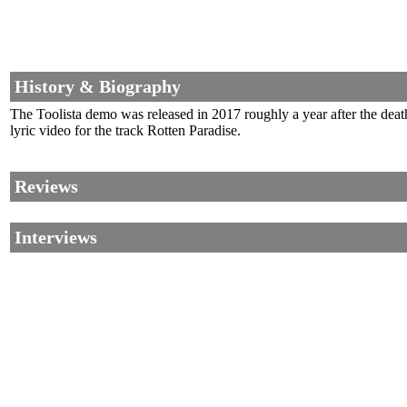
History & Biography
The Toolista demo was released in 2017 roughly a year after the dea
lyric video for the track Rotten Paradise.
Reviews
Interviews