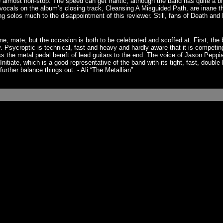
e almost non-stop. The speed can get frantic, although the band has quite a 
 vocals on the album’s closing track, Cleansing A Misguided Path, are inane
 solos much to the disappointment of this reviewer. Still, fans of Death and Ha
, mate, but the occasion is both to be celebrated and scoffed at. First, the
ly. Psycroptic is technical, fast and heavy and hardly aware that it is compet
ess the metal pedal bereft of lead guitars to the end. The voice of Jason Pep
nitiate, which is a good representative of the band with its tight, fast, doubl
urther balance things out. - Ali “The Metallian”