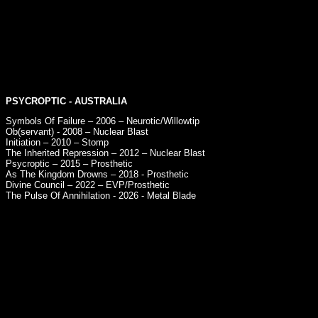
PSYCROPTIC
- AUSTRALIA
Symbols Of Failure – 2006 – Neurotic/Willowtip
Ob(servant) - 2008 – Nuclear Blast
Initiation – 2010 – Stomp
The Inherited Repression – 2012 – Nuclear Blast
Psycroptic – 2015 – Prosthetic
As The Kingdom Drowns – 2018 - Prosthetic
Divine Council – 2022 – EVP/Prosthetic
The Pulse Of Annihilation - 2026 - Metal Blade