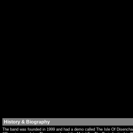
History & Biography
The band was founded in 1999 and had a demo called The Isle Of Disencha