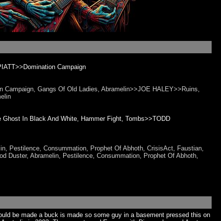
PIATT>>Domination Campaign
tion Campaign, Gangs Of Old Ladies, Abramelin>>JOE HALEY>>Ruins,
elin
The Ghost In Black And White, Hammer Fight, Tombs>>TODD
in, Pestilence, Consummation, Prophet Of Abhoth, CrisisAct, Faustian,
Duster, Abramelin, Pestilence, Consummation, Prophet Of Abhoth,
could be made a buck is made so some guy in a basement pressed this on