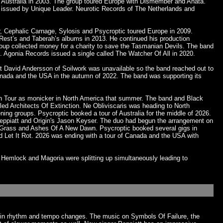
in Australia in 2003. The group toured Europe with Dismember and Anata.
s issued by Unique Leader. Neurotic Records of The Netherlands and
r, Cephalic Carnage, Sylosis and Psycroptic toured Europe in 2009.
l Rest’s and Taberah’s albums in 2013. He continued his production
 group collected money for a charity to save the Tasmanian Devils. The band
Agonia Records issued a single called The Watcher Of All in 2020.
st David Andersson of Soilwork was unavailable so the band reached out to
Canada and the USA in the autumn of 2022. The band was supporting its
ion Tour as monicker in North America that summer. The band and Black
led Architects Of Extinction. Ne Obliviscaris was heading to North
ening groups. Psycroptic booked a tour of Australia for the middle of 2026.
n Peppiatt and Origin's Jason Keyser. The duo had begun the arrangement on
f Grass and Ashes Of A New Dawn. Psycroptic booked several gigs in
d Let It Rot. 2026 was ending with a tour of Canada and the USA with
Hemlock and Magoria were splitting up simultaneously leading to
ash in rhythm and tempo changes. The music on Symbols Of Failure, the