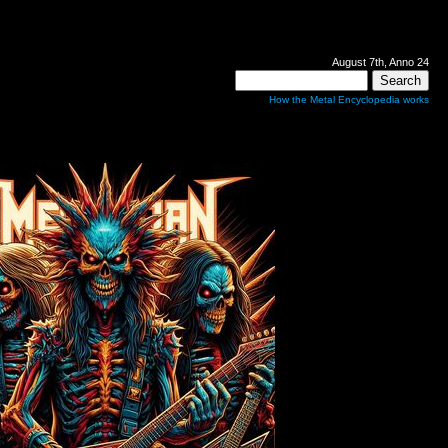
August 7th, Anno 24
How the Metal Encyclopedia works