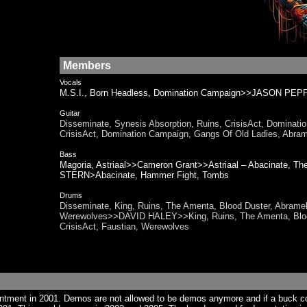
Members
Vocals
M.S.I., Born Headless, Domination Campaign>>JASON PEP
Guitar
Disseminate, Synesis Absorption, Ruins, CrisisAct, Domina
CrisisAct, Domination Campaign, Gangs Of Old Ladies, Abram
Bass
Magoria, Astriaal>>Cameron Grant>>Astriaal – Abacinate, 
STERN>Abacinate, Hammer Fight, Tombs
Drums
Disseminate, King, Ruins, The Amenta, Blood Duster, Abramel
Werewolves>>DAVID HALEY>>King, Ruins, The Amenta, Blood 
CrisisAct, Faustian, Werewolves
ntment in 2001. Demos are not allowed to be demos anymore and if a buck 