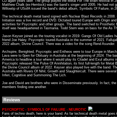
CD again years later. The group played the Metal For The Brain festival in
Matthew Chalk (ex-Hemlock) was the band’s singer until 2005. He had not g
Willowtip of USofA issued the band’s debut album, Symbols Of Failure, in 2
The technical death metal band signed with Nuclear Blast Records in 2008. 
Initiation was a live record and DVD. Dictated toured Europe with Origin an
activities for Psycroptic and other groups. The band switched to Prosthetic 
itself was headquartered in Tasmania. Todd Stern was on bass for the As 
Jason Keyser joined as the touring vocalist in 2019. Gangs Of Old Ladies h
friend Joe Haley. Psycroptic toured Australia in the summer of 2021. Fallu
2022 album, Divine Council. There was a video for the song Rend Asunder.
Archspire, Benighted, Psycroptic and Entheos were to tour Europe in March
Lava were to 0pen for Obituary in Australia at the beginning of 2024. The b
America to headline a tour where it would play its Citadel and Exul albums in
Psycroptic released The Pulse Of Annihilation, its first full-length for Me
the Divine Council album of 2022. Keyser also played live with the band.
Australia with Rivers Of Nihil, Growth and Slaughtercult. There were sever
Inferi, Cognitive and Summoning The Lich.
Joe and David are brothers who were in Disseminate previously. In fact, t
members finding one another.
Reviews
PSYCROPTIC - SYMBOLS OF FAILURE - NEUROTIC
Fans of techno death, here is your band. As far technical death metal goes 