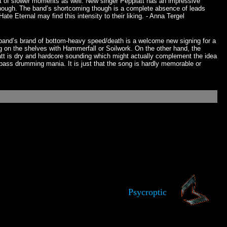
bit of slower moments as well. New singer Peppiatt has an impressive
 though. The band’s shortcoming though is a complete absence of leads
te Eternal may find this intensity to their liking. - Anna Tergel
 band’s brand of bottom-heavy speed/death is a welcome new signing for a
ing on the shelves with Hammerfall or Soilwork. On the other hand, the
piatt is dry and hardcore sounding which might actually complement the idea
e-bass drumming mania. It is just that the song is hardly memorable or
Psycroptic