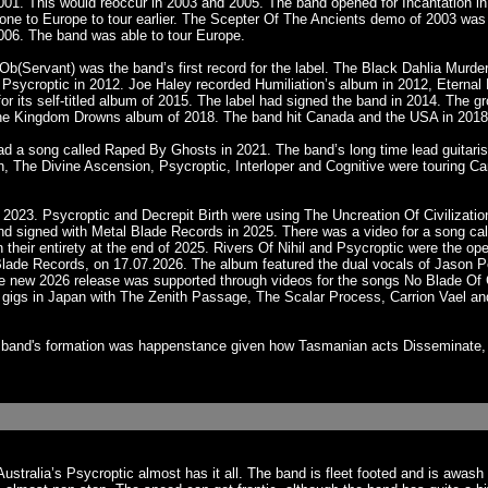
 2001. This would reoccur in 2003 and 2005. The band opened for Incantation 
one to Europe to tour earlier. The Scepter Of The Ancients demo of 2003 wa
006. The band was able to tour Europe.
Ob(Servant) was the band’s first record for the label. The Black Dahlia Murde
d Psycroptic in 2012. Joe Haley recorded Humiliation’s album in 2012, Eterna
for its self-titled album of 2015. The label had signed the band in 2014. The
The Kingdom Drowns album of 2018. The band hit Canada and the USA in 2018. 
ad a song called Raped By Ghosts in 2021. The band’s long time lead guitari
jah, The Divine Ascension, Psycroptic, Interloper and Cognitive were touring 
 2023. Psycroptic and Decrepit Birth were using The Uncreation Of Civilizat
and signed with Metal Blade Records in 2025. There was a video for a song cal
 their entirety at the end of 2025. Rivers Of Nihil and Psycroptic were the op
tal Blade Records, on 17.07.2026. The album featured the dual vocals of Jaso
 The new 2026 release was supported through videos for the songs No Blade O
al gigs in Japan with The Zenith Passage, The Scalar Process, Carrion Vael an
he band's formation was happenstance given how Tasmanian acts Disseminate, 
Australia’s Psycroptic almost has it all. The band is fleet footed and is aw