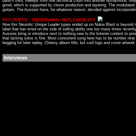
band’s third, sweeps from one technical churn into another disharmonic not
growl, which is supported by clever production and layering. The modulated
guitars. The Aussies have, for whatever reason, decided against incorporating
PSYCROPTIC - OB(SERVANT) - NUCLEAR BLAST
How this Neurotic Unique Leader types ended up on Nukie Blast is beyond me
label that has erred on the side of selling ability one too many times recent
Aussies bring or introduce next to nothing new to the listener content to pr
that lacking solos is fine. Most consistent song here has to be number nine I
begging for later replay. Cheesy album title, but cool logo and cover artwork f
Interviews