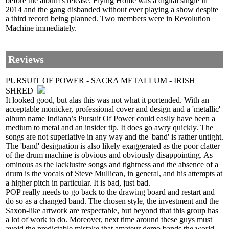
before the album’s release. Flying Home was a digital single in
2014 and the gang disbanded without ever playing a show despite
a third record being planned. Two members were in Revolution
Machine immediately.
Reviews
PURSUIT OF POWER - SACRA METALLUM - IRISH
SHRED
It looked good, but alas this was not what it portended. With an
acceptable monicker, professional cover and design and a 'metallic'
album name Indiana’s Pursuit Of Power could easily have been a
medium to metal and an insider tip. It does go awry quickly. The
songs are not superlative in any way and the 'band' is rather untight.
The 'band' designation is also likely exaggerated as the poor clatter
of the drum machine is obvious and obviously disappointing. As
ominous as the lacklustre songs and tightness and the absence of a
drum is the vocals of Steve Mullican, in general, and his attempts at
a higher pitch in particular. It is bad, just bad.
POP really needs to go back to the drawing board and restart and
do so as a changed band. The chosen style, the investment and the
Saxon-like artwork are respectable, but beyond that this group has
a lot of work to do. Moreover, next time around these guys must
avoid the predictable mistake that amateur demo bands the world