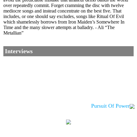
over repeatedly commit. Forget cramming the disc with twelve
mediocre songs and instead concentrate on the best five. That
includes, or one should say excludes, songs like Ritual Of Evil
which shamelessly borrows from Iron Maiden’s Somewhere In
Time and the many slower attempts at balladry. - Ali “The
Metallian”
Interviews
Pursuit Of Power
Corrections, Additions Or Suggestions?
Corrections, Ajouts Ou Améliorations?
Korrekturen, Ergänzungen Und Verbesserungen?
ご意見、追加、訂正など