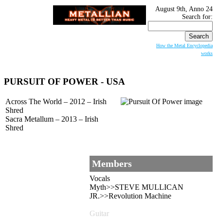
August 9th, Anno 24
Search for:
How the Metal Encyclopedia
works
PURSUIT OF POWER
- USA
Across The World – 2012 – Irish
Shred
Sacra Metallum – 2013 – Irish
Shred
Members
Vocals
Myth>>STEVE MULLICAN
JR.>>Revolution Machine
Guitar