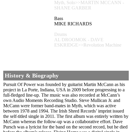
Myth, Solo>>MARTIN MCCANN -
SHANE GARBER
Bass
MIKE RICHARDS
Drums
AL DROOMOK - DAVE
ESKRIDGE>>Revolution Machine
History & Biography
Pursuit Of Power was founded by guitarist Martin McCann as his
project in La Porte, Indiana, USA in 2009 before progressing to a
full-fledged line-up. The music was also recorded at McCann’s
own Audio Moments Recording Studio. Steve Mullican Jr. and
McCann were former band-mates in Myth, which was active
between 1978 and 1994. The Irish Shred Records’ imprint issued
the self-titled single in 2011. The first album was entirely written by
McCann whereas the follow-up was a collaborative effort. Dave
Pursch was a lyricist for the band on the second record, but he died