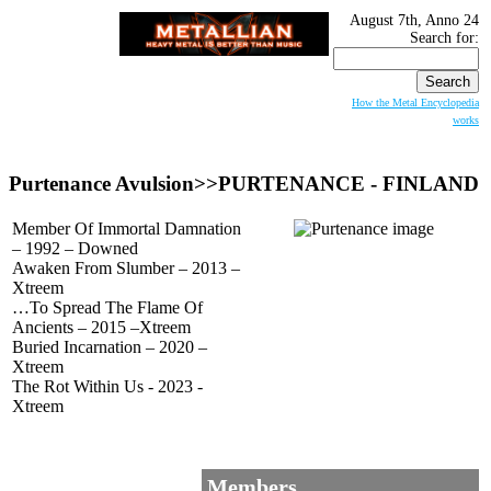
August 7th, Anno 24
Search for:
How the Metal Encyclopedia
works
Purtenance Avulsion>>PURTENANCE - FINLAND
Member Of Immortal Damnation
– 1992 – Downed
Awaken From Slumber – 2013 –
Xtreem
…To Spread The Flame Of
Ancients – 2015 –Xtreem
Buried Incarnation – 2020 –
Xtreem
The Rot Within Us - 2023 -
Xtreem
Members