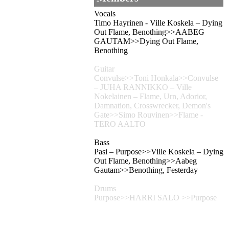
Vocals
Timo Hayrinen - Ville Koskela – Dying
Out Flame, Benothing>>AABEG
GAUTAM>>Dying Out Flame,
Benothing
Guitar
Convulse>>Toni Honkala>>Convulse
– JUHA RANNIKKO – Ville
Nokelainen – Flame, Urn, Adorior,
Damnation, Crosswrecker, Demon's
Gate>>Simo Rouvinen>>Flame -
TERO AALTO
Bass
Pasi – Purpose>>Ville Koskela – Dying
Out Flame, Benothing>>Aabeg
Gautam>>Benothing, Festerday
Drums
Purpose>>HARRI SALO >>Purpose