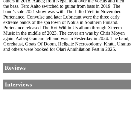
others in 2018. Aabeg from Nepal took over the vocals and then
the bass. Tero Aalto switched to guitar from bass in 2019. The
band’s sole 2021 show was with The Lifted Veil in November.
Purtenance, Convulse and later Lubricant were the three early
extreme bands of the spa town of Nokia in Southern Finland.
Purtenance released The Rot Within Us album through Xtreem
Music in the middle of 2023. The cover art was by Chris Moyen
again. Aabeg Gautam left and was in Festerday in 2024. The band,
Gorekaust, Goats Of Doom, Hellgate Necrosodomy, Kratti, Uranus
and others were booked for Olari Annihilation Fest in 2025.
Reviews
Interviews