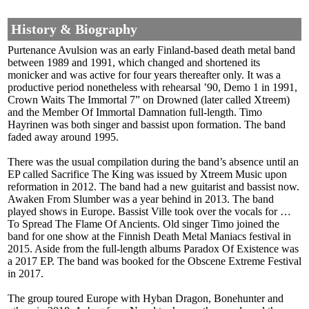
History & Biography
Purtenance Avulsion was an early Finland-based death metal band
between 1989 and 1991, which changed and shortened its
monicker and was active for four years thereafter only. It was a
productive period nonetheless with rehearsal ’90, Demo 1 in 1991,
Crown Waits The Immortal 7” on Drowned (later called Xtreem)
and the Member Of Immortal Damnation full-length. Timo
Hayrinen was both singer and bassist upon formation. The band
faded away around 1995.
There was the usual compilation during the band’s absence until an
EP called Sacrifice The King was issued by Xtreem Music upon
reformation in 2012. The band had a new guitarist and bassist now.
Awaken From Slumber was a year behind in 2013. The band
played shows in Europe. Bassist Ville took over the vocals for …
To Spread The Flame Of Ancients. Old singer Timo joined the
band for one show at the Finnish Death Metal Maniacs festival in
2015. Aside from the full-length albums Paradox Of Existence was
a 2017 EP. The band was booked for the Obscene Extreme Festival
in 2017.
The group toured Europe with Hyban Dragon, Bonehunter and