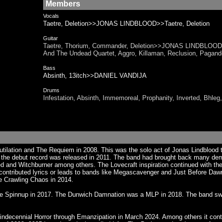
Members
Vocals
Taetre, Deletion>>JONAS LINDBLOOD>>Taetre, Deletion
Guitar
Taetre, Thorium, Commander, Deletion>>JONAS LINDBLOOD>>
And The Undead Quartet, Aggro, Killaman, Reclusion, P
Bass
Absinth, 13itch>>DANIEL VANDIJA
Drums
Infestation, Absinth, Immemoreal, Prophanity, Inverted,
utilation and The Requiem in 2008. This was the solo act of Jonas Lindblood
d the debut record was released in 2011. The band had brought back many dem
and Witchburner among others. The Lovecraft inspiration continued with the 
ontributed lyrics or leads to bands like Megascavenger and Just Before Dawn.
e Crawling Chaos in 2014.
ice Spinnup in 2017. The Dunwich Damnation was a MLP in 2018. The band swi
indecennial Horror through Emanzipation in March 2024. Among others it conta