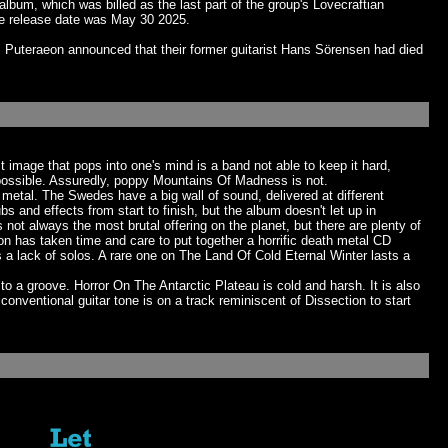
bum, which was billed as the last part of the group's Lovecraftian
e release date was May 30 2025.
 Puteraeon announced that their former guitarist Hans Sörensen had died
image that pops into one's mind is a band not able to keep it hard,
possible. Assuredly, poppy Mountains Of Madness is not.
metal. The Swedes have a big wall of sound, delivered at different
 and effects from start to finish, but the album doesn't let up in
 not always the most brutal offering on the planet, but there are plenty of
eon has taken time and care to put together a horrific death metal CD
 a lack of solos. A rare one on The Land Of Cold Eternal Winter lasts a
 a groove. Horror On The Antarctic Plateau is cold and harsh. It is also
ventional guitar tone is on a track reminiscent of Dissection to start