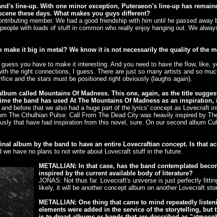
band's line-up. With one minor exception, Puteraeon's line-up has remain
scene these days. What makes you guys different?
ntributing member. We had a good friendship with him until he passed away ba
nt people with loads of stuff in common who really enjoy hanging out. We alwa
make it big in metal? We know it is not necessarily the quality of the mus
 guess you have to make it interesting. And you need to have the flow, like,
th the right connections, I guess. There are just so many artists and so much 
ifice and the stars must be positioned right obviously (laughs again).
um called Mountains Of Madness. This one, again, as the title suggests,
time the band has used At The Mountains Of Madness as an inspiration, i
d before that we also had a huge part of the lyrics' concept as Lovecraft ins
album The Cthulhian Pulse: Call From The Dead City was heavily inspired by Th
ly that have had inspiration from this novel, sure. On our second album Cul
inal album by the band to have an entire Lovecraftian concept. Is that a
e have no plans to not write about Lovecraft stuff in the future.
METALLIAN: In that case, has the band contemplated becom
inspired by the current available body of literature?
JONAS: Not thus far. Lovecraft's universe is just perfectly fittin
likely, it will be another concept album on another Lovecraft stor
METALLIAN: One thing that came to mind repeatedly listen
elements were added in the service of the storytelling, but
is to dread albums or bands that are described as "atmosph