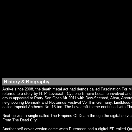
History & Biography
Active since 2008, the death metal act had demos called Fascination For M
referred to a story by H. P. Lovecraft. Cyclone Empire became involved an
group appeared at Party San Open Air 2011 with Dew-Scented, Absu, Aborted 
neighbouring Denmark and Nocturnus Festival Vol.II in Germany. Lindblood c
called Imperial Anthems No. 13 too. The Lovecraft theme continued with Th
Next up was a single called The Empires Of Death through the digital serv
From The Dead City.
Another self-cover version came when Puteraeon had a digital EP called Qu