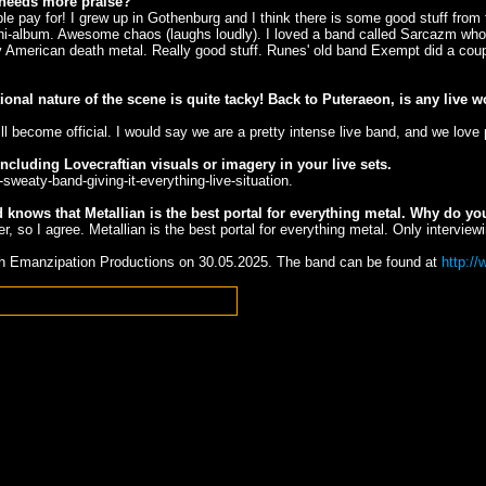
d needs more praise?
pay for! I grew up in Gothenburg and I think there is some good stuff from t
mini-album. Awesome chaos (laughs loudly). I loved a band called Sarcazm who
 American death metal. Really good stuff. Runes' old band Exempt did a coupl
onal nature of the scene is quite tacky! Back to Puteraeon, is any live
 become official. I would say we are a pretty intense live band, and we love 
cluding Lovecraftian visuals or imagery in your live sets.
-sweaty-band-giving-it-everything-live-situation.
nows that Metallian is the best portal for everything metal. Why do you
er, so I agree. Metallian is the best portal for everything metal. Only intervi
gh Emanzipation Productions on 30.05.2025. The band can be found at
http:/