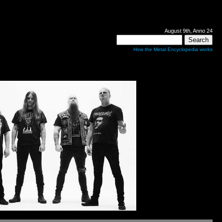
August 9th, Anno 24
How the Metal Encyclopedia works