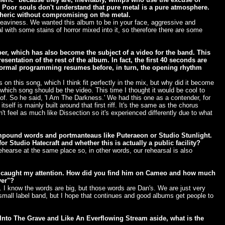
 Poor souls don't understand that pure metal is a pure atmosphere.
heric without compromising on the metal.
aviness. We wanted this album to be in your face, aggressive and
l with some stains of horror mixed into it, so therefore there are some
r, which has also become the subject of a video for the band. This
sentation of the rest of the album. In fact, the first 40 seconds are
normal programming resumes before, in turn, the opening rhythm
on this song, which I think fit perfectly in the mix, but why did it become
which song should be the video. This time I thought it would be cool to
. So he said, 'I Am The Darkness.' We had this one as a contender, for
lf is mainly built around that first riff. It's the same as the chorus
t feel as much like Dissection so it's experienced differently due to what
mpound words and portmanteaus like Puteraeon or Studio Stunlight.
or Studio Hatecraft and whether this is actually a public facility?
hearse at the same place so, in other words, our rehearsal is also
um caught my attention. How did you find him on Cameo and how much
ver"?
. I know the words are big, but those words are Dan's. We are just very
mall label band, but I hope that continues and good albums get people to
 Into The Grave and Like An Everflowing Stream aside, what is the