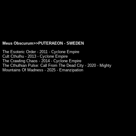
Meus Obscurum>>PUTERAEON - SWEDEN
The Esoteric Order - 2011 - Cyclone Empire
Cult Cthulhu - 2013 - Cyclone Empire
The Crawling Chaos - 2014 - Cyclone Empire
The Cthulhian Pulse: Call From The Dead City - 2020 - Mighty
Mountains Of Madness - 2025 - Emanzipation