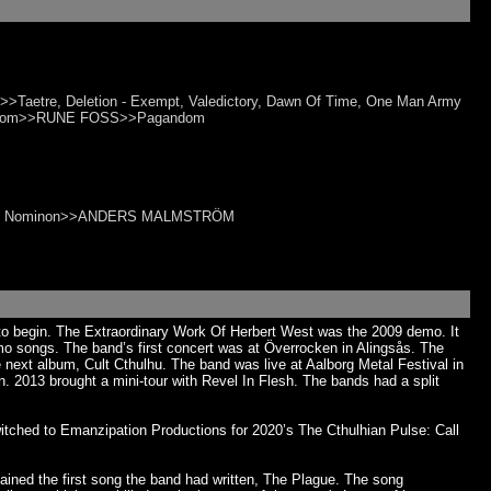
Taetre, Deletion - Exempt, Valedictory, Dawn Of Time, One Man Army
agandom>>RUNE FOSS>>Pagandom
 Bhleg, Nominon>>ANDERS MALMSTRÖM
 to begin. The Extraordinary Work Of Herbert West was the 2009 demo. It
o songs. The band’s first concert was at Överrocken in Alingsås. The
next album, Cult Cthulhu. The band was live at Aalborg Metal Festival in
 2013 brought a mini-tour with Revel In Flesh. The bands had a split
tched to Emanzipation Productions for 2020’s The Cthulhian Pulse: Call
ined the first song the band had written, The Plague. The song