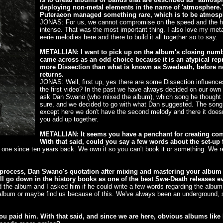
deploying non-metal elements in the name of 'atmosphere.'
Puteraeon managed something rare, which is to be atmosp
JONAS: For us, we cannot compromise on the speed and the he
intense. That was the most important thing. I also love my meta
eerie melodies here and there to build it all together so to say.
METALLIAN: I want to pick up on the album's closing numbe
came across as an odd choice because it is an atypical repre
more Dissection than what is known as Swedeath, before 
returns.
JONAS: Well, first up, yes there are some Dissection influences 
the first video? In the past we have always decided on our own 
ask Dan Swanö (who mixed the album), which song he thought of
sure, and we decided to go with what Dan suggested. The song itse
except here we don't have the second melody and there it doesn'
you add up together.
METALLIAN: It seems you have a penchant for creating co
With that said, could you say a few words about the set-up f
one since ten years back. We own it so you can't book it or something. We re
g process, Dan Swano's quotation after mixing and mastering your alb
ill go down in the history books as one of the best Swe-Death releases e
d the album and I asked him if he could write a few words regarding the album
album or maybe find us because of this. We've always been an underground, s
u paid him. With that said, and since we are here, obvious albums like