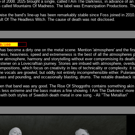
f 2008. 2025 brought a single, called I Am The Darkness, in advance of an al
 called Mountains Of Madness. The label was Emanzipation Productions. Th
se the band’s line-up has been remarkably stable since Foss joined in 2010.
ult Of The Headless Witch. The cause of death was not disclosed.
s become a dirty one on the metal scene. Mention 'atmosphere' and the first 
ness, heaviness, speed and extremeness is the best of all the atmospheres 
er atmosphere, harmony and storytelling without ever compromising its death 
istener on a Lovecraftian journey. Stories are imbued with atmosphere, overdubs
ositions, which focus on creativity in lieu of technicality or complexity. it is
The vocals are growled, but oddly not entirely incomprehensible either. Putera
d bass and pounding, and occasionally blasting, drums. The notable drawback is
hen that band was any good. The Rise Of Shoggoths contains something akin to
s less extreme and the bass makes a fine showing. I Am The Darkness' more con
 with both styles of Swedish death metal in one song. - Ali "The Metallian"