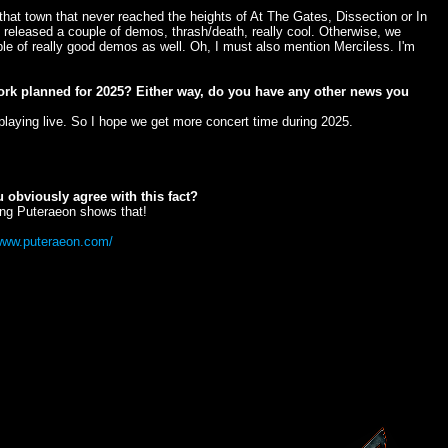
hat town that never reached the heights of At The Gates, Dissection or In
 released a couple of demos, thrash/death, really cool. Otherwise, we
e of really good demos as well. Oh, I must also mention Merciless. I'm
 work planned for 2025? Either way, do you have any other news you
playing live. So I hope we get more concert time during 2025.
 obviously agree with this fact?
ewing Puteraeon shows that!
/www.puteraeon.com/