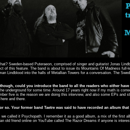
than that? Sweden-based Puteraeon, comprised of singer and guitarist Jonas Lin
ct of this feature. The band is about to issue its Mountains Of Madness ful
 man Lindblood into the halls of Metallian Towers for a conversation. The Sw
though, could you introduce the band to all the readers who either have 
 underground for some time. Around 17 years right now if my math is correc
mber five is the reason we are doing this interview, and also some EPs and s
 here and there.
or so. Your former band Taetre was said to have recorded an album that 
k we called it Psychopath. I remember it as a good album, a mix of the first 
 an old friend online on YouTube called The Razor Dreams if anyone is interest