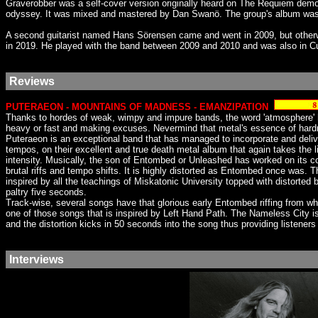
Graverobber was a self-cover version originally heard on The Requiem demo o
odyssey. It was mixed and mastered by Dan Swanö. The group's album was
A second guitarist named Hans Sörensen came and went in 2009, but otherwi
in 2019. He played with the band between 2009 and 2010 and was also in C
Reviews
PUTERAEON - MOUNTAINS OF MADNESS - EMANZIPATION
Thanks to hordes of weak, wimpy and impure bands, the word 'atmosphere' ha
heavy or fast and making excuses. Nevermind that metal's essence of hard
Puteraeon is an exceptional band that has managed to incorporate and deliv
tempos, on their excellent and true death metal album that again takes the l
intensity. Musically, the son of Entombed or Unleashed has worked on its comp
brutal riffs and tempo shifts. It is highly distorted as Entombed once was. 
inspired by all the teachings of Miskatonic University topped with distorte
paltry five seconds.
Track-wise, several songs have that glorious early Entombed riffing from w
one of those songs that is inspired by Left Hand Path. The Nameless City i
and the distortion kicks in 50 seconds into the song thus providing listeners
Interviews