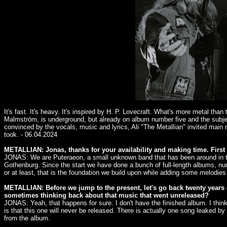
It's fast. It's heavy. It's inspired by H. P. Lovecraft. What's more metal 
Malmström, is underground, but already on album number five and the subje
convinced by the vocals, music and lyrics, Ali "The Metallian" invited main
took. - 06.04.2024
METALLIAN: Jonas, thanks for your availability and making time. First 
JONAS: We are Puteraeon, a small unknown band that has been around in the
Gothenburg. Since the start we have done a bunch of full-length albums, nu
or at least, that is the foundation we build upon while adding some melodies
METALLIAN: Before we jump to the present, let's go back twenty years 
sometimes thinking back about that music that went unreleased?
JONAS: Yeah, that happens for sure. I don't have the finished album. I thin
is that this one will never be released. There is actually one song leaked by
from the album.