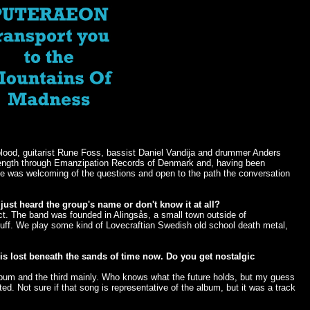
dblood, guitarist Rune Foss, bassist Daniel Vandija and drummer Anders
l-length through Emanzipation Records of Denmark and, having been
ede was welcoming of the questions and open to the path the conversation
just heard the group's name or don't know it at all?
t. The band was founded in Alingsås, a small town outside of
tuff. We play some kind of Lovecraftian Swedish old school death metal,
is lost beneath the sands of time now. Do you get nostalgic
album and the third mainly. Who knows what the future holds, but my guess
ed. Not sure if that song is representative of the album, but it was a track