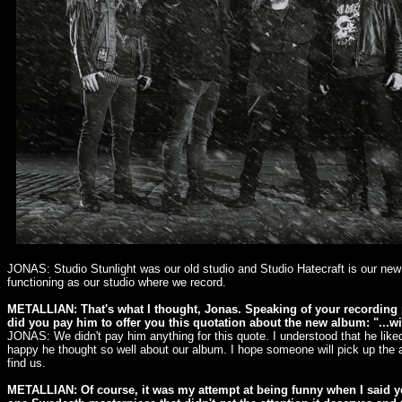
JONAS: Studio Stunlight was our old studio and Studio Hatecraft is our new 
functioning as our studio where we record.
METALLIAN: That's what I thought, Jonas. Speaking of your recordin
did you pay him to offer you this quotation about the new album: "...w
JONAS: We didn't pay him anything for this quote. I understood that he like
happy he thought so well about our album. I hope someone will pick up the 
find us.
METALLIAN: Of course, it was my attempt at being funny when I said yo