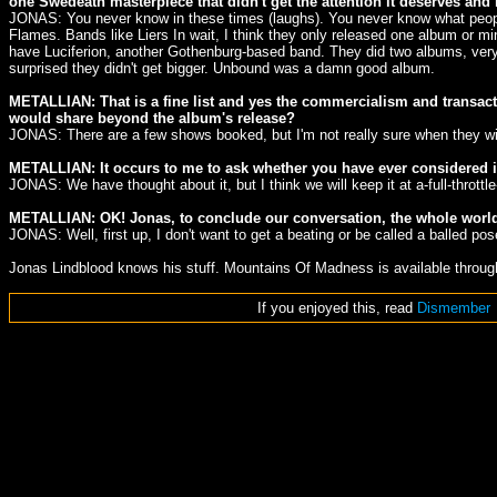
one Swedeath masterpiece that didn't get the attention it deserves an
JONAS: You never know in these times (laughs). You never know what people 
Flames. Bands like Liers In wait, I think they only released one album or 
have Luciferion, another Gothenburg-based band. They did two albums, very
surprised they didn't get bigger. Unbound was a damn good album.
METALLIAN: That is a fine list and yes the commercialism and transacti
would share beyond the album's release?
JONAS: There are a few shows booked, but I'm not really sure when they will
METALLIAN: It occurs to me to ask whether you have ever considered in
JONAS: We have thought about it, but I think we will keep it at a-full-throttle
METALLIAN: OK! Jonas, to conclude our conversation, the whole world k
JONAS: Well, first up, I don't want to get a beating or be called a balled pos
Jonas Lindblood knows his stuff. Mountains Of Madness is available throu
If you enjoyed this, read
Dismember