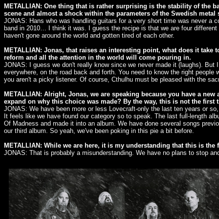
METALLIAN: One thing that is rather surprising is the stability of the 
scene and almost a shock within the parameters of the Swedish metal 
JONAS: Hans who was handling guitars for a very short time was never a co
band in 2010… I think it was. I guess the recipe is that we are four differe
haven't gone around the world and gotten tired of each other.
METALLIAN: Jonas, that raises an interesting point, what does it take to 
reform and all the attention in the world will come pouring in.
JONAS: I guess we don't really know since we never made it (laughs). But I
everywhere, on the road back and forth. You need to know the right people wi
you aren't a picky listener. Of course, Cthulhu must be pleased with the sacr
METALLIAN: Alright, Jonas, we are speaking because you have a new alb
expand on why this choice was made? By the way, this is not the first 
JONAS: We have been more or less Lovecraft-only the last ten years or so, an
It feels like we have found our category so to speak. The last full-length 
Of Madness and made it into an album. We have done several songs previous
our third album. So yeah, we've been poking in this pie a bit before.
METALLIAN: While we are here, it is my understanding that this is the f
JONAS: That is probably a misunderstanding. We have no plans to stop and w