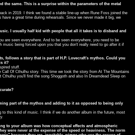
ed the same. This is a surprise within the parameters of the metal
ck in 2019. I think we found a stable line-up when Rune Foss joined the
ys have a great time during rehearsals. Since we never made it big, we
ic. I usually half kid with people that all it takes is to disband and
 you are seen everywhere. And to be seen everywhere, you need to be
music being forced upon you that you don't really need to go after it if
 follows a story that is part of H.P. Lovecraft's mythos. Could you
s it?
pired stuff.
e Call Of Cthulhu story. This time we took the story from At The Mountains
t Cthulhu you'll find the song Shoggoth and also In Dreamdead Sleep on
ccurate?
ing part of the mythos and adding to it as opposed to being only
g to this kind of music. I think if we do another album in the future, most
y.
ing to your album was how conceptual effects and atmospheric
 they were never at the expense of the speed or heaviness. The norm
eric" because they are, inevitably, wimps who use the excuse of