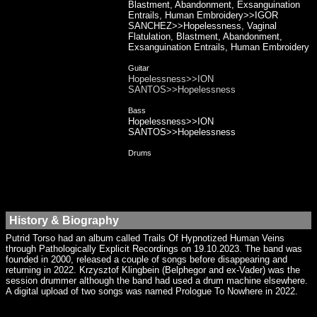
Blastment, Abandonment, Exsanguination
Entrails, Human Embroidery>>IGOR
SANCHEZ>>Hopelessness, Vaginal
Flatulation, Blastment, Abandonment,
Exsanguination Entrails, Human Embroidery
Guitar
Hopelessness>>ION
SANTOS>>Hopelessness
Bass
Hopelessness>>ION
SANTOS>>Hopelessness
Drums
History & Biography
Putrid Torso had an album called Trails Of Hypnotized Human Veins
through Pathologically Explicit Recordings on 19.10.2023. The band was
founded in 2000, released a couple of songs before disappearing and
returning in 2022. Krzysztof Klingbein (Belphegor and ex-Vader) was the
session drummer although the band had used a drum machine elsewhere.
A digital upload of two songs was named Prologue To Nowhere in 2022.