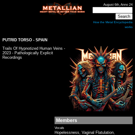
August 6th, Anno 24
How the Metal Encyclopedia
works
PUTRID TORSO - SPAIN
Trails Of Hypnotized Human Veins -
2023 - Pathologically Explicit
Recordings
Members
Vocals
Hopelessness, Vaginal Flatulation,