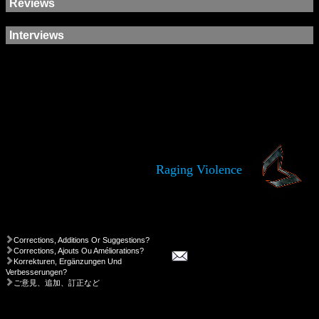
Reviews
Interviews
Raging Violence
Corrections, Additions Or Suggestions?
Corrections, Ajouts Ou Améliorations?
Korrekturen, Ergänzungen Und
Verbesserungen?
ご意見、追加、訂正など