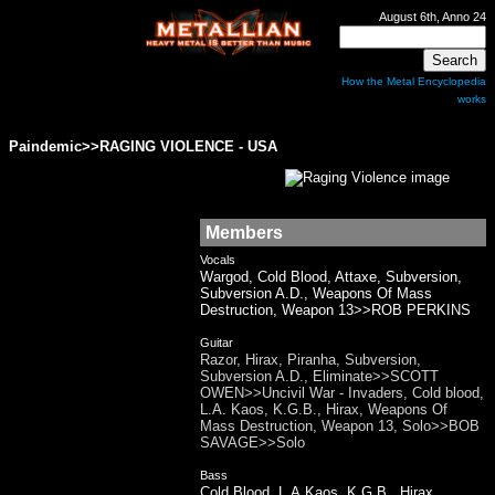
August 6th, Anno 24
How the Metal Encyclopedia
works
Paindemic>>RAGING VIOLENCE - USA
Members
Vocals
Wargod, Cold Blood, Attaxe, Subversion,
Subversion A.D., Weapons Of Mass
Destruction, Weapon 13>>ROB PERKINS
Guitar
Razor, Hirax, Piranha, Subversion,
Subversion A.D., Eliminate>>SCOTT
OWEN>>Uncivil War - Invaders, Cold blood,
L.A. Kaos, K.G.B., Hirax, Weapons Of
Mass Destruction, Weapon 13, Solo>>BOB
SAVAGE>>Solo
Bass
Cold Blood, L.A.Kaos, K.G.B., Hirax,