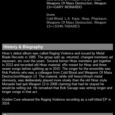
Weapons Of Mass Destruction, Weapon
13>>GARY MONARDO
Drums
Cold Blood, L.A. Kaos, Hirax, Phantasm,
Weapons Of Mass Destruction, Weapon
13>>JOHN TABARES
History & Biography
Hirax’s debut album was called Raging Violence and issued by Metal
Blade Records in 1985. The group split up, returned, changed members ad
nauseam, etc over the years. Several former Hirax members got together
in 2013 and recorded old Hirax material, riffs meant for Hirax and three
newer songs before splitting up in 2015. The singer for the ensemble was
Rob Perkins who was a colleague from Cold Blood and Weapons Of Mass
Destruction/Weapon 13. The material, while still heavy/thrash metal
obviously, was deliberately played more slowly than the old Hirax style.
Monardo had quit Weapon 13 in 2008 claiming that had he stayed he
would be selling out. He remarked that Bob Savage was writing longer and
longer songs in that act.
Golden Core released the Raging Violence recording as a self-titled EP in
2024.