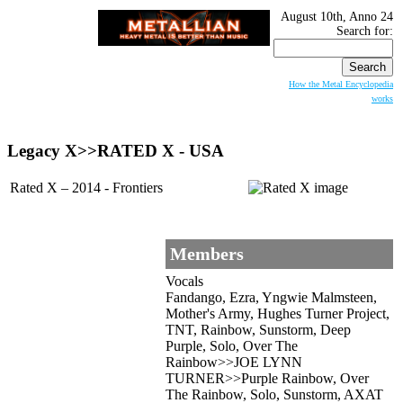
August 10th, Anno 24
Search for:
How the Metal Encyclopedia
works
Legacy X>>RATED X - USA
Rated X – 2014 - Frontiers
Members
Vocals
Fandango, Ezra, Yngwie Malmsteen,
Mother's Army, Hughes Turner Project,
TNT, Rainbow, Sunstorm, Deep
Purple, Solo, Over The
Rainbow>>JOE LYNN
TURNER>>Purple Rainbow, Over
The Rainbow, Solo, Sunstorm, AXAT