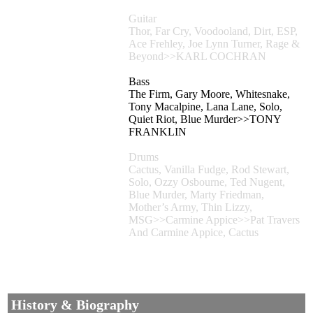
Guitar
Thor, Far Cry, Voodooland, Dirt, ESP,
Ace Frehley, Joe Lynn Turner, Rage &
Beyond>>KARL COCHRAN
Bass
The Firm, Gary Moore, Whitesnake,
Tony Macalpine, Lana Lane, Solo,
Quiet Riot, Blue Murder>>TONY
FRANKLIN
Drums
Cactus, Vanilla Fudge, Rod Stewart,
Solo, Ozzy Osbourne, Ted Nugent,
Blue Murder, Marty Friedman,
Mother’s Army, Thin Lizzy,
MSG>>Carmine Appice>>Pat Travers
And Carmine Appice, Cactus
History & Biography