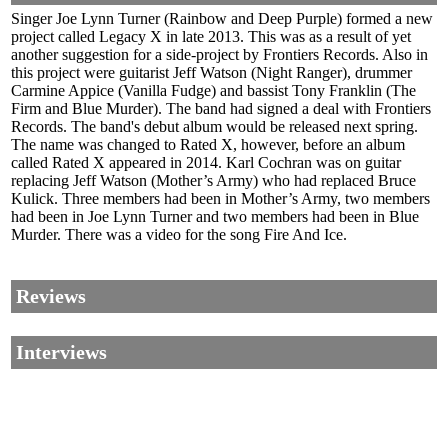
Singer Joe Lynn Turner (Rainbow and Deep Purple) formed a new
project called Legacy X in late 2013. This was as a result of yet
another suggestion for a side-project by Frontiers Records. Also in
this project were guitarist Jeff Watson (Night Ranger), drummer
Carmine Appice (Vanilla Fudge) and bassist Tony Franklin (The
Firm and Blue Murder). The band had signed a deal with Frontiers
Records. The band's debut album would be released next spring.
The name was changed to Rated X, however, before an album
called Rated X appeared in 2014. Karl Cochran was on guitar
replacing Jeff Watson (Mother’s Army) who had replaced Bruce
Kulick. Three members had been in Mother’s Army, two members
had been in Joe Lynn Turner and two members had been in Blue
Murder. There was a video for the song Fire And Ice.
Reviews
Interviews