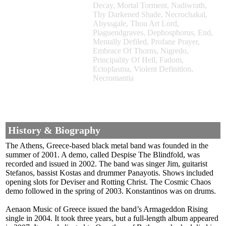
Decay, Mortal Torment, Nadiwrath,
Thy Darkened Shade, Necrochakal,
Abyssgale, Thou Art Lord,
Plaguendgraves, Dephosphorus, End,
Mentally Defiled, Profane Prayer,
Embrace Of Thorns, Nigredo,
Principality Of Hell, Fadom,
Ectoplasma, Violent Definition,
Necromantia
History & Biography
The Athens, Greece-based black metal band was founded in the
summer of 2001. A demo, called Despise The Blindfold, was
recorded and issued in 2002. The band was singer Jim, guitarist
Stefanos, bassist Kostas and drummer Panayotis. Shows included
opening slots for Deviser and Rotting Christ. The Cosmic Chaos
demo followed in the spring of 2003. Konstantinos was on drums.
Aenaon Music of Greece issued the band’s Armageddon Rising
single in 2004. It took three years, but a full-length album appeared