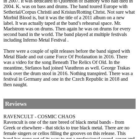
in 2007. It was dedicated to Quorthon of Bathory who had died in
2004. K. was on bass and drums. The band toured Europe with
Setherial/Corpus Christii and Krisiun/Rotting Christ. Not sure what
Morbid Blood is, but it was the title of a 2011 album on a new
label. It was actually taped at the band’s rehearsal space. Mr.
Maelstrom was on drums. Then again he was on drums for every
second band in the world. The band played at multiple festivals
including Inferno Metal Festival .
There were a couple of split releases before the band signed with
Metal Blade and out came Force Of Profanation in 2016. There
was a video for the song Beneath The Relics Of Old. In the
meantime, Stefanos had joined Varathron as well. George Trakas
took over the drum stool in 2016. Nothing transpired. There was a
festival in Germany and one in the Czech Republic in 2018 and
then naught.
Reviews
RAVENCULT - COSMIC CHAOS
Ravencult is one of the rare breed of black metal bands - from
Greek or elsewhere - that sticks to true black metal. There are no
female singers or cellos filling the grooves on this release. This
band has gone out of its way to get a professional sound, cover and