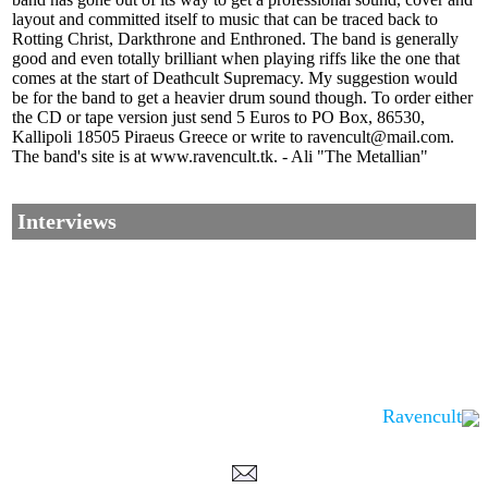
layout and committed itself to music that can be traced back to
Rotting Christ, Darkthrone and Enthroned. The band is generally
good and even totally brilliant when playing riffs like the one that
comes at the start of Deathcult Supremacy. My suggestion would
be for the band to get a heavier drum sound though. To order either
the CD or tape version just send 5 Euros to PO Box, 86530,
Kallipoli 18505 Piraeus Greece or write to ravencult@mail.com.
The band's site is at www.ravencult.tk. - Ali "The Metallian"
Interviews
Ravencult
Corrections, Additions Or Suggestions?
Corrections, Ajouts Ou Améliorations?
Korrekturen, Ergänzungen Und Verbesserungen?
ご意見、追加、訂正など