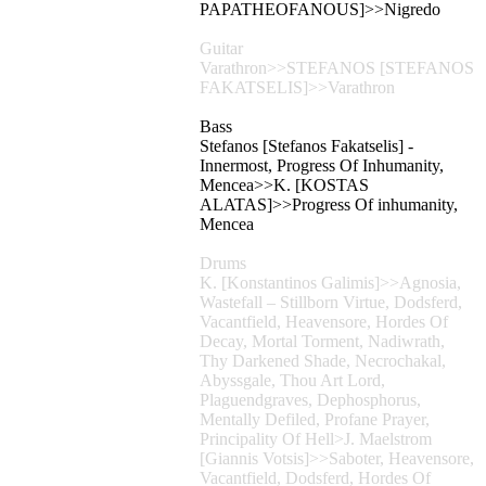
PAPATHEOFANOUS]>>Nigredo
Guitar
Varathron>>STEFANOS [STEFANOS
FAKATSELIS]>>Varathron
Bass
Stefanos [Stefanos Fakatselis] -
Innermost, Progress Of Inhumanity,
Mencea>>K. [KOSTAS
ALATAS]>>Progress Of inhumanity,
Mencea
Drums
K. [Konstantinos Galimis]>>Agnosia,
Wastefall – Stillborn Virtue, Dodsferd,
Vacantfield, Heavensore, Hordes Of
Decay, Mortal Torment, Nadiwrath,
Thy Darkened Shade, Necrochakal,
Abyssgale, Thou Art Lord,
Plaguendgraves, Dephosphorus,
Mentally Defiled, Profane Prayer,
Principality Of Hell>J. Maelstrom
[Giannis Votsis]>>Saboter, Heavensore,
Vacantfield, Dodsferd, Hordes Of