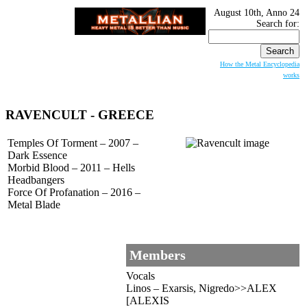
August 10th, Anno 24
Search for:
How the Metal Encyclopedia
works
RAVENCULT - GREECE
Temples Of Torment – 2007 –
Dark Essence
Morbid Blood – 2011 – Hells
Headbangers
Force Of Profanation – 2016 –
Metal Blade
Members
Vocals
Linos – Exarsis, Nigredo>>ALEX
[ALEXIS