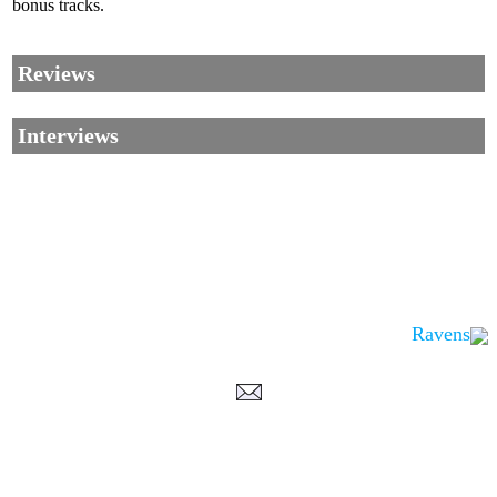
bonus tracks.
Reviews
Interviews
Ravens
Corrections, Additions Or Suggestions?
Corrections, Ajouts Ou Améliorations?
Korrekturen, Ergänzungen Und Verbesserungen?
ご意見、追加、訂正など