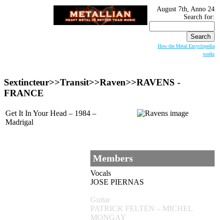
August 7th, Anno 24
Search for:
How the Metal Encyclopedia
works
Sextincteur>>Transit>>Raven>>RAVENS -
FRANCE
Get It In Your Head – 1984 –
Madrigal
Members
Vocals
JOSE PIERNAS
Guitar
PATRICK FELTEN – MICHEL
MONGAY