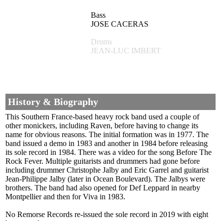
Bass
JOSE CACERAS
Drums
JEAN-LUC IMBERT
History & Biography
This Southern France-based heavy rock band used a couple of
other monickers, including Raven, before having to change its
name for obvious reasons. The initial formation was in 1977. The
band issued a demo in 1983 and another in 1984 before releasing
its sole record in 1984. There was a video for the song Before The
Rock Fever. Multiple guitarists and drummers had gone before
including drummer Christophe Jalby and Eric Garrel and guitarist
Jean-Philippe Jalby (later in Ocean Boulevard). The Jalbys were
brothers. The band had also opened for Def Leppard in nearby
Montpellier and then for Viva in 1983.
No Remorse Records re-issued the sole record in 2019 with eight