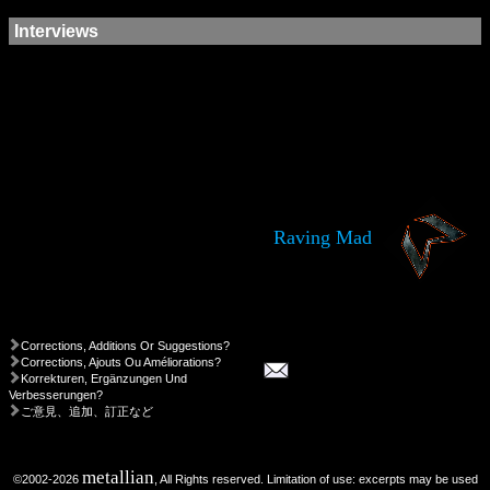
Interviews
Raving Mad
Corrections, Additions Or Suggestions?
Corrections, Ajouts Ou Améliorations?
Korrekturen, Ergänzungen Und
Verbesserungen?
ご意見、追加、訂正など
metallian
©2002-2026
, All Rights reserved. Limitation of use: excerpts may be used