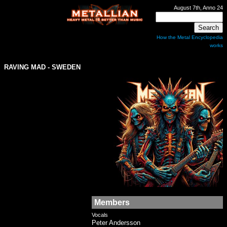
August 7th, Anno 24
How the Metal Encyclopedia
works
RAVING MAD - SWEDEN
Members
Vocals
Peter Andersson