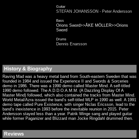
Guitar
STEFAN JOHANSSON - Peter Andersson
Bass
Orions Sword>>ÅKE MÖLLER>>Orions
Sword
Drums
Dennis Enarsson
History & Biography
Raving Mad was a heavy metal band from South-eastern Sweden that was
founded in 1984 and issued the Experience II and Swords & Sorceries
demo in 1986. There was a 1990 demo called Master Mind. A self-titled
1990 demo followed. The A.D.D.O.A.M.M. (A Dazzling Display Of A
Master Mind) followed, which also contained the tracks from Master Mind.
World Metal/Azra issued the band’s self-titled MLP in 1990 as well. A 1991
demo tape called Pure Existence, with singer Niclas Ericsson, lead to the
band’s inexistence in 1993 before the inevitable reunion in 2015. Peter
Andersson stayed less than a year. Patrik Winge sang and played guitar
while former Paganizer and Blizzard man Jocke Ringdahl drummed then.
Reviews