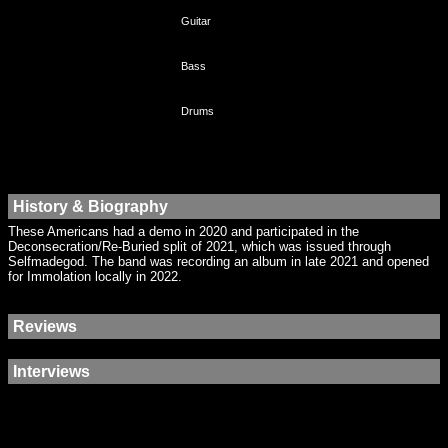
Guitar
Bass
Drums
History & Biography
These Americans had a demo in 2020 and participated in the
Deconsecration/Re-Buried split of 2021, which was issued through
Selfmadegod. The band was recording an album in late 2021 and opened
for Immolation locally in 2022.
Reviews
Interviews