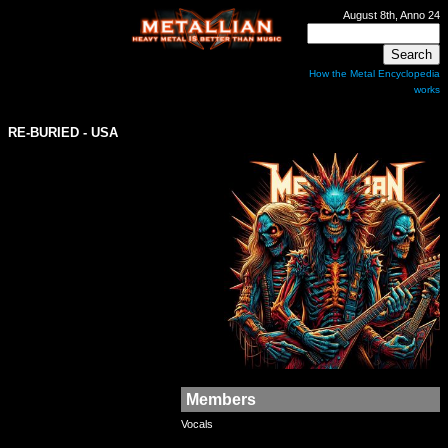
August 8th, Anno 24
How the Metal Encyclopedia
works
RE-BURIED - USA
Members
Vocals