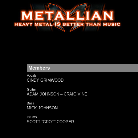
Members
Vocals
CINDY GRIMWOOD
Guitar
ADAM JOHNSON – CRAIG VINE
Bass
MICK JOHNSON
Drums
SCOTT “GROT” COOPER