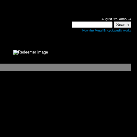
August 9th, Anno 24
How the Metal Encyclopedia works