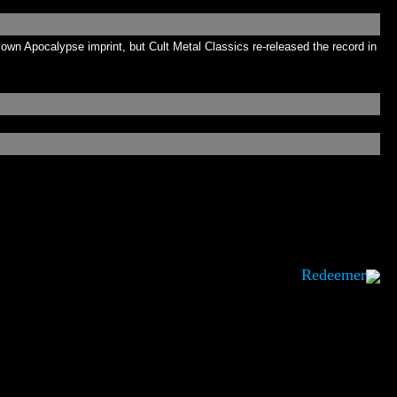
own Apocalypse imprint, but Cult Metal Classics re-released the record in
Redeemer