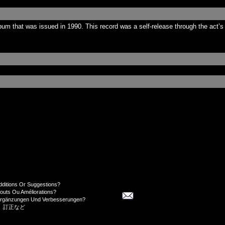
m that was issued in 1990. This record was a self-release through the act’s 
dditions Or Suggestions?
jouts Ou Améliorations?
Ergänzungen Und Verbesserungen?
、訂正など