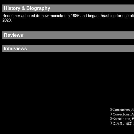
History & Biography
Redeemer adopted its new monicker in 1986 and began thrashing for one albu
2020.
Reviews
Interviews
Corrections, A
Corrections, A
Korrekturen, 
ご意見、追加