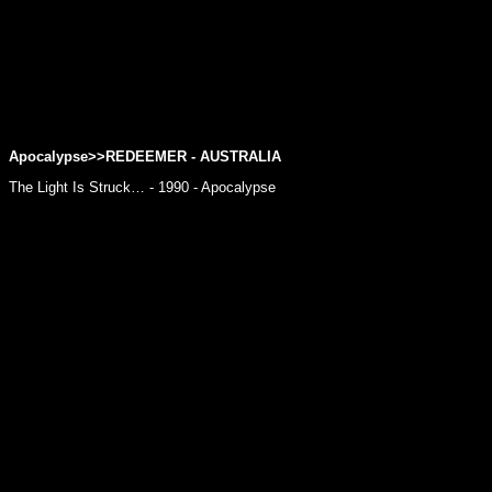
Apocalypse>>REDEEMER - AUSTRALIA
The Light Is Struck… - 1990 - Apocalypse