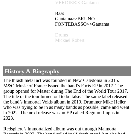
VERDIER>>Gautama
Bass
Gautama>>BRUNO
FONTEBASSO>>Gautama
Drums
Mickael Robert
History & Biography
The thrash metal act was founded in New Caledonia in 2015.
M&O Music of France issued the band’s Facts EP in 2017. The
group opened for Master during The End of the World Tour 2017.
The title of the tour turned out to be false. The same label released
the band’s Immortal Voids album in 2019. Drummer Mike Heller,
who was trying to be in as many bands as possible, came and went
in 2022. The next release was an EP called Regnum Lupus in
2023.
Redsphere’s Immortalized album was out through Malmorta