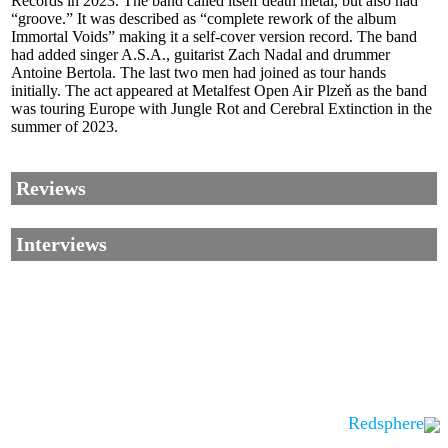
Records in 2023. The band called itself death metal, but also had
“groove.” It was described as “complete rework of the album
Immortal Voids” making it a self-cover version record. The band
had added singer A.S.A., guitarist Zach Nadal and drummer
Antoine Bertola. The last two men had joined as tour hands
initially. The act appeared at Metalfest Open Air Plzeň as the band
was touring Europe with Jungle Rot and Cerebral Extinction in the
summer of 2023.
Reviews
Interviews
Redsphere
Corrections, Additions Or Suggestions?
Corrections, Ajouts Ou Améliorations?
Korrekturen, Ergänzungen Und Verbesserungen?