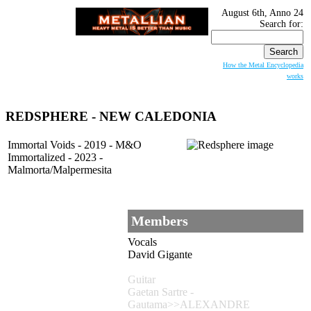
August 6th, Anno 24
Search for:
How the Metal Encyclopedia
works
REDSPHERE - NEW CALEDONIA
Immortal Voids - 2019 - M&O
Immortalized - 2023 -
Malmorta/Malpermesita
Members
Vocals
David Gigante
Guitar
Gaetan Sartre -
Gautama>>ALEXANDRE