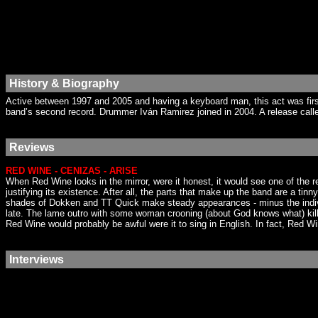
History & Biography
Active between 1997 and 2005 and having a keyboard man, this act was firs
band’s second record. Drummer Iván Ramirez joined in 2004. A release calle
Reviews
RED WINE - CENIZAS - ARISE
When Red Wine looks in the mirror, were it honest, it would see one of the
justifying its existence. After all, the parts that make up the band are a tin
shades of Dokken and TT Quick make steady appearances - minus the individu
late. The lame outro with some woman crooning (about God knows what) kills
Red Wine would probably be awful were it to sing in English. In fact, Red Wi
Interviews