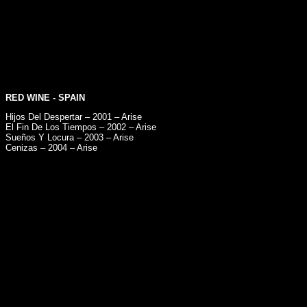
RED WINE
- SPAIN
Hijos Del Despertar – 2001 – Arise
El Fin De Los Tiempos – 2002 – Arise
Sueños Y Locura – 2003 – Arise
Cenizas – 2004 – Arise