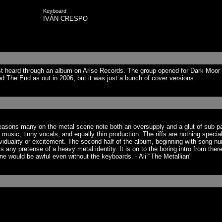
Keyboard
IVÁN CRESPO
t heard through an album on Arise Records. The group opened for Dark Moor 
d The End as out in 2006, but it was just a bunch of cover versions.
 reasons many on the metal scene note both an oversupply and a glut of sub 
ny music, tinny vocals, and equally thin production. The riffs are nothing speci
ality or excitement. The second half of the album, beginning with song numbe
 any pretense of a heavy metal identity. It is on to the boring intro from th
ne would be awful even without the keyboards. - Ali "The Metallian"