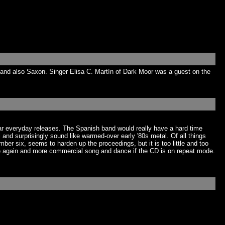
and also Saxon. Singer Elisa C. Martín of Dark Moor was a guest on the
par everyday releases. The Spanish band would really have a hard time
al and surprisingly sound like warmed-over early '80s metal. Of all things
r six, seems to harden up the proceedings, but it is too little and too
ere again and more commercial song and dance if the CD is on repeat mode.