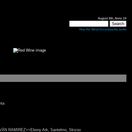
August 6th, Anno 24
How the Metal Encyclopedia works
nta
>>IVÁN RAMIREZ>>Ebony Ark, Santelmo, Skizoo