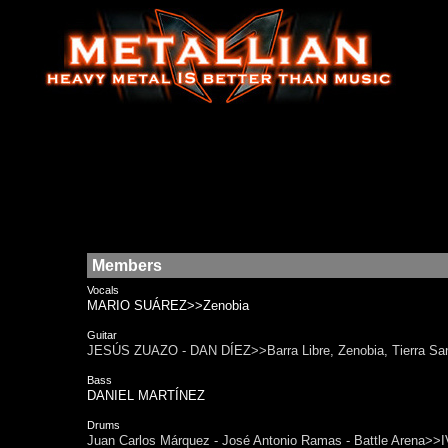
Members
Vocals
MARIO SUÁREZ>>Zenobia
Guitar
JESÚS ZUAZO - DAN DÍEZ>>Barra Libre, Zenobia, Tierra Sa
Bass
DANIEL MARTÍNEZ
Drums
Juan Carlos Márquez - José Antonio Ramas - Battle Arena