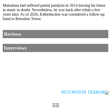
Matsubara had suffered partial paralysis in 2014 leaving his future
in music in doubt. Nevertheless, he was back after rehab a few
years later. As of 2026, Killseduction was considered a follow-up
band to Retortion Terror.
Reviews
Interviews
RETORTION TERROR
Corrections, Additions Or Suggestions?
Corrections, Ajouts Ou Améliorations?
Korrekturen, Ergänzungen Und Verbesserungen?
ご意見、追加、訂正など