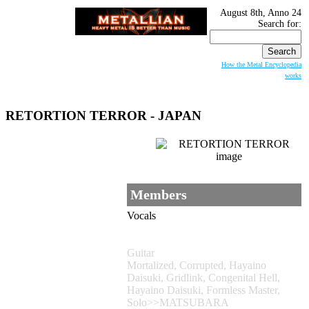
August 8th, Anno 24
Search for:
How the Metal Encyclopedia
works
RETORTION TERROR - JAPAN
Members
Vocals
Guitar
Mortalized, Corrupted, Hayaino
Daisuki, Gridlink, Congenital Hell,
Hayaino Daisuki, Formless Master,
Solo>>MATSUBARA