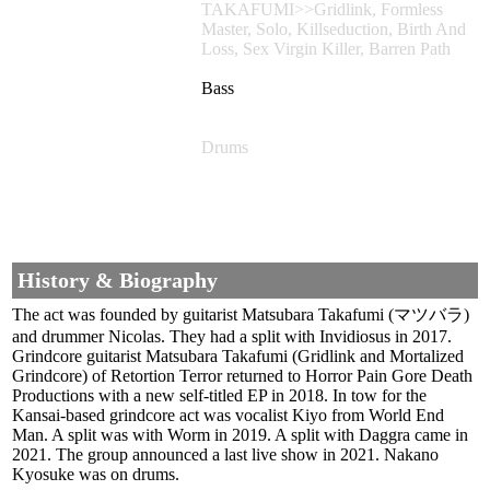
TAKAFUMI>>Gridlink, Formless
Master, Solo, Killseduction, Birth And
Loss, Sex Virgin Killer, Barren Path
Bass
Drums
History & Biography
The act was founded by guitarist Matsubara Takafumi (マツバラ)
and drummer Nicolas. They had a split with Invidiosus in 2017.
Grindcore guitarist Matsubara Takafumi (Gridlink and Mortalized
Grindcore) of Retortion Terror returned to Horror Pain Gore Death
Productions with a new self-titled EP in 2018. In tow for the
Kansai-based grindcore act was vocalist Kiyo from World End
Man. A split was with Worm in 2019. A split with Daggra came in
2021. The group announced a last live show in 2021. Nakano
Kyosuke was on drums.