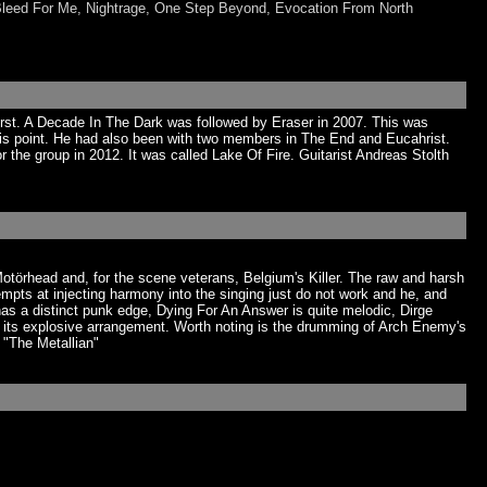
Bleed For Me, Nightrage, One Step Beyond, Evocation From North
irst. A Decade In The Dark was followed by Eraser in 2007. This was
his point. He had also been with two members in The End and Eucahrist.
the group in 2012. It was called Lake Of Fire. Guitarist Andreas Stolth
otörhead and, for the scene veterans, Belgium's Killer. The raw and harsh
pts at injecting harmony into the singing just do not work and he, and
has a distinct punk edge, Dying For An Answer is quite melodic, Dirge
 its explosive arrangement. Worth noting is the drumming of Arch Enemy's
 "The Metallian"