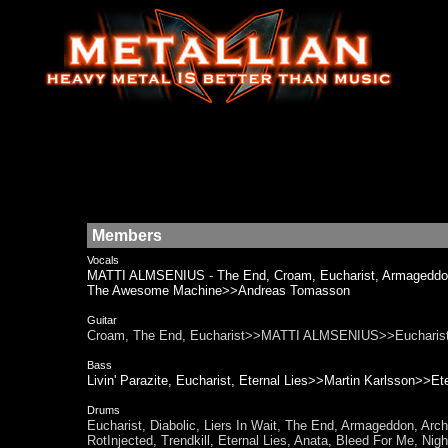
Members
Vocals
MATTI ALMSENIUS - The End, Croam, Eucharist, Armageddo
The Awesome Machine>>Andreas Tomasson
Guitar
Croam, The End, Eucharist>>MATTI ALMSENIUS>>Eucharis
Bass
Livin' Parazite, Eucharist, Eternal Lies>>Martin Karlsson>>Ete
Drums
Eucharist, Diabolic, Liers In Wait, The End, Armageddon, Ar
RotInjected, Trendkill, Eternal Lies, Anata, Bleed For Me,