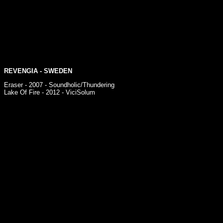
REVENGIA
- SWEDEN
Eraser - 2007 - Soundholic/Thundering
Lake Of Fire - 2012 - ViciSolum