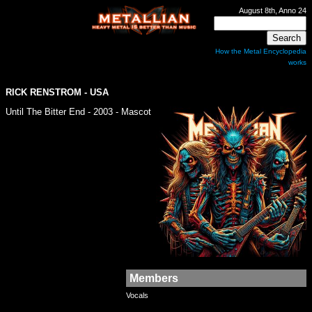
August 8th, Anno 24
How the Metal Encyclopedia
works
RICK RENSTROM - USA
Until The Bitter End - 2003 - Mascot
Members
Vocals