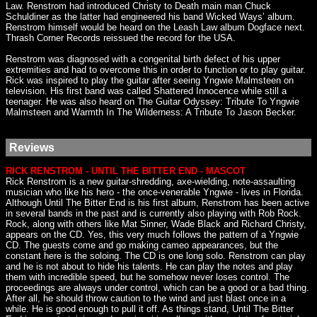
Law. Renstrom had introduced Christy to Death main man Chuck
Schuldiner as the latter had engineered his band Wicked Ways’ album.
Renstrom himself would be heard on the Leash Law album Dogface next.
Thrash Corner Records reissued the record for the USA.
Renstrom was diagnosed with a congenital birth defect of his upper
extremities and had to overcome this in order to function or to play guitar.
Rick was inspired to play the guitar after seeing Yngwie Malmsteen on
television. His first band was called Shattered Innocence while still a
teenager. He was also heard on The Guitar Odyssey: Tribute To Yngwie
Malmsteen and Warmth In The Wilderness: A Tribute To Jason Becker.
Reviews
RICK RENSTROM - UNTIL THE BITTER END - MASCOT
Rick Renstrom is a new guitar-shredding, axe-wielding, note-assaulting
musician who like his hero - the once-venerable Yngwie - lives in Florida.
Although Until The Bitter End is his first album, Renstrom has been active
in several bands in the past and is currently also playing with Rob Rock.
Rock, along with others like Mat Sinner, Wade Black and Richard Christy,
appears on the CD. Yes, this very much follows the pattern of a Yngwie
CD. The guests come and go making cameo appearances, but the
constant here is the soloing. The CD is one long solo. Renstrom can play
and he is not about to hide his talents. He can play the notes and play
them with incredible speed, but he somehow never loses control. The
proceedings are always under control, which can be a good or a bad thing.
After all, he should throw caution to the wind and just blast once in a
while. He is good enough to pull it off. As things stand, Until The Bitter