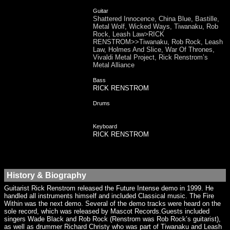
Guitar
Shattered Innocence, China Blue, Bastille,
Metal Wolf, Wicked Ways, Tiwanaku, Rob
Rock, Leash Law>RICK
RENSTROM>>Tiwanaku, Rob Rock, Leash
Law, Holmes And Slice, War Of Thrones,
Vivaldi Metal Project, Rick Renstrom’s
Metal Alliance
Bass
RICK RENSTROM
Drums
Keyboard
RICK RENSTROM
History & Biography
Guitarist Rick Renstrom released the Future Intense demo in 1999. He
handled all instruments himself and included Classical music. The Fire
Within was the next demo. Several of the demo tracks were heard on the
sole record, which was released by Mascot Records.Guests included
singers Wade Black and Rob Rock (Renstrom was Rob Rock’s guitarist),
as well as drummer Richard Christy who was part of Tiwanaku and Leash