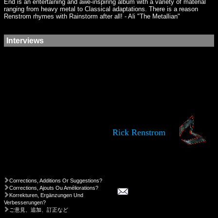
End is an entertaining and awe-inspiring album with a variety of material
ranging from heavy metal to Classical adaptations. There is a reason
Renstrom rhymes with Rainstorm after all! - Ali "The Metallian"
Interviews
Rick Renstrom
Corrections, Additions Or Suggestions?
Corrections, Ajouts Ou Améliorations?
Korrekturen, Ergänzungen Und
Verbesserungen?
ご意見、追加、訂正など