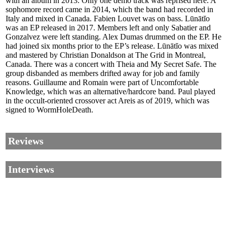
with an album in 2013. Only one demo track was reprised here. A
sophomore record came in 2014, which the band had recorded in
Italy and mixed in Canada. Fabien Louvet was on bass. Lūnātĭo
was an EP released in 2017. Members left and only Sabatier and
Gonzalvez were left standing. Alex Dumas drummed on the EP. He
had joined six months prior to the EP’s release. Lūnātĭo was mixed
and mastered by Christian Donaldson at The Grid in Montreal,
Canada. There was a concert with Theia and My Secret Safe. The
group disbanded as members drifted away for job and family
reasons. Guillaume and Romain were part of Uncomfortable
Knowledge, which was an alternative/hardcore band. Paul played
in the occult-oriented crossover act Areis as of 2019, which was
signed to WormHoleDeath.
Reviews
Interviews