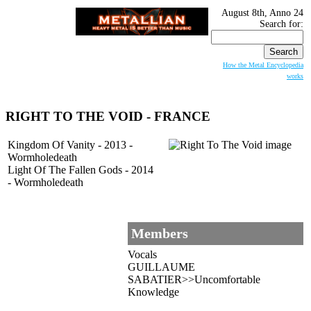
August 8th, Anno 24
Search for:
How the Metal Encyclopedia
works
RIGHT TO THE VOID - FRANCE
Kingdom Of Vanity - 2013 -
Wormholedeath
Light Of The Fallen Gods - 2014
- Wormholedeath
Members
Vocals
GUILLAUME
SABATIER>>Uncomfortable
Knowledge