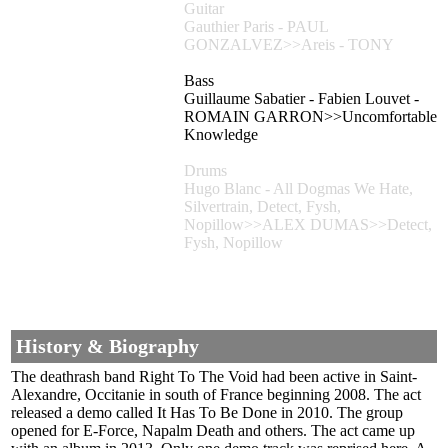
Guitar
Gauthier Paris - PAUL
GONZALVEZ>>Areis - TONY
Bass
Guillaume Sabatier - Fabien Louvet -
ROMAIN GARRON>>Uncomfortable
Knowledge
Drums
Hugo Blanc - All Dogmas We Hate,
Silvertrain, Detect, Fysh,
Nopillow>>ALEX DUMAS>>Detect,
Fysh, Nopillow
History & Biography
The deathrash band Right To The Void had been active in Saint-
Alexandre, Occitanie in south of France beginning 2008. The act
released a demo called It Has To Be Done in 2010. The group
opened for E-Force, Napalm Death and others. The act came up