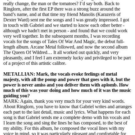
really change, the man or the tomatoes? I’d say both. Back to
Ringlorn, after the first EP there was a strong buzz around the
band’s name, and at that time my friend Manolis (Karazeris of
Dexter Ward) sent me the songs and I was greatly impressed. I got
in touch with Gabriel and we started to know each other better -
although we hadn't met in person - and found that we could work
very well together. In the subsequent months, I was recording
vocals for the songs of Tales Of War And Magic, the debut full-
length album. Arcane Metal followed, and now the second album
The Queen Of Wildred… It all worked out quickly, and very
pleasantly, and I feel I am extremely lucky and privileged to be part
of a project of this artistic calibre.
METALLIAN: Mark, the vocals evoke feelings of metal
majesty, with all the pomp and power that goes with it, but the
power is never amiss and you deliver them with aplomb. How
much of this was your doing and how much of it was the music
guiding you?
MARK: Again, thank you very much for your very kind words.
About Ringlorn, you have to know that Gabriel writes and arranges
each part to the last detail, music and lyrics. What happens for each
song is that Gabriel sends me a complete demo with his vocals and
I learn the song and sing the lines he has composed, to the best of
my ability. For this album, he composed the vocal lines with my
voice in mind, so it was particularly pleasant and comfortable for