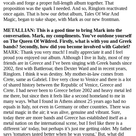
vocals and forge a proper full-length album together. That
proposition was the spark I needed. And so, Ringlorn reactivated
once again. That is how our debut album, Tales Of War And
Magic, began to take shape, with Mark as our new frontman.
METALLIAN: This is a good time to bring Mark into the
conversation. Mark, my compliments. You’ve outdone yourself
on The Queen Of Wildred. Firstly, what is with you and Greek
bands? Secondly, how did you become involved with Gabriel?
MARK: Thank you very much! I really appreciate it and I feel
proud you enjoyed our album. Although I live in Italy, most of my
friends are in Greece and I’ve been singing with Greek bands since
2002, first with Battleroar, then Dexter Ward and in recent years,
Ringlorn. I think it was destiny. My mother-in-law comes from
Crete, same as Gabriel. I live very close to Venice and there is a lot
of shared history between the Republic of Venice, Greece and
Crete. I had never been to Greece before 2002 and heavy metal led
me there, but since then it feels like a second homeland to me in
many ways. What I found in Athens almost 25 years ago had no
equals in Italy, not even in Germany or other countries. There was
metal magic in the air; it was alive, genuine and vibrant. Sure,
today there are more bands and Greece has established itself as a
metal nation on the international scene, but I feel like there is a
different 'air' today, but perhaps it’s just me getting older. My father
says 'tomatoes tasted better when he was young.' But, what did