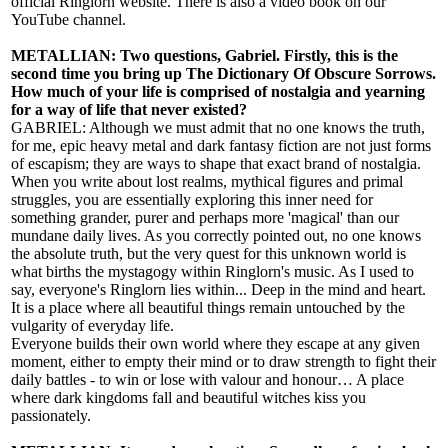
official Ringlorn website. There is also a video book on our
YouTube channel.
METALLIAN: Two questions, Gabriel. Firstly, this is the
second time you bring up The Dictionary Of Obscure Sorrows.
How much of your life is comprised of nostalgia and yearning
for a way of life that never existed?
GABRIEL: Although we must admit that no one knows the truth,
for me, epic heavy metal and dark fantasy fiction are not just forms
of escapism; they are ways to shape that exact brand of nostalgia.
When you write about lost realms, mythical figures and primal
struggles, you are essentially exploring this inner need for
something grander, purer and perhaps more 'magical' than our
mundane daily lives. As you correctly pointed out, no one knows
the absolute truth, but the very quest for this unknown world is
what births the mystagogy within Ringlorn's music. As I used to
say, everyone's Ringlorn lies within... Deep in the mind and heart.
It is a place where all beautiful things remain untouched by the
vulgarity of everyday life.
Everyone builds their own world where they escape at any given
moment, either to empty their mind or to draw strength to fight their
daily battles - to win or lose with valour and honour… A place
where dark kingdoms fall and beautiful witches kiss you
passionately.