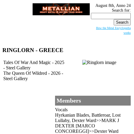
August 8th, Anno 24
Search for:
How the Metal Encyclopedia
works
RINGLORN - GREECE
Tales Of War And Magic - 2025
- Steel Gallery
The Queen Of Wildred - 2026 -
Steel Gallery
Members
Vocals
Hyrkanian Blades, Battleroar, Lost
Lullaby, Dexter Ward>>MARK J
DEXTER [MARCO
CONCOREGGI]>>Dexter Ward