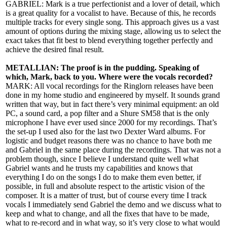
GABRIEL: Mark is a true perfectionist and a lover of detail, which
is a great quality for a vocalist to have. Because of this, he records
multiple tracks for every single song. This approach gives us a vast
amount of options during the mixing stage, allowing us to select the
exact takes that fit best to blend everything together perfectly and
achieve the desired final result.
METALLIAN: The proof is in the pudding. Speaking of
which, Mark, back to you. Where were the vocals recorded?
MARK: All vocal recordings for the Ringlorn releases have been
done in my home studio and engineered by myself. It sounds grand
written that way, but in fact there’s very minimal equipment: an old
PC, a sound card, a pop filter and a Shure SM58 that is the only
microphone I have ever used since 2000 for my recordings. That’s
the set-up I used also for the last two Dexter Ward albums. For
logistic and budget reasons there was no chance to have both me
and Gabriel in the same place during the recordings. That was not a
problem though, since I believe I understand quite well what
Gabriel wants and he trusts my capabilities and knows that
everything I do on the songs I do to make them even better, if
possible, in full and absolute respect to the artistic vision of the
composer. It is a matter of trust, but of course every time I track
vocals I immediately send Gabriel the demo and we discuss what to
keep and what to change, and all the fixes that have to be made,
what to re-record and in what way, so it’s very close to what would