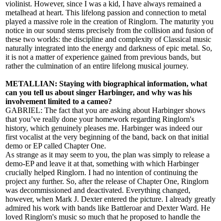
violinist. However, since I was a kid, I have always remained a
metalhead at heart. This lifelong passion and connection to metal
played a massive role in the creation of Ringlorn. The maturity you
notice in our sound stems precisely from the collision and fusion of
these two worlds: the discipline and complexity of Classical music
naturally integrated into the energy and darkness of epic metal. So,
it is not a matter of experience gained from previous bands, but
rather the culmination of an entire lifelong musical journey.
METALLIAN: Staying with biographical information, what
can you tell us about singer Harbinger, and why was his
involvement limited to a cameo?
GABRIEL: The fact that you are asking about Harbinger shows
that you’ve really done your homework regarding Ringlorn's
history, which genuinely pleases me. Harbinger was indeed our
first vocalist at the very beginning of the band, back on that initial
demo or EP called Chapter One.
As strange as it may seem to you, the plan was simply to release a
demo-EP and leave it at that, something with which Harbinger
crucially helped Ringlorn. I had no intention of continuing the
project any further. So, after the release of Chapter One, Ringlorn
was decommissioned and deactivated. Everything changed,
however, when Mark J. Dexter entered the picture. I already greatly
admired his work with bands like Battleroar and Dexter Ward. He
loved Ringlorn's music so much that he proposed to handle the