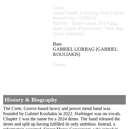
Guitar
Sinner Guard, Evil King, Dark Legion,
PowerCross>>SPIROS
RIZOS>>Sinner Guard, Evil King,
Dark Legion, PowerCross - Takis Jnm
[Takis Tzanimis]
Bass
GABRIEL LEIRBAG [GABRIEL
KOULIAKIS]
Drums
History & Biography
The Crete, Greece-based heavy and power metal band was
founded by Gabriel Kouliakis in 2022. Harbinger was on vocals.
Chapter 1 was the name for a 2024 demo. The band released the
demo and split up having fulfilled its only ambition. Instead, a