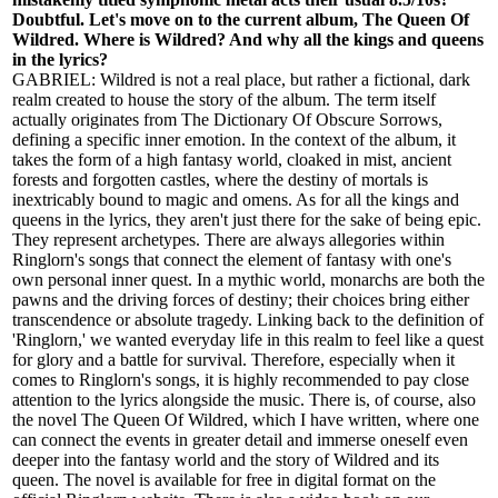
Doubtful. Let's move on to the current album, The Queen Of
Wildred. Where is Wildred? And why all the kings and queens
in the lyrics?
GABRIEL: Wildred is not a real place, but rather a fictional, dark
realm created to house the story of the album. The term itself
actually originates from The Dictionary Of Obscure Sorrows,
defining a specific inner emotion. In the context of the album, it
takes the form of a high fantasy world, cloaked in mist, ancient
forests and forgotten castles, where the destiny of mortals is
inextricably bound to magic and omens. As for all the kings and
queens in the lyrics, they aren't just there for the sake of being epic.
They represent archetypes. There are always allegories within
Ringlorn's songs that connect the element of fantasy with one's
own personal inner quest. In a mythic world, monarchs are both the
pawns and the driving forces of destiny; their choices bring either
transcendence or absolute tragedy. Linking back to the definition of
'Ringlorn,' we wanted everyday life in this realm to feel like a quest
for glory and a battle for survival. Therefore, especially when it
comes to Ringlorn's songs, it is highly recommended to pay close
attention to the lyrics alongside the music. There is, of course, also
the novel The Queen Of Wildred, which I have written, where one
can connect the events in greater detail and immerse oneself even
deeper into the fantasy world and the story of Wildred and its
queen. The novel is available for free in digital format on the