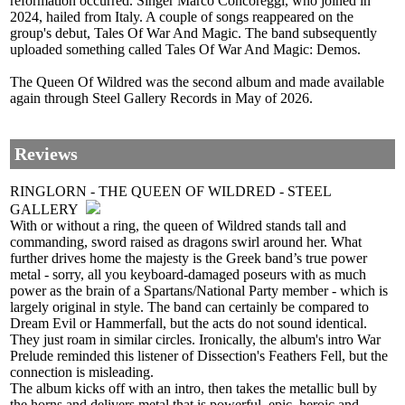
reformation occurred. Singer Marco Concoreggi, who joined in
2024, hailed from Italy. A couple of songs reappeared on the
group's debut, Tales Of War And Magic. The band subsequently
uploaded something called Tales Of War And Magic: Demos.
The Queen Of Wildred was the second album and made available
again through Steel Gallery Records in May of 2026.
Reviews
RINGLORN - THE QUEEN OF WILDRED - STEEL
GALLERY
With or without a ring, the queen of Wildred stands tall and
commanding, sword raised as dragons swirl around her. What
further drives home the majesty is the Greek band’s true power
metal - sorry, all you keyboard-damaged poseurs with as much
power as the brain of a Spartans/National Party member - which is
largely original in style. The band can certainly be compared to
Dream Evil or Hammerfall, but the acts do not sound identical.
They just roam in similar circles. Ironically, the album's intro War
Prelude reminded this listener of Dissection's Feathers Fell, but the
connection is misleading.
The album kicks off with an intro, then takes the metallic bull by
the horns and delivers metal that is powerful, epic, heroic and