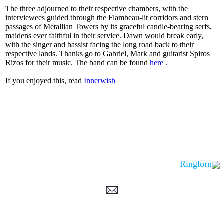
The three adjourned to their respective chambers, with the
interviewees guided through the Flambeau-lit corridors and stern
passages of Metallian Towers by its graceful candle-bearing serfs,
maidens ever faithful in their service. Dawn would break early,
with the singer and bassist facing the long road back to their
respective lands. Thanks go to Gabriel, Mark and guitarist Spiros
Rizos for their music. The band can be found
here
.
If you enjoyed this, read
Innerwish
Ringlorn
Corrections, Additions Or Suggestions?
Corrections, Ajouts Ou Améliorations?
Korrekturen, Ergänzungen Und Verbesserungen?
ご意見、追加、訂正など