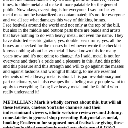
times, to dilute metal and make it more palatable for the general
public. Nowadays, everything is for everyone. I say no: heavy
metal must not be bastardized or contaminated; it’s not for everyone
and we all see what damages this way of thinking brings.
I see festivals around the world and not only at the top of the bill,
but also in the middle and bottom parts there are bands and artists
that have nothing to do with heavy metal, not even the name. They
have distorted electric guitars, yes, double bass drums, yes, all the
boxes are checked for the masses but whoever wrote the checklist
knows nothing about heavy metal. I have known this for many
years now and it’s not going to change. As I said, metal is not for
everyone and there’s a pride and a pleasure in this. And this pride
and this pleasure and this strength and will to go against the masses
and against fashions and wrongful thinking, to me are essential
elements of what heavy metal is about. It is part revolutionary and
part reactionary, so it also escapes the labeling many people want to
apply to everything. Long live heavy metal and the faithful who
really understand it!
METALLIAN: Mark is wholly correct about this, but will all
these festivals, clueless YouTube channels and their
indiscriminant viewers, idiotic webzine reviewers and Johnny-
come-latelies in general stop presenting Babymetal as metal,
booking Ensiferum for supposed metal festivals or giving these
mistakenly titled symphonic metal acts their usual 8.5/10s?