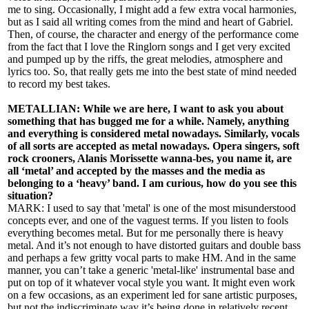
me to sing. Occasionally, I might add a few extra vocal harmonies,
but as I said all writing comes from the mind and heart of Gabriel.
Then, of course, the character and energy of the performance come
from the fact that I love the Ringlorn songs and I get very excited
and pumped up by the riffs, the great melodies, atmosphere and
lyrics too. So, that really gets me into the best state of mind needed
to record my best takes.
METALLIAN: While we are here, I want to ask you about
something that has bugged me for a while. Namely, anything
and everything is considered metal nowadays. Similarly, vocals
of all sorts are accepted as metal nowadays. Opera singers, soft
rock crooners, Alanis Morissette wanna-bes, you name it, are
all ‘metal’ and accepted by the masses and the media as
belonging to a ‘heavy’ band. I am curious, how do you see this
situation?
MARK: I used to say that 'metal' is one of the most misunderstood
concepts ever, and one of the vaguest terms. If you listen to fools
everything becomes metal. But for me personally there is heavy
metal. And it’s not enough to have distorted guitars and double bass
and perhaps a few gritty vocal parts to make HM. And in the same
manner, you can’t take a generic 'metal-like' instrumental base and
put on top of it whatever vocal style you want. It might even work
on a few occasions, as an experiment led for sane artistic purposes,
but not the indiscriminate way it’s being done in relatively recent