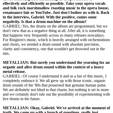
effectively and efficiently as possible. Take your opera vocals
and folk rock marshmallow roasting music to the opera house,
renaissance fair or YouTube. Just don't bother us with it. Back
to the interview, Gabriel. With the positive, comes some
negativity. Is that a drum machine on the album?
GABRIEL: Yes, the drums on the album are programmed, but we
don't view that as a negative thing at all. After all, it is something
that happens very frequently across so many releases nowadays.
For Ringlorn's music, which is heavily arranged with orchestrations
and choirs, we needed a drum sound with absolute precision,
clarity and consistency, one that wouldn't get drowned out in the
mix.
METALLIAN: But surely you understand the yearning for an
organic and alive drum sound within the context of a heavy
metal release.
GABRIEL: Of course I understand it and as a fan of this music, I
completely embrace it. We all grew up with those iconic, organic
drum sounds of the '80s that possessed that genuine human pulse.
We are definitely not blind to that charm, but nothing is set in stone
and we certainly don't rule out the possibility of experimenting with
live drums in the future.
METALLIAN: Okay, Gabriel. We've arrived at the moment of
truth. We came up with a bunch of questions, really just