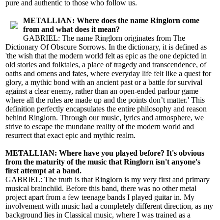
pure and authentic to those who follow us.
METALLIAN: Where does the name Ringlorn come
from and what does it mean?
GABRIEL: The name Ringlorn originates from The
Dictionary Of Obscure Sorrows. In the dictionary, it is defined as
'the wish that the modern world felt as epic as the one depicted in
old stories and folktales, a place of tragedy and transcendence, of
oaths and omens and fates, where everyday life felt like a quest for
glory, a mythic bond with an ancient past or a battle for survival
against a clear enemy, rather than an open-ended parlour game
where all the rules are made up and the points don’t matter.' This
definition perfectly encapsulates the entire philosophy and reason
behind Ringlorn. Through our music, lyrics and atmosphere, we
strive to escape the mundane reality of the modern world and
resurrect that exact epic and mythic realm.
METALLIAN: Where have you played before? It's obvious
from the maturity of the music that Ringlorn isn't anyone's
first attempt at a band.
GABRIEL: The truth is that Ringlorn is my very first and primary
musical brainchild. Before this band, there was no other metal
project apart from a few teenage bands I played guitar in. My
involvement with music had a completely different direction, as my
background lies in Classical music, where I was trained as a