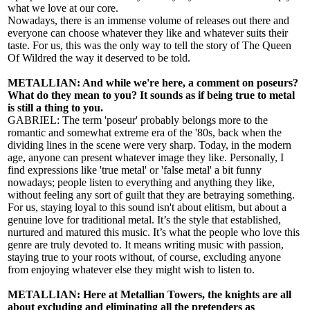
what we love at our core.
Nowadays, there is an immense volume of releases out there and
everyone can choose whatever they like and whatever suits their
taste. For us, this was the only way to tell the story of The Queen
Of Wildred the way it deserved to be told.
METALLIAN: And while we're here, a comment on poseurs?
What do they mean to you? It sounds as if being true to metal
is still a thing to you.
GABRIEL: The term 'poseur' probably belongs more to the
romantic and somewhat extreme era of the '80s, back when the
dividing lines in the scene were very sharp. Today, in the modern
age, anyone can present whatever image they like. Personally, I
find expressions like 'true metal' or 'false metal' a bit funny
nowadays; people listen to everything and anything they like,
without feeling any sort of guilt that they are betraying something.
For us, staying loyal to this sound isn't about elitism, but about a
genuine love for traditional metal. It’s the style that established,
nurtured and matured this music. It’s what the people who love this
genre are truly devoted to. It means writing music with passion,
staying true to your roots without, of course, excluding anyone
from enjoying whatever else they might wish to listen to.
METALLIAN: Here at Metallian Towers, the knights are all
about excluding and eliminating all the pretenders as