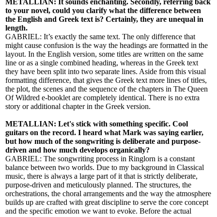
METALLIAN: It sounds enchanting. Secondly, referring back
to your novel, could you clarify what the difference between
the English and Greek text is? Certainly, they are unequal in
length.
GABRIEL: It’s exactly the same text. The only difference that
might cause confusion is the way the headings are formatted in the
layout. In the English version, some titles are written on the same
line or as a single combined heading, whereas in the Greek text
they have been split into two separate lines. Aside from this visual
formatting difference, that gives the Greek text more lines of titles,
the plot, the scenes and the sequence of the chapters in The Queen
Of Wildred e-booklet are completely identical. There is no extra
story or additional chapter in the Greek version.
METALLIAN: Let's stick with something specific. Cool
guitars on the record. I heard what Mark was saying earlier,
but how much of the songwriting is deliberate and purpose-
driven and how much develops organically?
GABRIEL: The songwriting process in Ringlorn is a constant
balance between two worlds. Due to my background in Classical
music, there is always a large part of it that is strictly deliberate,
purpose-driven and meticulously planned. The structures, the
orchestrations, the choral arrangements and the way the atmosphere
builds up are crafted with great discipline to serve the core concept
and the specific emotion we want to evoke. Before the actual