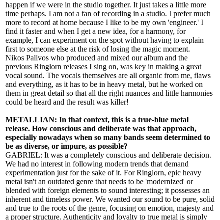
happen if we were in the studio together. It just takes a little more
time perhaps. I am not a fan of recording in a studio. I prefer much
more to record at home because I like to be my own 'engineer.' I
find it faster and when I get a new idea, for a harmony, for
example, I can experiment on the spot without having to explain
first to someone else at the risk of losing the magic moment.
Nikos Palivos who produced and mixed our album and the
previous Ringlorn releases I sing on, was key in making a great
vocal sound. The vocals themselves are all organic from me, flaws
and everything, as it has to be in heavy metal, but he worked on
them in great detail so that all the right nuances and little harmonies
could be heard and the result was killer!
METALLIAN: In that context, this is a true-blue metal
release. How conscious and deliberate was that approach,
especially nowadays when so many bands seem determined to
be as diverse, or impure, as possible?
GABRIEL: It was a completely conscious and deliberate decision.
We had no interest in following modern trends that demand
experimentation just for the sake of it. For Ringlorn, epic heavy
metal isn't an outdated genre that needs to be 'modernized' or
blended with foreign elements to sound interesting; it possesses an
inherent and timeless power. We wanted our sound to be pure, solid
and true to the roots of the genre, focusing on emotion, majesty and
a proper structure. Authenticity and loyalty to true metal is simply