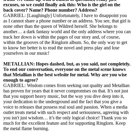
excuses, so we could finally ask this: Who is the girl on the
back cover? Name? Phone number? Address?
GABRIEL: [Laughingly] Unfortunately, I have to disappoint you
as I cannot share a phone number or an address. You see, that girl is
none other than the queen of Wildred herself. She belongs to
another… a dark fantasy world and the only address where you can
track her down is within the pages of our story and, of course,
within the grooves of the Ringlorn album. So, the only way to get
to know her better is to read the novel and press play and lose
yourselves in our music!
METALLIAN: Hopes dashed, but, as you said, not completely.
To end our conversation, everyone on the metal scene knows
that Metallian is the best website for metal. Why are you wise
enough to agree?
GABRIEL: Wisdom comes from seeking out quality and Metallian
has proven for years that it never compromises on that. It’s not just
that you support heavy music, but the way you dive deep into it,
your dedication to the underground and the fact that you give a
voice to releases that possess real soul and passion. When a media
outlet treats metal with such respect and seriousness, agreeing with
you isn't just wisdom… it’s the only logical choice! Thank you so
much for the excellent feature and for supporting Ringlorn. Keep
the metal flame burning.