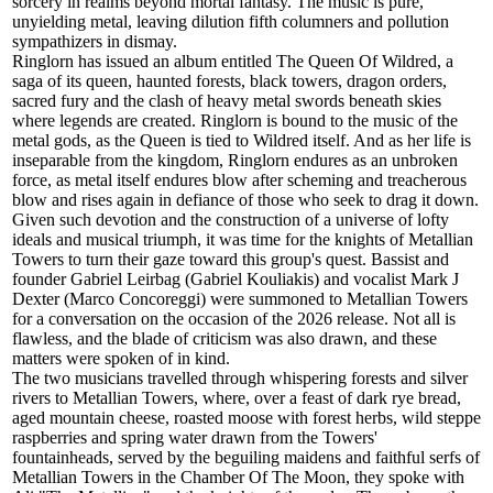
sorcery in realms beyond mortal fantasy. The music is pure,
unyielding metal, leaving dilution fifth columners and pollution
sympathizers in dismay.
Ringlorn has issued an album entitled The Queen Of Wildred, a
saga of its queen, haunted forests, black towers, dragon orders,
sacred fury and the clash of heavy metal swords beneath skies
where legends are created. Ringlorn is bound to the music of the
metal gods, as the Queen is tied to Wildred itself. And as her life is
inseparable from the kingdom, Ringlorn endures as an unbroken
force, as metal itself endures blow after scheming and treacherous
blow and rises again in defiance of those who seek to drag it down.
Given such devotion and the construction of a universe of lofty
ideals and musical triumph, it was time for the knights of Metallian
Towers to turn their gaze toward this group's quest. Bassist and
founder Gabriel Leirbag (Gabriel Kouliakis) and vocalist Mark J
Dexter (Marco Concoreggi) were summoned to Metallian Towers
for a conversation on the occasion of the 2026 release. Not all is
flawless, and the blade of criticism was also drawn, and these
matters were spoken of in kind.
The two musicians travelled through whispering forests and silver
rivers to Metallian Towers, where, over a feast of dark rye bread,
aged mountain cheese, roasted moose with forest herbs, wild steppe
raspberries and spring water drawn from the Towers'
fountainheads, served by the beguiling maidens and faithful serfs of
Metallian Towers in the Chamber Of The Moon, they spoke with