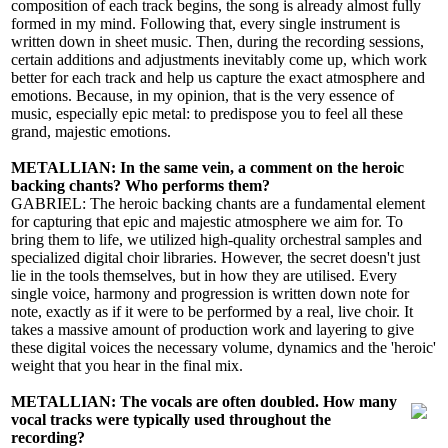
composition of each track begins, the song is already almost fully
formed in my mind. Following that, every single instrument is
written down in sheet music. Then, during the recording sessions,
certain additions and adjustments inevitably come up, which work
better for each track and help us capture the exact atmosphere and
emotions. Because, in my opinion, that is the very essence of
music, especially epic metal: to predispose you to feel all these
grand, majestic emotions.
METALLIAN: In the same vein, a comment on the heroic
backing chants? Who performs them?
GABRIEL: The heroic backing chants are a fundamental element
for capturing that epic and majestic atmosphere we aim for. To
bring them to life, we utilized high-quality orchestral samples and
specialized digital choir libraries. However, the secret doesn't just
lie in the tools themselves, but in how they are utilised. Every
single voice, harmony and progression is written down note for
note, exactly as if it were to be performed by a real, live choir. It
takes a massive amount of production work and layering to give
these digital voices the necessary volume, dynamics and the 'heroic'
weight that you hear in the final mix.
METALLIAN: The vocals are often doubled. How many
vocal tracks were typically used throughout the
recording?