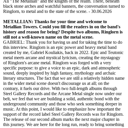
Ali "The Metallian" and the knights of the realm. There, beneath
black stone arches and watchful banners, the conversation turned to
Ringlorn, to metal and to the state of the scene. - 30.06.2026
METALLIAN: Thanks for your time and welcome to
Metallian Towers. Could you fill the readers in on the band's
history and reason for being? Despite two albums, Ringlorn is
still not a well-known name on the metal scene.
GABRIEL: Thank you for having us and for taking the time to do
this interview. Ringlorn is an epic power and heavy metal band
created by me, Gabriel Kouliakis, back in 2022. Epic and Teutonic
metal meets arcane and mystical lyricism, creating the mystagogy
of Ringlorn's arcane metal. Ringlorn was forged with a very
specific purpose: to give a voice to an epic, dark and atmospheric
sound, deeply inspired by high fantasy, mythology and archaic
literary structures. The fact that we are still a relatively hidden name
in the wider metal scene doesn't discourage us at all; on the
contrary, it fuels our drive. With two full-length albums through
Steel Gallery Records and the Arcane Metal single now under our
belt, we feel that we are building a solid, authentic bond with the
underground community and those who seek something deeper in
music. At this point, I would like to emphasize how important the
support of the record label Steel Gallery Records was for Ringlorn.
The release of our second album marks the next major chapter in
this journey. We are here for the long run, ready to bring something