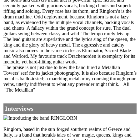
certainly packed with glorious vocals, backing chants and superb
riffing and soloing. Every rose has its thorn, and Ringlorn’s is the
drum machine. Odd deployment, because Ringlorn is not a lazy
band, as evidenced by the multiple vocal channels, backing vocals
and chants. A fallacy within the grand concept for sure. The dual
guitars swing between classy and wild. The tempo rarely lets up.
The lead guitars are superlative and the lyrics sing of the queen, the
king and the glory of heavy metal. The aggressive and catchy
music also moves in the same circles as Eliminator, Sacred Blade
and Warlord. My favourite track Drachenorden is exemplary for its
melodic, yet hard-hitting guitar work.
The praise is not just due to how the band hired a Metallian
Towers’ serf for its jacket photography. It is also because Ringlorn’s
metal is battle-tested; a marching metal army coursing through your
veins, utterly indifferent to what any pretender might think. - Ali
"The Metallian"
Interviews
Ringlorn, based in the sun-forged southern realms of Greece and
Italy, is a band that heralds tales of war, magic, queens, kings and