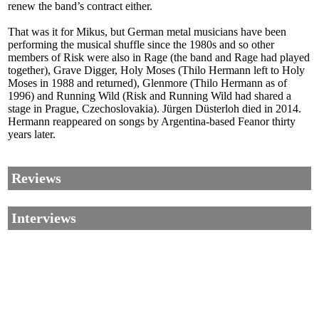
renew the band’s contract either.
That was it for Mikus, but German metal musicians have been
performing the musical shuffle since the 1980s and so other
members of Risk were also in Rage (the band and Rage had played
together), Grave Digger, Holy Moses (Thilo Hermann left to Holy
Moses in 1988 and returned), Glenmore (Thilo Hermann as of
1996) and Running Wild (Risk and Running Wild had shared a
stage in Prague, Czechoslovakia). Jürgen Düsterloh died in 2014.
Hermann reappeared on songs by Argentina-based Feanor thirty
years later.
Reviews
Interviews