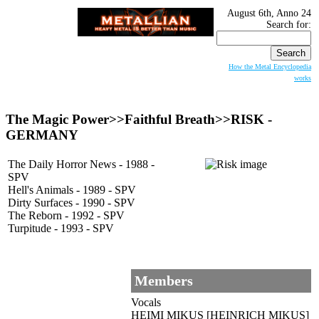
August 6th, Anno 24
Search for:
How the Metal Encyclopedia
works
The Magic Power>>Faithful Breath>>RISK -
GERMANY
The Daily Horror News - 1988 -
SPV
Hell's Animals - 1989 - SPV
Dirty Surfaces - 1990 - SPV
The Reborn - 1992 - SPV
Turpitude - 1993 - SPV
Members
Vocals
HEIMI MIKUS [HEINRICH MIKUS]