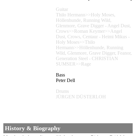
Guitar
Thilo Hermann>>Holy Moses,
Höllenhunde, Running Wild,
Glenmore, Grave Digger - Angel Dust,
Crows>>Roman Keymer>>Angel
Dust, Crows, Centaur - Heimi Mikus -
Holy Moses>>Thilo
Hermann>>Höllenhunde, Running
Wild, Glenmore, Grave Digger, Feanor,
Generation Steel - CHRISTIAN
SUMSER>>Rage
Bass
Peter Dell
Drums
JÜRGEN DÜSTERLOH
History & Biography