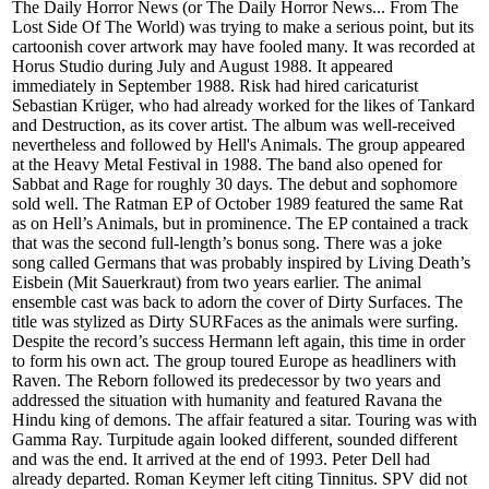
The Daily Horror News (or The Daily Horror News... From The
Lost Side Of The World) was trying to make a serious point, but its
cartoonish cover artwork may have fooled many. It was recorded at
Horus Studio during July and August 1988. It appeared
immediately in September 1988. Risk had hired caricaturist
Sebastian Krüger, who had already worked for the likes of Tankard
and Destruction, as its cover artist. The album was well-received
nevertheless and followed by Hell's Animals. The group appeared
at the Heavy Metal Festival in 1988. The band also opened for
Sabbat and Rage for roughly 30 days. The debut and sophomore
sold well. The Ratman EP of October 1989 featured the same Rat
as on Hell’s Animals, but in prominence. The EP contained a track
that was the second full-length’s bonus song. There was a joke
song called Germans that was probably inspired by Living Death’s
Eisbein (Mit Sauerkraut) from two years earlier. The animal
ensemble cast was back to adorn the cover of Dirty Surfaces. The
title was stylized as Dirty SURFaces as the animals were surfing.
Despite the record’s success Hermann left again, this time in order
to form his own act. The group toured Europe as headliners with
Raven. The Reborn followed its predecessor by two years and
addressed the situation with humanity and featured Ravana the
Hindu king of demons. The affair featured a sitar. Touring was with
Gamma Ray. Turpitude again looked different, sounded different
and was the end. It arrived at the end of 1993. Peter Dell had
already departed. Roman Keymer left citing Tinnitus. SPV did not