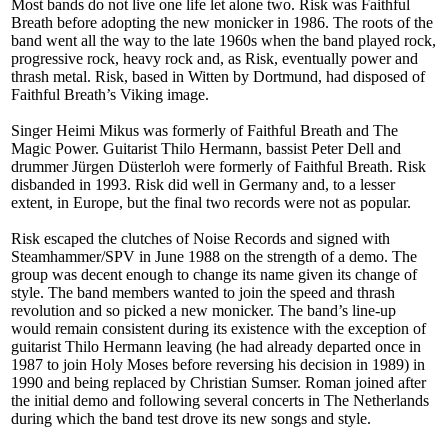
Most bands do not live one life let alone two. Risk was Faithful
Breath before adopting the new monicker in 1986. The roots of the
band went all the way to the late 1960s when the band played rock,
progressive rock, heavy rock and, as Risk, eventually power and
thrash metal. Risk, based in Witten by Dortmund, had disposed of
Faithful Breath’s Viking image.
Singer Heimi Mikus was formerly of Faithful Breath and The
Magic Power. Guitarist Thilo Hermann, bassist Peter Dell and
drummer Jürgen Düsterloh were formerly of Faithful Breath. Risk
disbanded in 1993. Risk did well in Germany and, to a lesser
extent, in Europe, but the final two records were not as popular.
Risk escaped the clutches of Noise Records and signed with
Steamhammer/SPV in June 1988 on the strength of a demo. The
group was decent enough to change its name given its change of
style. The band members wanted to join the speed and thrash
revolution and so picked a new monicker. The band’s line-up
would remain consistent during its existence with the exception of
guitarist Thilo Hermann leaving (he had already departed once in
1987 to join Holy Moses before reversing his decision in 1989) in
1990 and being replaced by Christian Sumser. Roman joined after
the initial demo and following several concerts in The Netherlands
during which the band test drove its new songs and style.