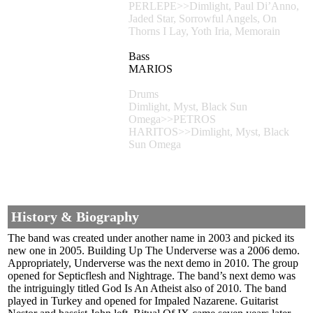
PERLEPE>>Dimlight, Paul Di’Anno,
Jaded Star, Sorrowful Angels, On
Thorns I Lay, Yoth Iria, Memorain
Bass
MARIOS
Drums
Dimlight, Myst, Black Sun
Omega>>PETROS
HARITOS>>Dimlight, Myst, Black
Sun Omega
History & Biography
The band was created under another name in 2003 and picked its
new one in 2005. Building Up The Underverse was a 2006 demo.
Appropriately, Underverse was the next demo in 2010. The group
opened for Septicflesh and Nightrage. The band’s next demo was
the intriguingly titled God Is An Atheist also of 2010. The band
played in Turkey and opened for Impaled Nazarene. Guitarist