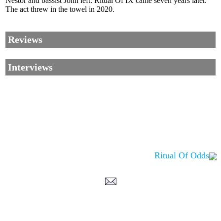
Nestor and bassist John left. Ritual Of IX came seven years later.
The act threw in the towel in 2020.
Reviews
Interviews
Ritual Of Odds
Corrections, Additions Or Suggestions?
Corrections, Ajouts Ou Améliorations?
Korrekturen, Ergänzungen Und Verbesserungen?
ご意見、追加、訂正など