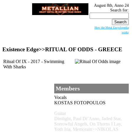
August 8th, Anno 24
Search for:
How the Metal Encyclopedia
works
Existence Edge>>RITUAL OF ODDS - GREECE
Ritual Of IX - 2017 - Swimming
With Sharks
Members
Vocals
KOSTAS FOTOPOULOS
Guitar
Dimlight, Paul Di’Anno, Jaded Star,
Sorrowful Angels, On Thorns I Lay,
Yoth Iria, Memorain>>NIKOLAS