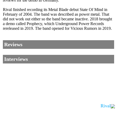
reviews for the demo in Germany.
Rival finished recording its Metal Blade debut State Of Mind in
February of 2004. The band was described as power metal. That
did not work out either so the band became inactive. 2018 brought
a demo called Prophecy, which Underground Power Records
rereleased in 2019. The band opened for Vicious Rumors in 2019.
Reviews
Interviews
Rival
Corrections, Additions Or Suggestions?
Corrections, Ajouts Ou Améliorations?
Korrekturen, Ergänzungen Und Verbesserungen?
ご意見、追加、訂正など