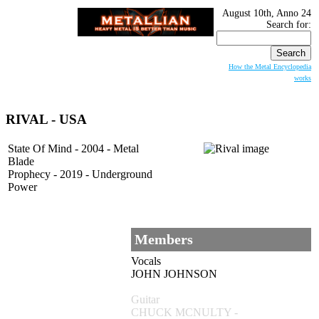
August 10th, Anno 24
Search for:
How the Metal Encyclopedia
works
RIVAL - USA
State Of Mind - 2004 - Metal
Blade
Prophecy - 2019 - Underground
Power
Members
Vocals
JOHN JOHNSON
Guitar
CHUCK MCNULTY -