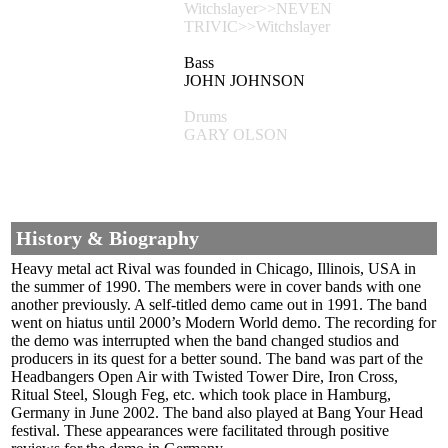
Witchslayer>>NEVEN
TRIVIC>>Witchslayer
Bass
JOHN JOHNSON
Drums
GARY OLSON
History & Biography
Heavy metal act Rival was founded in Chicago, Illinois, USA in
the summer of 1990. The members were in cover bands with one
another previously. A self-titled demo came out in 1991. The band
went on hiatus until 2000’s Modern World demo. The recording for
the demo was interrupted when the band changed studios and
producers in its quest for a better sound. The band was part of the
Headbangers Open Air with Twisted Tower Dire, Iron Cross,
Ritual Steel, Slough Feg, etc. which took place in Hamburg,
Germany in June 2002. The band also played at Bang Your Head
festival. These appearances were facilitated through positive