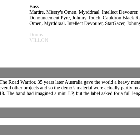
Bass
Martire, Misery's Omen, Myrddraal, Intellect Devoure
Denouncement Pyre, Johnny Touch, Cauldron Bla
Omen, Myrddraal, Intellect Devourer, StarGazer, John
Drums
VILLON
The Road Warrior. 35 years later Australia gave the world a heavy met
eral other projects and so the demo’s material were actually partly m
8. The band had imagined a mini-LP, but the label asked for a full-len