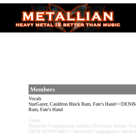
Members
Vocals
StarGazer, Cauldron Black Ram, Fate's Hand>>D
Ram, Fate's Hand
Guitar
Mournful Congregation, Intellect Devourer, Johnny
[BEN NEWSOME]>>Mournful Congregation, Intellect D