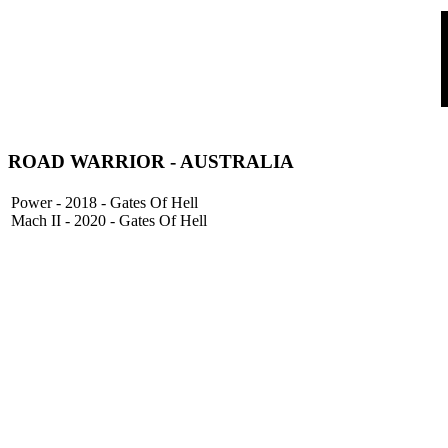
ROAD WARRIOR - AUSTRALIA
Power - 2018 - Gates Of Hell
Mach II - 2020 - Gates Of Hell