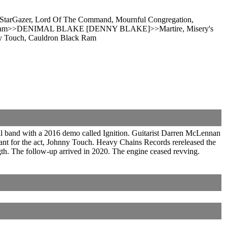
r, StarGazer, Lord Of The Command, Mournful Congregation,
ck Ram>>DENIMAL BLAKE [DENNY BLAKE]>>Martire, Misery's
ny Touch, Cauldron Black Ram
al band with a 2016 demo called Ignition. Guitarist Darren McLennan
eant for the act, Johnny Touch. Heavy Chains Records rereleased the
gth. The follow-up arrived in 2020. The engine ceased revving.