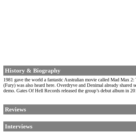
History & Biography
1981 gave the world a fantastic Australian movie called Mad Max 2: 
(Fury) was also heard here. Overdryve and Denimal already shared sev
demo. Gates Of Hell Records released the group’s debut album in 201
Reviews
Interviews