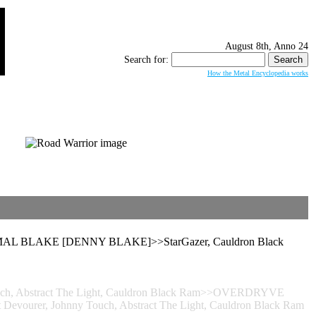
August 8th, Anno 24
Search for:
How the Metal Encyclopedia works
ENIMAL BLAKE [DENNY BLAKE]>>StarGazer, Cauldron Black
 Touch, Abstract The Light, Cauldron Black Ram>>OVERDRYVE
evourer, Johnny Touch, Abstract The Light, Cauldron Black Ram