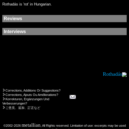
Rothadás is 'rot' in Hungarian.
Reviews
Interviews
Rothadás
Corrections, Additions Or Suggestions?
Corrections, Ajouts Ou Améliorations?
Korrekturen, Ergänzungen Und
Verbesserungen?
ご意見、追加、訂正など
metallian
©2002-2026
, All Rights reserved. Limitation of use: excerpts may be used