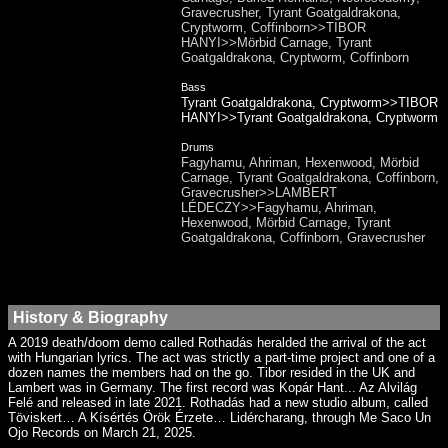
Gravecrusher, Tyrant Goatgaldrakona,
Cryptworm, Coffinborn>>TIBOR
HANYI>>Mörbid Carnage, Tyrant
Goatgaldrakona, Cryptworm, Coffinborn
Bass
Tyrant Goatgaldrakona, Cryptworm>>TIBOR
HANYI>>Tyrant Goatgaldrakona, Cryptworm
Drums
Fagyhamu, Ahriman, Hexenwood, Mörbid
Carnage, Tyrant Goatgaldrakona, Coffinborn,
Gravecrusher>>LAMBERT
LÉDECZY>>Fagyhamu, Ahriman,
Hexenwood, Mörbid Carnage, Tyrant
Goatgaldrakona, Coffinborn, Gravecrusher
History & Biography
A 2019 death/doom demo called Rothadás heralded the arrival of the act
with Hungarian lyrics. The act was strictly a part-time project and one of a
dozen names the members had on the go. Tibor resided in the UK and
Lambert was in Germany. The first record was Kopár Hant​.​.​. Az Alvilág
Felé and released in late 2021. Rothadás had a new studio album, called
Töviskert… A Kísértés Örök Érzete… Lidércharang, through Me Saco Un
Ojo Records on March 21, 2025.