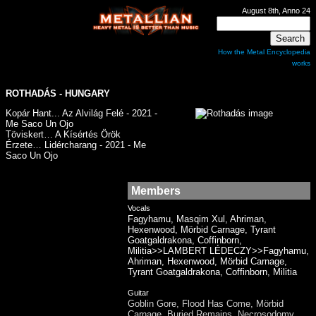
August 8th, Anno 24
How the Metal Encyclopedia
works
ROTHADÁS - HUNGARY
Kopár Hant​.​.​. Az Alvilág Felé - 2021 -
Me Saco Un Ojo
Töviskert… A Kísértés Örök
Érzete… Lidércharang - 2021 - Me
Saco Un Ojo
Members
Vocals
Fagyhamu, Masqim Xul, Ahriman,
Hexenwood, Mörbid Carnage, Tyrant
Goatgaldrakona, Coffinborn,
Militia>>LAMBERT LÉDECZY>>Fagyhamu,
Ahriman, Hexenwood, Mörbid Carnage,
Tyrant Goatgaldrakona, Coffinborn, Militia
Guitar
Goblin Gore, Flood Has Come, Mörbid
Carnage, Buried Remains, Necrosodomy,