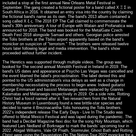
included a stop at the first annual New Orleans Metal Festival in
September. The gang created a fictional poster for a band called Χ Ξ Σ in
South Africa in 2016. It obtained an entry visa into the country by claiming
the fictional band's name as its own. The band's 2013 album contained a
song called Χ ξ ς. The 2018 EP The Call claimed to commemorate the
band’s 30th anniversary. A tour of Europe with Watain and Profanatica was
announced for 2018. The band was booked for the MetalGate Czech
Death Fest 2018 alongside Samael and others. Georgian police arrested
the Tolis brothers at the Tbilisi airport apparently based on the band’s
monicker on suspicion of "terrorism." The brothers were released twelve
hours later following legal and media intervention. The band’s show
proceeded without further incident.
The Heretics was supported through multiple videos. The group was
booked for The second annual Monolith Festival in Ireland in 2019. The
band's US dates and appearance at Psycho Las Vegas was cancelled and
the event blamed the label's procrastination. The label denied this and
pointed to the US administration's visa delays as well as a change in
membership necessitating the process to begin anew. Indeed guitarist
George Emmanuel and bassist Melanaegis were replaced by Giannis
Kalamatas and Melanaegis respectively in 2019. On a side note, Rotting
Christ had a fossil named after it. Two researchers from the Natural
History Museum in Luxembourg found a new brittle-star species and
decided to name it Brezinacantha Tolis honouring the Tolis brothers.
2022’s independent release The Early Days - Live In The Studio was
offered to Metal Mexico Festival and was taped during the pandemic. The
band had a Decibel Magazine flexi disc for the song Holy Mountain, which
featured Lars Nedland of Borknagar to mark the bands’ upcoming tour in
2022..Abigail Williams, Vale Of Pnath, Stormruler, Ghost Bath and Rotting
Christ were using the Devastation On The Nation Tour 2022 monicker for a