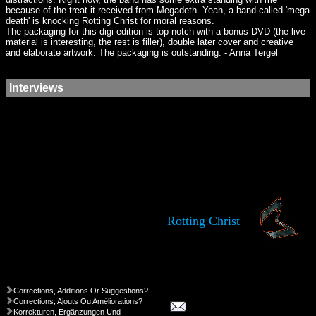
because of the treat it received from Megadeth. Yeah, a band called 'mega
death' is knocking Rotting Christ for moral reasons.
The packaging for this digi edition is top-notch with a bonus DVD (the live
material is interesting, the rest is filler), double later cover and creative
and elaborate artwork. The packaging is outstanding. - Anna Tergel
Interviews
Rotting Christ
Corrections, Additions Or Suggestions?
Corrections, Ajouts Ou Améliorations?
Korrekturen, Ergänzungen Und