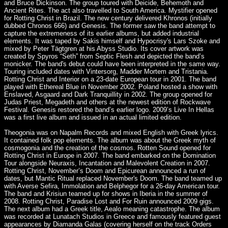
and Bruce Dickinson. The group toured with Deicide, Behemoth and
Ancient Rites. The act also travelled to South America. Mystifier opened
for Rotting Christ in Brazil. The new century delivered Khronos (initially
dubbed Chronos 666) and Genesis. The former saw the band attempt to
capture the extremeness of its earlier albums, but added industrial
elements. It was taped by Sakis himself and Hypocrisy's Lars Szoke and
mixed by Peter Tägtgren at his Abyss Studio. Its cover artwork was
created by Spyros “Seth” from Septic Flesh and depicted the band’s
monicker. The band's debut could have been interpreted in the same way.
Touring included dates with Vintersorg, Madder Mortem and Tristania.
Rotting Christ and Interior on a 23-date European tour in 2001. The band
played with Ethereal Blue in November 2002. Poland hosted a show with
Enslaved, Asgaard and Dark Tranquillity in 2002. The group opened for
Judas Priest, Megadeth and others at the newest edition of Rockwave
Festival. Genesis restored the band’s earlier logo. 2009’s Live In Hellas
was a first live album and issued in an actual limited edition.
Theogonia was on Napalm Records and mixed English with Greek lyrics.
It contained folk pop elements. The album was about the Greek myth of
cosmogonia and the creation of the cosmos. Rotten Sound opened for
Rotting Christ in Europe in 2007. The band embarked on the Domination
Tour alongside Neuraxis, Incantation and Malevolent Creation in 2007.
Rotting Christ, November’s Doom and Epicurean announced a run of
dates, but Mantic Ritual replaced November's Doom. The band teamed up
with Averse Sefira, Immolation and Belphegor for a 26-day American tour.
The band and Krisiun teamed up for shows in Iberia in the summer of
2008. Rotting Christ, Paradise Lost and For Ruin announced 2009 gigs.
The next album had a Greek title, Aealo meaning catastrophe. The album
was recorded at Lunatach Studios in Greece and famously featured guest
appearances by Diamanda Galas (covering herself on the track Orders