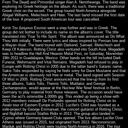
From The Dead) and Primordial singer Alan A. Nemtheanga. The band was
exploring its Greek heritage on the album. As such, there was a traditional
Greek choir on the record. The group toured North America alongside
Abigail Williams, Melechesh and Hate. The last band missed the first date
of the tour. A proposed South American tour was cancelled.
Κατά Τον Δαίμονα Εαυτού went a step further and was in Greek. The
group did not bother to include its name on the album's cover. The title
translated into ‘True To His Spirit.’ The album was announced as Do What
Thou Wilt initially. There were lyrics and ideas inspired by Persian lore and
a Mayan ritual. The band toured with Darkend, Samael, Melechesh and
Keep Of Kalessin. Rotting Christ also ventured into South Asia. Megadeth
was to headline the Hell And Heaven Metal Fest, on Saturday, November
19th 2011 in Guadalajara, Mexico. Other bands on the bill included Dark
Funeral, Wehrmacht and Vital Remains. Megadeth had refused to play in
Europe with Rotting Christ in 2005 due to the latter band’s Satanic name.
Sakis Tolis responded by saying he feels sorry for Dave Mustaine and that
the American is obviously not free or metal. The band signed with Season
Of Mist in 2005. Rotting Christ announced that the line-up from its first
three albums, Sakis Tolis, Themis Tolis, Mutilator, and George
Zacharopoulos, would appear at the Nuclear War Now! festival in Berlin,
Germany to play material from those releases. The occasion would have
been the act's ostensible 1,000th gig. This ended up being a show with
2012 members instead! De Profundis opened for Rotting Christ on its
Aealo tour of Eastern Europe in 2012. Lucifer's Child was founded as a
side-project by George Emmanuel, the concert guitarist of Rotting Christ,
and Nightfall bassist Stathis Ridis in 2013. The group also landed in
Cyprus where Germany-based Ctulu opened. The live album Lucifer Over
Athens was issued in 2015, but originated from 2013. Necronomicon,
Marduk and Rotting Christ were touring North America in 2016. The tour