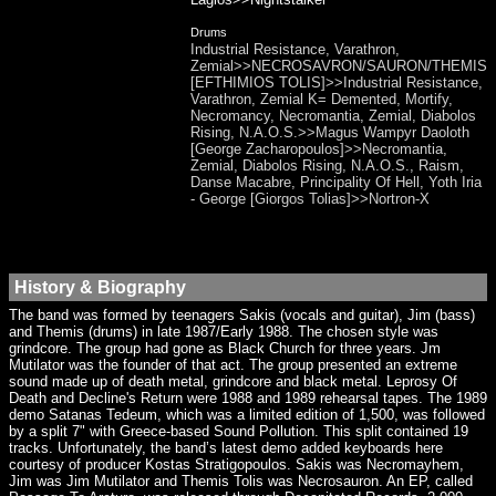
Drums
Industrial Resistance, Varathron,
Zemial>>NECROSAVRON/SAURON/THEMIS
[EFTHIMIOS TOLIS]>>Industrial Resistance,
Varathron, Zemial K= Demented, Mortify,
Necromancy, Necromantia, Zemial, Diabolos
Rising, N.A.O.S.>>Magus Wampyr Daoloth
[George Zacharopoulos]>>Necromantia,
Zemial, Diabolos Rising, N.A.O.S., Raism,
Danse Macabre, Principality Of Hell, Yoth Iria
- George [Giorgos Tolias]>>Nortron-X
History & Biography
The band was formed by teenagers Sakis (vocals and guitar), Jim (bass)
and Themis (drums) in late 1987/Early 1988. The chosen style was
grindcore. The group had gone as Black Church for three years. Jm
Mutilator was the founder of that act. The group presented an extreme
sound made up of death metal, grindcore and black metal. Leprosy Of
Death and Decline's Return were 1988 and 1989 rehearsal tapes. The 1989
demo Satanas Tedeum, which was a limited edition of 1,500, was followed
by a split 7" with Greece-based Sound Pollution. This split contained 19
tracks. Unfortunately, the band’s latest demo added keyboards here
courtesy of producer Kostas Stratigopoulos. Sakis was Necromayhem,
Jim was Jim Mutilator and Themis Tolis was Necrosauron. An EP, called