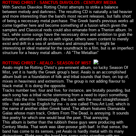
ROTTING CHRIST - SANCTUS DIAVOLOS - CENTURY MEDIA
With Sanctus Diavolos Rotting Christ attempts to strike a balance
between melody and darkness. The resulting CD is naturally a tad heavier
and more interesting than the band's most recent releases, but falls short
of being a necessary metal purchase. The Greek band's previous works all
come together here and become something of a fusion which given the
samples and Classical nods could also emanate from a Therion album. In
fact, while some songs have the necessary drive and ambition to grab the
listener's attention and do so with vigour, others seem content to merely
exist and drift in a sea of ambience and atmosphere. It might be
interesting or ideal material for the soundtrack to a film, but is an imperfect
structure for a heavy metal album. - Ali "The Metallian"
ROTTING CHRIST - AEALO - SEASON OF MIST
Aealo might be Rotting Christ’s pre-eminent album, so lucky Season Of
Mist, yet it is hardly the Greek group’s best. Aealo is an accomplished
album built on a foundation of folk and tribal sounds that then, on top of,
mixes in heaviness and extremism. The group is not adding flavour to
black metal. It is doing the opposite.
Tracks number two, four and five, for instance, are brutally pounding, but
each song has a tribal niche stemming from a need to inject something
ethnic into the mix. Interestingly, the track with the most straightforward
title - that would be English for me - is one called Thou Art Lord, which is
the name of another olden Greek band. The album features Diamanda
Galas whose main track, Orders From The Dead, is annoying. It sounds
like poetry for which one would beat the poet. That annoying.
This album is better than the rubbish these guys were producing with
Century Media. That work was über-poseur goth barf. In that sense, the
band has come to its senses, yet Aealo is hardly metal with its many
distractions. Right now, the band has some extra standing with me