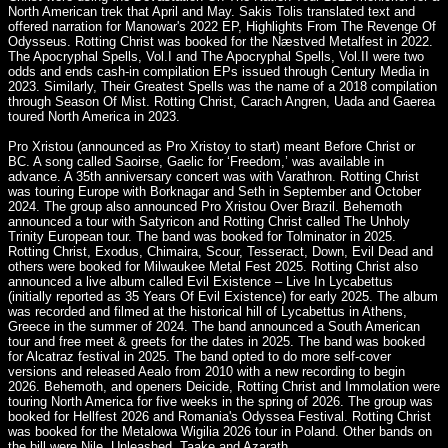
North American trek that April and May. Sakis Tolis translated text and
offered narration for Manowar's 2022 EP, Highlights From The Revenge Of
Odysseus. Rotting Christ was booked for the Næstved Metalfest in 2022.
The Apocryphal Spells, Vol.I and The Apocryphal Spells, Vol.II were two
odds and ends cash-in compilation EPs issued through Century Media in
2023. Similarly, Their Greatest Spells was the name of a 2018 compilation
through Season Of Mist. Rotting Christ, Carach Angren, Uada and Gaerea
toured North America in 2023.
Pro Xristou (announced as Pro Xristoy to start) meant Before Christ or
BC. A song called Saoirse, Gaelic for ‘Freedom,’ was available in
advance. A 35th anniversary concert was with Varathron. Rotting Christ
was touring Europe with Borknagar and Seth in September and October
2024. The group also announced Pro Xristou Over Brazil. Behemoth
announced a tour with Satyricon and Rotting Christ called The Unholy
Trinity European tour. The band was booked for Tolminator in 2025.
Rotting Christ, Exodus, Chimaira, Scour, Tesseract, Down, Evil Dead and
others were booked for Milwaukee Metal Fest 2025. Rotting Christ also
announced a live album called Evil Existence – Live In Lycabettus
(initially reported as 35 Years Of Evil Existence) for early 2025. The album
was recorded and filmed at the historical hill of Lycabettus in Athens,
Greece in the summer of 2024. The band announced a South American
tour and free meet & greets for the dates in 2025. The band was booked
for Alcatraz festival in 2025. The band opted to do more self-cover
versions and released Aealo from 2010 with a new recording to begin
2026. Behemoth, and openers Deicide, Rotting Christ and Immolation were
touring North America for five weeks in the spring of 2026. The group was
booked for Hellfest 2026 and Romania's Odyssea Festival. Rotting Christ
was booked for the Metalowa Wigilia 2026 tour in Poland. Other bands on
the bill were Nile, Unleashed, Taake and Azarath.