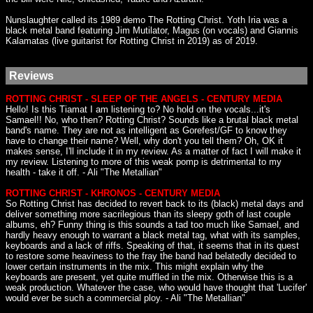
Nunslaughter called its 1989 demo The Rotting Christ. Yoth Iria was a
black metal band featuring Jim Mutilator, Magus (on vocals) and Giannis
Kalamatas (live guitarist for Rotting Christ in 2019) as of 2019.
Reviews
ROTTING CHRIST - SLEEP OF THE ANGELS - CENTURY MEDIA
Hello! Is this Tiamat I am listening to? No hold on the vocals...it's
Samael!! No, who then? Rotting Christ? Sounds like a brutal black metal
band's name. They are not as intelligent as Gorefest/GF to know they
have to change their name? Well, why don't you tell them? Oh, OK it
makes sense, I'll include it in my review. As a matter of fact I will make it
my review. Listening to more of this weak pomp is detrimental to my
health - take it off. - Ali "The Metallian"
ROTTING CHRIST - KHRONOS - CENTURY MEDIA
So Rotting Christ has decided to revert back to its (black) metal days and
deliver something more sacrilegious than its sleepy goth of last couple
albums, eh? Funny thing is this sounds a tad too much like Samael, and
hardly heavy enough to warrant a black metal tag, what with its samples,
keyboards and a lack of riffs. Speaking of that, it seems that in its quest
to restore some heaviness to the fray the band had belatedly decided to
lower certain instruments in the mix. This might explain why the
keyboards are present, yet quite muffled in the mix. Otherwise this is a
weak production. Whatever the case, who would have thought that 'Lucifer'
would ever be such a commercial ploy. - Ali "The Metallian"