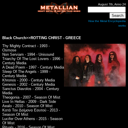
August 7th, Anno 24
How the Metal Encyclopedia
works
Black Church>>ROTTING CHRIST - GREECE
Thy Mighty Contract - 1993 -
Osmose
Non Serviam - 1994 - Unisound
Triarchy Of The Lost Lovers - 1996 -
Century Media
A Dead Poem - 1997 - Century Media
Sleep Of The Angels - 1999 -
Century Media
Khronos - 2000 - Century Media
Genesis - 2002 - Century Media
Sanctus Diavolos - 2004 - Century
Media
Theogonia - 2007 - Season Of Mist
Live In Hellas - 2009 - Dark Side
Aealo - 2010 - Season Of Mist
Κατά Τον Δαίμονα Εαυτού - 2013 -
Season Of Mist
Lucifer Over Athens - 2015 - Season
Of Mist
Rituals - 2016 - Season Of Mist