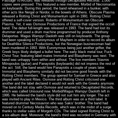
Passage To Arcturo, was released through Decapitated Records. 2,000
copies were pressed. This featured a new member, Morbid of Necromantia
on keyboards. During this period, the band rehearsed in a bunker, with
other acts like Nergal or Nordor, in the bowels of Athens. Obscure Plasma
released a Rotting Christ and Monumentum split in 1991. Rotting Christ
offered a self-cover version. Roberto of Monumentum ran Obscure
Plasma. Yet, it was Osmose Productions of France that signed the occult
band. The debut full-length was released in 1993. The band had lost its
drummer and used a drum machine programmed by producer Anthony
Delaportas. Magus Wampyr Daoloth was still on keyboards. The group
had been speaking to Euronymous of Mayhem in order to record its album
for Deathlike Silence Productions, but the Norwegian businessman had
been murdered in 1993. With Euronymous being just another grifter, the
Greek boys likely dodged a bullet here. The early black metal tour, Fuck
Christ Tour, featuring label-mates Immortal and Blasphemy was next. The
band was unhappy from within and without. The live members Stavros
Mitropoulos (guitar) and Panayiotis (keyboards) did not impress the rest of
the act. Still, the band would hire Panayiotis a couple of years later.
Immortal and Blasphemy similarly did not become good friends with the
Rotting Christ members. The group opened for Samael in Greece and also
played with Ancient Rites. Osmose and Rotting Christ criticised one
another and the label declared it would not work with the Greeks anymore.
The band did not stay with Osmose and returned to Decapitated Records,
which was called Unisound now. Morbid/Magus Wampyr Daoloth left in
1995. He believed the band's style did not suit him any longer. The act
was invited to play in Mexico. The third album was on a third label. It
featured drummer Necrosavron who was Sakis' brother. The band had
moved on to Century Media Records, which was in the midst of a surge
thanks to stellar sales of Morgoth CDs. The label signed Rotting Christ to
a six-album deal. Moreover, the band’s third was recorded in Germany with