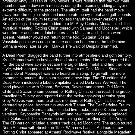
producer Andy Classen of Holy Moses. It was reported that the two main
members came down with measles during the recording adding a layer of
extreme difficulty to the process. The album itself had the band move
away from the original style and incorporate heavy metal and goth sounds.
An edition of the album featured no less than three cover versions of
Kreator songs. These were added to a MLP by Century Media called The
Mystical Meeting. Rotting Christ toured with Samael and Moonspell, which
were former and current label-mates. Jim Mutilator and Themis were
absent. Mutilator would not return to the fold. Guitarist Costas
Vassilakopoulos was on guitar here and can be seen on the In Domine
Sathana video later as well. Markus Freiwald of Despair drummed.
A Dead Poem dragged the band further into atmospheric and goth territory.
Xy of Samael was on keyboards and studio knobs. The label reported that
"... the band were able to escape the tag of black metal and find their own
style, which can perhaps best be referred to as Dark Metal." Singer
Fernando of Moonspell was also heard on a song. To go with the more
commercial sounds, the album sported a new logo. The CD edition of A
Dead Poem included a label compilation called Darkness We Feel. The
band played live with Venom, Emperor, Deviser and others. Old Man's
Child and Sacramentum opened for Rotting Christ on the road. The group
travelled to Turkey and reported that the racist/right-wing terrorist gang
Grey Wolves were there to attack members of Rotting Christ, but were
deterred by police. Another run was with Tiamat. The Der Perfekte Traum
EP, which had a German title, included live tracks, but no Kreator cover
versions. Keyboardist Panayotis left and new member George replaced
him. Sakis and Themis were the remaining duo for Sleep Of The Angels.
The CD version included a bonus track called Moonlight. The group toured
North America with Sinister in 1999. With new bassist Andreas in tow,
Rotting Christ appeared at Athens’ Rockwave festival alongside Megadeth