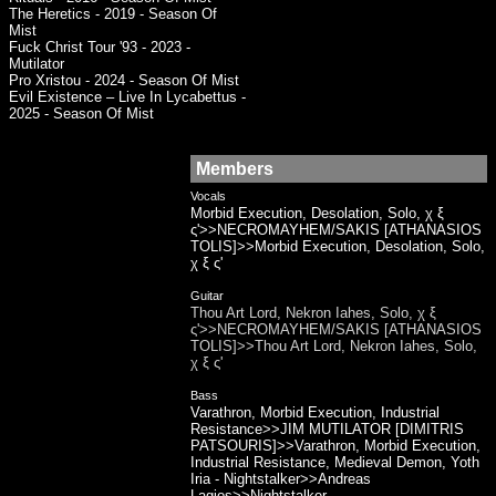
The Heretics - 2019 - Season Of
Mist
Fuck Christ Tour '93 - 2023 -
Mutilator
Pro Xristou - 2024 - Season Of Mist
Evil Existence – Live In Lycabettus -
2025 - Season Of Mist
Members
Vocals
Morbid Execution, Desolation, Solo, χ ξ
ς'>>NECROMAYHEM/SAKIS [ATHANASIOS
TOLIS]>>Morbid Execution, Desolation, Solo,
χ ξ ς'
Guitar
Thou Art Lord, Nekron Iahes, Solo, χ ξ
ς'>>NECROMAYHEM/SAKIS [ATHANASIOS
TOLIS]>>Thou Art Lord, Nekron Iahes, Solo,
χ ξ ς'
Bass
Varathron, Morbid Execution, Industrial
Resistance>>JIM MUTILATOR [DIMITRIS
PATSOURIS]>>Varathron, Morbid Execution,
Industrial Resistance, Medieval Demon, Yoth
Iria - Nightstalker>>Andreas
Lagios>>Nightstalker