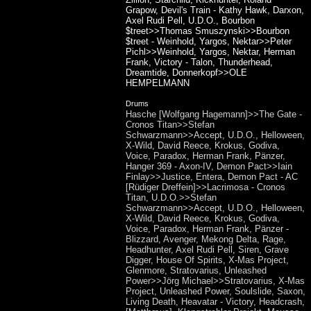
Grapow, Devil's Train - Kathy Hawk, Darxon,
Axel Rudi Pell, U.D.O., Bourbon
$treet>>Thomas Smuszynski>>Bourbon
$treet - Weinhold, Yargos, Nektar>>Peter
Pichl>>Weinhold, Yargos, Nektar, Herman
Frank, Victory - Talon, Thunderhead,
Dreamtide, Donnerkopf>>OLE
HEMPELMANN
Drums
Hasche [Wolfgang Hagemann]>>The Gate -
Cronos Titan>>Stefan
Schwarzmann>>Accept, U.D.O., Helloween,
X-Wild, David Reece, Krokus, Godiva,
Voice, Paradox, Herman Frank, Pänzer,
Hanger 369 - Axon-IV, Demon Pact>>Iain
Finlay>>Justice, Entera, Demon Pact - AC
[Rüdiger Dreffein]>>Lacrimosa - Cronos
Titan, U.D.O.>>Stefan
Schwarzmann>>Accept, U.D.O., Helloween,
X-Wild, David Reece, Krokus, Godiva,
Voice, Paradox, Herman Frank, Pänzer -
Blizzard, Avenger, Mekong Delta, Rage,
Headhunter, Axel Rudi Pell, Siren, Grave
Digger, House Of Spirits, X-Mas Project,
Glenmore, Stratovarius, Unleashed
Power>>Jörg Michael>>Stratovarius, X-Mas
Project, Unleashed Power, Soulslide, Saxon,
Living Death, Heavatar - Victory, Headcrash,