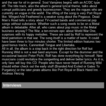
and the war for oil in general. Soul Vampires begins with an AC/DC type
riff. The title track, also the album’s general lyrical theme, talks about
corrupt politicians and greedy businessmen. They are the rogues who are
currently en vogue in the world. The riffing of the song is very Port Royal
like. Winged And Feathered is a weaker song about the Pegasus. Dead
Man’s Road tells a story about TV-casted bands and commercial pop
songs without substance. Whether such a song needs to be on a Metal
album is debatable. After all, who cares about pop music in the Metal
business anyway? The War, a ten-minute epic about World War One,
surprises with its happy melodies. These are said by Rolf to represent the
blind patriotism in that war. The song itself is a matter of taste. It could
have been three to four minutes shorter. The limited edition features two
good bonus tracks, Cannonball Tongue and Libertalia.
All in all, the album is a step back in the right direction for Rolf but
Running Wild is not a real band anymore. Except for the drummer and the
occasional bassist Peter Pichl, Rolf has done everything by himself. New
musicians could revitalize the songwriting and deliver better lyrics. As it is,
only fans will buy this CD. People who have never heard of Running Wild
should either check out the early stuff (Branded And Exiled or Gates To
Purgatory) or the later pirate albums like Port Royal or Black Hand Inn. -
Andreas Herzog
Interviews