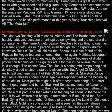
the more Saxon comes to mind vocally. Timeriders is a great song which
rocks with great speed and lead guitars - only Germans can execute these
fast and melodic metal guitars - and shows again that RW rocks. And so
the songs go! Previous RW fans, German HM lovers or anybody into
Painkiller era Judas Priest should purchase this CD. I wish I could be
present at the band's performance at this year's Bang Your Head festival. -
Ali "The Metallian"
RUNNING WILD - ROGUES EN VOGUE (LIMITED EDITION) - GUN
The last two Running Wild releases, Victory and The Brotherhood, were
harshly criticized because of uninspired songwriting and the use of a drum
computer with the name Angelo Sasso. Needless to say that no one has
ever met Angelo Sasso in person, even though Rolf Kasparek (better
known as Rock n’ Rolf) still claims that Sasso is a close friend of his.
Rogues En Vogue features a human drummer again, Matthias Liebetruth.
The drums sound clinical anyway, though probably because of digital
production techniques. The guitars are a bit thin in the overall mix, but
loud enough. The opener Draw The Line is a boring mid-tempo song and
definitely a bad choice to start the album with. But Angel Of Mercy is
really fast and reminiscent of Pile Of Skulls' material. Skeleton Dance
features a cheesy chorus and is again a disappointment at the beginning
of the album. Most people might quit after these three songs! But after
that, it gets better and better. Skull And Bones, my personal favourite,
begins with an acoustic intro, then changes into a pounding rhythm, drifts
off into a fast part, and then returns to the original acoustic theme at the
end. It is well written and brings up memories of Black Hand Inn. Born
Bad, Dying Worse is another of those pirate songs like Lead Or Gold once
was. Black Gold is a song about current issues, as they sometimes
appear on Running Wild albums (see Bad To The Bone or Fight The Fire
Of Hate, which were both against Nazis). The song deals with the Iraq war