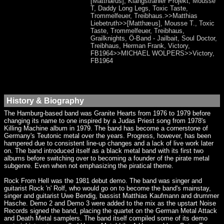
[Matthæus], Klangstrahler Projekt, Mousse
T, Daddy Long Legs, Toxic Taste,
Trommelfeuer, Treibhaus.>>Matthias
Liebetruth>>[Matthæus], Mousse T., Toxic
Taste, Trommelfeuer, Treibhaus,
Grailknights, Ö-Band - Jailbait, Soul Doctor,
Treibhaus, Herman Frank, Victory,
FB1964>>MICHAEL WOLPERS>>Victory,
FB1964
History & Biography
The Hamburg-based band was Granite Hearts from 1976 to 1979 before
changing its name to one inspired by a Judas Priest song from 1978's
Killing Machine album in 1979. The band has become a cornerstone of
Germany's Teutonic metal over the years. Progress, however, has been
hampered due to consistent line-up changes and a lack of live work later
on. The band introduced itself as a black metal band with its first two
albums before switching over to becoming a founder of the pirate metal
subgenre. Even when not emphasizing the piratical theme.
Rock From Hell was the 1981 debut demo. The band was singer and
guitarist Rock 'n' Rolf, who would go on to become the band's mainstay,
singer and guitarist Uwe Bendig, bassist Matthias Kaufmann and drummer
Hasche. Demo 2 and Demo 3 were added to the mix as the upstart Noise
Records signed the band, placing the quartet on the German Metal Attack
and Death Metal samplers. The band itself compiled some of its demo