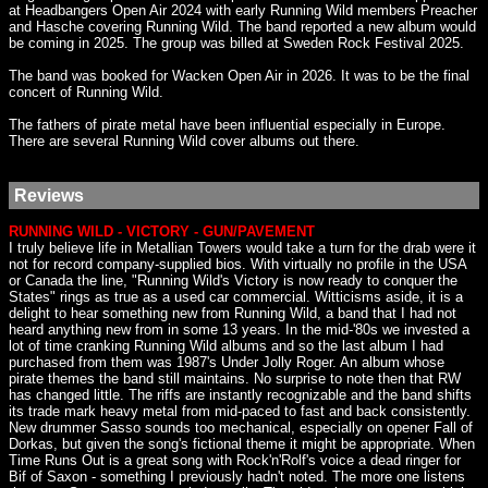
at Headbangers Open Air 2024 with early Running Wild members Preacher
and Hasche covering Running Wild. The band reported a new album would
be coming in 2025. The group was billed at Sweden Rock Festival 2025.
The band was booked for Wacken Open Air in 2026. It was to be the final
concert of Running Wild.
The fathers of pirate metal have been influential especially in Europe.
There are several Running Wild cover albums out there.
Reviews
RUNNING WILD - VICTORY - GUN/PAVEMENT
I truly believe life in Metallian Towers would take a turn for the drab were it
not for record company-supplied bios. With virtually no profile in the USA
or Canada the line, "Running Wild's Victory is now ready to conquer the
States" rings as true as a used car commercial. Witticisms aside, it is a
delight to hear something new from Running Wild, a band that I had not
heard anything new from in some 13 years. In the mid-'80s we invested a
lot of time cranking Running Wild albums and so the last album I had
purchased from them was 1987's Under Jolly Roger. An album whose
pirate themes the band still maintains. No surprise to note then that RW
has changed little. The riffs are instantly recognizable and the band shifts
its trade mark heavy metal from mid-paced to fast and back consistently.
New drummer Sasso sounds too mechanical, especially on opener Fall of
Dorkas, but given the song's fictional theme it might be appropriate. When
Time Runs Out is a great song with Rock'n'Rolf's voice a dead ringer for
Bif of Saxon - something I previously hadn't noted. The more one listens