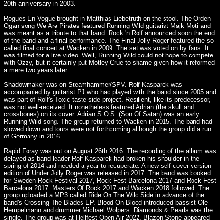
20th anniversary in 2003.
Rogues En Vogue brought in Matthias Liebetruth on the stool. The Orden
Ogan song We Are Pirates featured Running Wild guitarist Majk Moti and
was meant as a tribute to that band. Rock 'n Rolf announced soon the end
of the band and a final performance. The Final Jolly Roger featured the so-
called final concert at Wacken in 2009. The set was voted on by fans. It
was filmed for a live video. Well, Running Wild could not hope to compete
with Ozzy, but it certainly put Motley Crue to shame given how it reformed
a mere two years later.
Shadowmaker was on Steamhammer/SPV. Rolf Kasparek was
accompanied by guitarist PJ who had played with the band since 2005 and
was part of Rolf's Toxic taste side-project. Resilient, like its predecessor,
was not well-received. It nonetheless featured Adrian (the skull and
crossbones) on its cover. Adrian S.O.S. (Son Of Satan) was an early
Running Wild song. The group returned to Wacken in 2015. The band had
slowed down and tours were not forthcoming although the group did a run
of Germany in 2016.
Rapid Foray was out on August 26th 2016. The recording of the album was
delayed as band leader Rolf Kasparek had broken his shoulder in the
spring of 2014 and needed a year to recuperate. A new self-cover version
edition of Under Jolly Roger was released in 2017. The band was booked
for Sweden Rock Festival 2017, Rock Fest Barcelona 2017 and Rock Fest
Barcelona 2017. Masters Of Rock 2017 and Wacken 2018 followed. The
group uploaded a MP3 called Ride On The Wild Side in advance of the
band's Crossing The Blades EP. Blood On Blood introduced bassist Ole
Hempelmann and drummer Michael Wolpers. Diamonds & Pearls was the
single. The group was at Hellfest Open Air 2022. Blazon Stone appeared