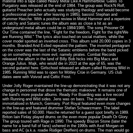
material into a tape called Heavy Metal Like A Hammerblow. Gates To
Purgatory was released at the end of 1984. The group was Rock'N Rolf,
guitarist Preacher (who actually was studying theology and would become
a professional preacher after leaving in 1985), bassist Stephan and
drummer Hasche. With a positive review in Metal Hammer and a repertoire
of catchy and Satanic tunes the album was as close a hit as an
underground metal album could be in 1984/1985. The song Prisoner Of
Our Time contained the line, "Fight for the freedom, Fight for the right/We
are Running Wild." The lyrics also touched on social matters, while the
cover model sported an inverted cross. This album sold 20,000 copies in 3
months. Branded And Exiled repeated the pattern. The inverted pentagram
on the cover was the last of the Satanic emblems before the band picked
up on something even more evil, namely pirates. Combat Records
released the album in the land of Billy Bob hicks into Big Macs and
Orange Julius. Majk, who would die in 2023 at the age of 65, was the
second guitarist here. Girlschool released an album called Running Wild in
1985. Running Wild was to open for Mötley Crüe in Germany. US club
dates were with Voivod and Celtic Frost.
Under Jolly Roger maintained the line-up demonstrating that it was not any
change in personnel that drove the thematic makeover. It remains one of
the band's more popular albums. Ready For Boarding was a live record
with Running and Wild sides. Jens was on bass. The material was
immortalised in Munich, Germany. Port Royal featured even more changes
in the line-up and featured drummer Stefan Schwarzmann. The label
reported sales of 50,000. Hasche returned for a guest spot briefly in 1989.
Briton Iain Finlay played drums on the even more popular Death Or Glory.
The group toured with Rage in 1990. The speedy Blazon Stone (later the
name for a band full of fans) ushered in the 1990s with Axel Morgan on
bass and AC (a.k.a. roadie Rüdiger Dreffein) on drums. The man would go