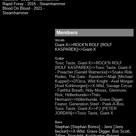
Rapid Foray - 2016 - Steamhammer
Blood On Blood - 2021 -
Steamhammer
Members
Vocals
Giant-X>>ROCK'N ROLF [ROLF
KASPAREK]>>Giant-X
Guitar
Toxic Taste, Giant-X>>ROCK'N ROLF
[ROLF KASPAREK]>>Toxic Taste, Giant-X
- Preacher [Gerald Warnecke]>>Snake Ride
Rodeo, The Gate - Random>>Majk [Michael
Kupper]>>D'Orca, Wild Knight - Axel Morgan
[Axel Kohlmorgen]>>X-Wild, Savage Circus
- Faithful Breath, Holy Moses, Glenmore,
Risk, Höllenhunde>>Thilo
Hermann>>Höllenhunde, Grave Digger,
Feanor, Generation Steel - Peek-A-Boo,
Toxic Taste, Giant-X>>PJ [PETER
JORDAN]>>Toxic Taste, Giant-X
Bass
Stephan [Stephan Boriss] - Jens [Jens
becker]>>X-Wild, Grave Digger, Bon Scott,
Zillion, Starchild, Kickhunter, Roland