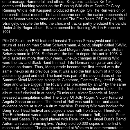
on to manage Hammerfall and others. Kreyson's Ladislav Køížek
contributed backing vocals on the Running Wild album Death Or Glory.
Running Wild’s Rolf Kasparek produced the Angel On The Run version of
the band's debut record. The band became one of the earlier proponents of
the self-cover version trend and issued The First Years Of Piracy in 1991.
Strangely, despite the title, the choice of tracks partly predated the band's
Under Jolly Roger album. Raven opened for Running Wild in Europe in
1991.
Pile Of Skulls on EMI featured bassist Thomas Smuszynski and the
return of session man Stefan Schwarzmann. A band, simply called X-Wild,
was founded by former members Axel Morgan, Jens Becker and Stefan
Schwarzmann in 1993. Stefan was the first to depart this act in 1995. X-
Wild lasted no more than four years. Line-up changes in Running Wild
were the law and Black Hand Inn had Thilo Hermann on guitar and Jörg
Michael on drums. Thus, Masquerade became the first record with the
same line-up as its previous one. It was also the first album of a trilogy
addressing good and evil. The band was part of the seven dates of the
Summer Metal Meetings alongside Glenmore, Gamma Ray, Iced Earth,
Rage and Grave Digger. The Rivalry was preceded by an EP by the same
name. The EP, now on GUN Records, featured no exclusive tracks. The
album itself clocked in at nearly 70 minutes. Victor Records of Japan
released a compilation called The Story Of Jolly Roger. Victory featured
Angelo Sasso on drums. The friend of Rolf was said to be - and audio
evidence points at such - a drum machine. Running Wild was booked for
Bang Your Head festival and played shows with Iron Savior. Therefore,
The Brotherhood was a tight knit unit since it featured Rolf, bassist Peter
Pichl and Sasso. The band played with Rebellion live. Angel Dust's Bernd
Aufermann was drumming live. Victory sold 50,000 copies in the first 6
months of release. The group performed at Wacken to commemorate its