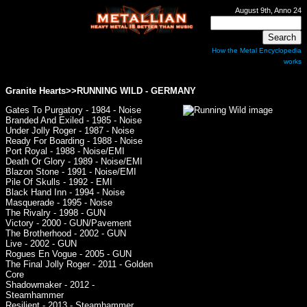
August 9th, Anno 24
How the Metal Encyclopedia
works
Granite Hearts>>RUNNING WILD - GERMANY
Gates To Purgatory - 1984 - Noise
Branded And Exiled - 1985 - Noise
Under Jolly Roger - 1987 - Noise
Ready For Boarding - 1988 - Noise
Port Royal - 1988 - Noise/EMI
Death Or Glory - 1989 - Noise/EMI
Blazon Stone - 1991 - Noise/EMI
Pile Of Skulls - 1992 - EMI
Black Hand Inn - 1994 - Noise
Masquerade - 1995 - Noise
The Rivalry - 1998 - GUN
Victory - 2000 - GUN/Pavement
The Brotherhood - 2002 - GUN
Live - 2002 - GUN
Rogues En Vogue - 2005 - GUN
The Final Jolly Roger - 2011 - Golden
Core
Shadowmaker - 2012 -
Steamhammer
Resilient - 2013 - Steamhammer