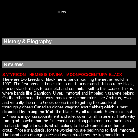
Drums
History & Biography
Reviews
SATYRICON - NEMESIS DIVINA - MOONFOG/CENTURY BLACK
There are two breeds of black metal bands roaming the nether world in
1997. The first breed is honest in its art. It understands it has to be black;
it understands it has to be metal and commits itself to this cause. This is
where bands like Satyricon, Ulver, Immortal and Impaled Nazarene belong.
On the other hand there exist mediocre second-raters like Arcturus, Evol
and virtually the entire Greek scene (not forgetting the couple of
thoroughly cheap Canadian clones wagging about either) which is best
described by taking the 'b' off the 'black'. By all accounts Satyricon's last
EP was a major disappointment and a let down for all listeners. That's why
I am glad to write that the full-length is no disappointment and maintains
the band's high standards which belong to the aforementioned former
group. Those standards, for the wondering, are beginning to rival Immortal.
The band does change pace and even introduces the keyboard for a