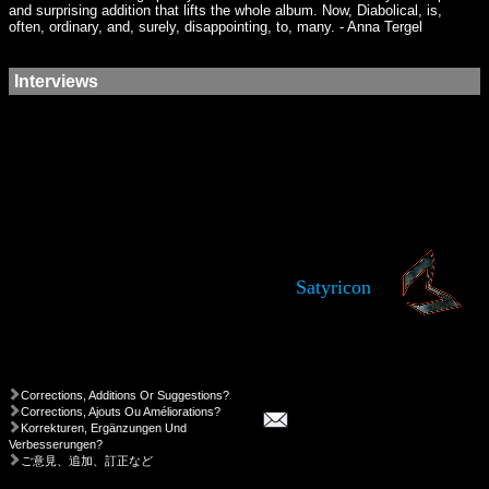
and surprising addition that lifts the whole album. Now, Diabolical, is,
often, ordinary, and, surely, disappointing, to, many. - Anna Tergel
Interviews
Satyricon
Corrections, Additions Or Suggestions?
Corrections, Ajouts Ou Améliorations?
Korrekturen, Ergänzungen Und
Verbesserungen?
ご意見、追加、訂正など