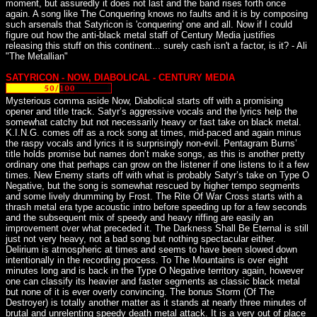
moment, but assuredly it does not last and the band rises forth once
again. A song like The Conquering knows no faults and it is by composing
such arsenals that Satyricon is 'conquering' one and all. Now if I could
figure out how the anti-black metal staff of Century Media justifies
releasing this stuff on this continent... surely cash isn't a factor, is it? - Ali
"The Metallian"
SATYRICON - NOW, DIABOLICAL - CENTURY MEDIA
Mysterious comma aside Now, Diabolical starts off with a promising
opener and title track. Satyr’s aggressive vocals and the lyrics help the
somewhat catchy but not necessarily heavy or fast take on black metal.
K.I.N.G. comes off as a rock song at times, mid-paced and again minus
the raspy vocals and lyrics it is surprisingly non-evil. Pentagram Burns’
title holds promise but names don’t make songs, as this is another pretty
ordinary one that perhaps can grow on the listener if one listens to it a few
times. New Enemy starts off with what is probably Satyr’s take on Type O
Negative, but the song is somewhat rescued by higher tempo segments
and some lively drumming by Frost. The Rite Of War Cross starts with a
thrash metal era type acoustic intro before speeding up for a few seconds
and the subsequent mix of speedy and heavy riffing are easily an
improvement over what preceded it. The Darkness Shall Be Eternal is still
just not very heavy, not a bad song but nothing spectacular either.
Delirium is atmospheric at times and seems to have been slowed down
intentionally in the recording process. To The Mountains is over eight
minutes long and is back in the Type O Negative territory again, however
one can classify its heavier and faster segments as classic black metal
but none of it is ever overly convincing. The bonus Storm (Of The
Destroyer) is totally another matter as it stands at nearly three minutes of
brutal and unrelenting speedy death metal attack. It is a very out of place