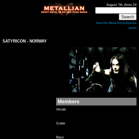
August 7th, Anno 24
How the Metal Encyclopedia
works
SATYRICON
- NORWAY
Members
Vocals
Guitar
Bass