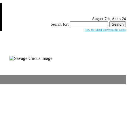
August 7th, Anno 24
Search for:
How the Metal Encyclopedia works