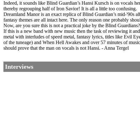
Indeed, it sounds like Blind Guardian’s Hansi Kursch is on vocals her
thereby regrouping half of Iron Savior! It is all a little too confusing.
Dreamland Manor is an exact replica of Blind Guardian’s mid-'90s alb
fantasy themes are all intact here. The only reason one probably shou
Now, are you sure this is not a practical joke by the Blind Guardians?
If this is a new band with new music then the task of reviewing it a
metal with interludes of speed metal, fantasy lyrics, titles like Ev
of the tuneage) and When Hell Awakes and over 57 minutes of music th
should prove that the man on vocals is not Hansi. - Anna Tergel
Interviews