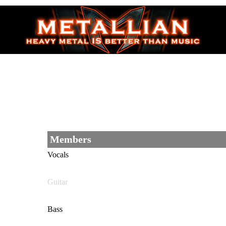
Members
Vocals
Guitar
Bass