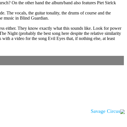
Kursch? On the other hand the album/band also features Piet Sielck
. The vocals, the guitar tonality, the drums of course and the
the music in Blind Guardian.
uess either. They know exactly what this sounds like. Look for power
e Night (probably the best song here despite the relative similarity
h a video for the song Evil Eyes that, if nothing else, at least
Savage Circus