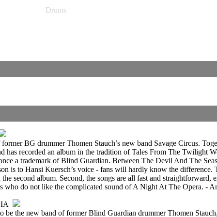
Drums
ut of former BG drummer Thomen Stauch’s new band Savage Circus. Toget
nd has recorded an album in the tradition of Tales From The Twilight
re once a trademark of Blind Guardian. Between The Devil And The Seas
sson is to Hansi Kuersch’s voice - fans will hardly know the difference. 
 the second album. Second, the songs are all fast and straightforward, 
fans who do not like the complicated sound of A Night At The Opera. - 
IA
 to be the new band of former Blind Guardian drummer Thomen Stauch, ex