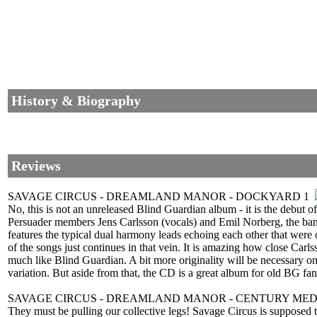
History & Biography
Reviews
SAVAGE CIRCUS - DREAMLAND MANOR - DOCKYARD 1
No, this is not an unreleased Blind Guardian album - it is the deb
Persuader members Jens Carlsson (vocals) and Emil Norberg, the ba
features the typical dual harmony leads echoing each other that we
of the songs just continues in that vein. It is amazing how close Carl
much like Blind Guardian. A bit more originality will be necessary on
variation. But aside from that, the CD is a great album for old BG 
SAVAGE CIRCUS - DREAMLAND MANOR - CENTURY MED
They must be pulling our collective legs! Savage Circus is supposed