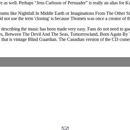
e as well. Perhaps “Jens Carlsson of Persuader” is really an alias for 
ums like Nightfall In Middle Earth or Imaginations From The Other Side
ld not use the term 'cloning' is because Thomen was once a creator of 
nd describing the music has been made very easy. Fans do not need to g
il Eyes, Between The Devil And The Seas, Tomorrowland, Born Again By Th
at is vintage Blind Guardian. The Canadian version of the CD comes wit
Corrections, Additions Or Suggestions?
Corrections, Ajouts Ou Améliorations?
Korrekturen, Ergänzungen Und Verbesserungen?
ご意見、追加、訂正など