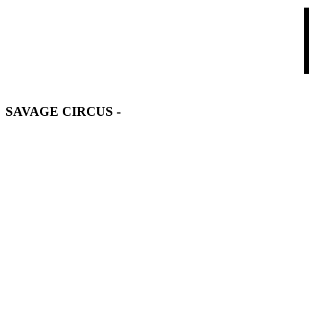
SAVAGE CIRCUS
-