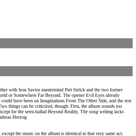
her with Iron Savior mastermind Piet Sielck and the two former
 World or Somewhere Far Beyond. The opener Evil Eyes already
 could have been on Imaginations From The Other Side, and the rest
Two things can be criticized, though: First, the album sounds too
except for the semi-ballad Beyond Reality. The song writing lacks
Andreas Herzog
cept the music on the album is identical to that very same act.