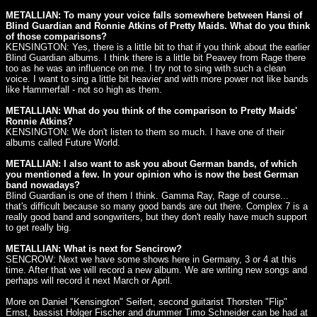
METALLIAN: To many your voice falls somewhere between Hansi of
Blind Guardian and Ronnie Atkins of Pretty Maids. What do you think
of those comparisons?
KENSINGTON: Yes, there is a little bit to that if you think about the earlier
Blind Guardian albums. I think there is a little bit Peavey from Rage there
too as he was an influence on me. I try not to sing with such a clean
voice. I want to sing a little bit heavier and with more power not like bands
like Hammerfall - not so high as them.
METALLIAN: What do you think of the comparison to Pretty Maids'
Ronnie Atkins?
KENSINGTON: We don't listen to them so much. I have one of their
albums called Future World.
METALLIAN: I also want to ask you about German bands, of which
you mentioned a few. In your opinion who is now the best German
band nowadays?
Blind Guardian is one of them I think. Gamma Ray, Rage of course...
that's difficult because so many good bands are out there. Complex 7 is a
really good band and songwriters, but they don't really have much support
to get really big.
METALLIAN: What is next for Sencirow?
SENCROW: Next we have some shows here in Germany, 3 or 4 at this
time. After that we will record a new album. We are writing new songs and
perhaps will record it next March or April.
More on Daniel "Kensington" Seifert, second guitarist Thorsten "Flip"
Ernst, bassist Holger Fischer and drummer Timo Schneider can be had at