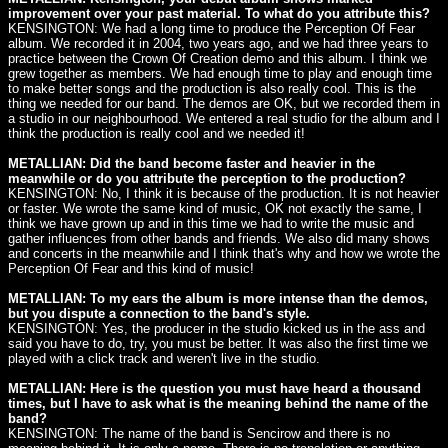
improvement over your past material. To what do you attribute this?
KENSINGTON: We had a long time to produce the Perception Of Fear
album. We recorded it in 2004, two years ago, and we had three years to
practice between the Crown Of Creation demo and this album. I think we
grew together as members. We had enough time to play and enough time
to make better songs and the production is also really cool. This is the
thing we needed for our band. The demos are OK, but we recorded them in
a studio in our neighbourhood. We entered a real studio for the album and I
think the production is really cool and we needed it!
METALLIAN: Did the band become faster and heavier in the
meanwhile or do you attribute the perception to the production?
KENSINGTON: No, I think it is because of the production. It is not heavier
or faster. We wrote the same kind of music, OK not exactly the same, I
think we have grown up and in this time we had to write the music and
gather influences from other bands and friends. We also did many shows
and concerts in the meanwhile and I think that's why and how we wrote the
Perception Of Fear and this kind of music!
METALLIAN: To my ears the album is more intense than the demos,
but you dispute a connection to the band's style.
KENSINGTON: Yes, the producer in the studio kicked us in the ass and
said you have to do, try, you must be better. It was also the first time we
played with a click track and weren't live in the studio.
METALLIAN: Here is the question you must have heard a thousand
times, but I have to ask what is the meaning behind the name of the
band?
KENSINGTON: The name of the band is Sencirow and there is no