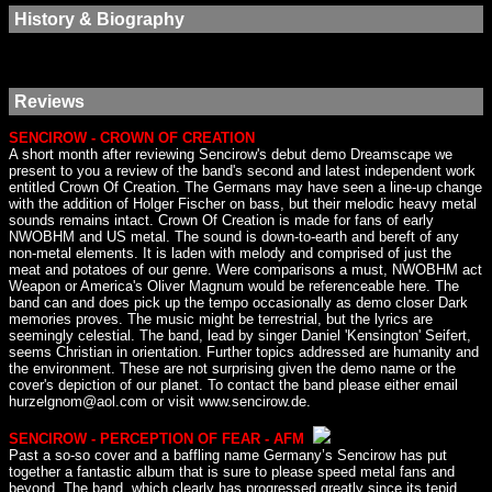
History & Biography
Reviews
SENCIROW - CROWN OF CREATION
A short month after reviewing Sencirow's debut demo Dreamscape we
present to you a review of the band's second and latest independent work
entitled Crown Of Creation. The Germans may have seen a line-up change
with the addition of Holger Fischer on bass, but their melodic heavy metal
sounds remains intact. Crown Of Creation is made for fans of early
NWOBHM and US metal. The sound is down-to-earth and bereft of any
non-metal elements. It is laden with melody and comprised of just the
meat and potatoes of our genre. Were comparisons a must, NWOBHM act
Weapon or America's Oliver Magnum would be referenceable here. The
band can and does pick up the tempo occasionally as demo closer Dark
memories proves. The music might be terrestrial, but the lyrics are
seemingly celestial. The band, lead by singer Daniel 'Kensington' Seifert,
seems Christian in orientation. Further topics addressed are humanity and
the environment. These are not surprising given the demo name or the
cover's depiction of our planet. To contact the band please either email
hurzelgnom@aol.com or visit www.sencirow.de.
SENCIROW - PERCEPTION OF FEAR - AFM
Past a so-so cover and a baffling name Germany’s Sencirow has put
together a fantastic album that is sure to please speed metal fans and
beyond. The band, which clearly has progressed greatly since its tepid