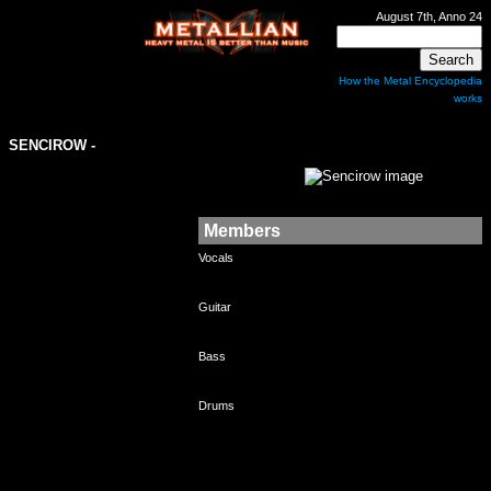
August 7th, Anno 24
How the Metal Encyclopedia
works
SENCIROW
-
Members
Vocals
Guitar
Bass
Drums