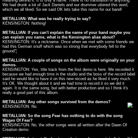
meaning behind it. It is only a name. There is no translation or anything.
We had drunk a lot of Jack Daniels and our drummer uttered this word,
which we all liked. So we said OK lets take this name for our band!
METALLIAN: What was he really trying to say?
KENSINGTON: Nothing!
METALLIAN: If you can't explain the name of your band maybe you
can explain you name, what is the Kensington alias about?
KENSINGTON: It's a nickname. Once when we met with some friends we
had this German snuff which was so strong that everybody fell to the
ground”¦
METALLIAN: A couple of songs on the album were originally on your
demos.
KENSINGTON: Yes, title track from the first demo is here. We recorded it
because we had enough time in the studio and the boss of the record label
said he would like to have it on this new record as he liked it very much.
It's OK. We thought about it and we had time to record it so we did it
again. It is the same song, but with better production and so I think it's
really a good part of this album.
METALLIAN: Any other songs survived from the demos?
KENSINGTON: No.
METALLIAN: So the song Fear has nothing to do with the song
Wages Of Fear?
KENSINGTON: No, the other songs were all written after the Dawn Of
Creation demo.