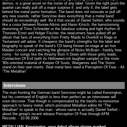
demos, is a great asset on the roster of any label. Given the right push the
quartet can really pull off a major surprise if, and only if, the label gets
behind the metal purist formation. The band does not innovate or pull off
any new sounds; rather Sencirow does everything that a metal band
should do exceedingly well. Be it that vocals of Daniel Seifert, who sounds
like a cross between Ronnie Atkins and Hansi Kïrsch, the barnstorming
drumming of Timo Schneider or the fabulous soloing and tight rhythm of
Thorsten Ernst and Holger Fischer, the newcomers have pulled off an
album that fans of everything from Pretty Maids to Overkill to Rage or
Testament will adore. It cheapens the band’s strengths for the label and
biography to speak of the band’s CD being thrown on-stage at an Iron
Maiden concert and catching the glimpse of Nicko McBrain - frankly how
corny - for songs like the thrashy Burn It Down with those gritty leads,
Connection Of Evil (with its Helloween-ish laughter sample) or the more
'80s-oriented material of Keeper Of Souls, Wargames and The Storm
stand on their own merits. Real metal fans need a Perception Of Fear. - Ali
“The Metallian”
Interviews
The man fronting the German band Sencirow might be called Kensington,
but his command of English is less then perfect as an interviewer will
soon discover. That though is compensated by the band's no-nonsense
approach to heavy metal, which prompted Metallian editor Ali "The
Metallian" to speak to the man - whose name is actually Daniel Seifert -
about the group's recent release Perception Of Fear through AFM
Records. - 10.09.2006
METALLIAN: Kensington, your debut album shows marked