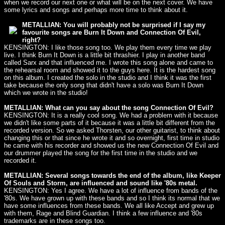
when we record our next one or what will be on the next cover. We have
some lyrics and songs and perhaps more time to think about it.
METALLIAN: You will probably not be surprised if I say my
favourite songs are Burn It Down and Connection Of Evil,
right?
KENSINGTON: I like those song too. We play them every time we play
live. I think Burn It Down is a little bit thrashier. I play in another band
called Sarx and that influenced me. I wrote this song alone and came to
the rehearsal room and showed it to the guys here. It is the hardest song
on this album. I created the solo in the studio and I think it was the first
take because the only song that didn't have a solo was Burn It Down
which we wrote in the studio!
METALLIAN: What can you say about the song Connection Of Evil?
KENSINGTON: It is a really cool song. We had a problem with it because
we didn't like some parts of it because it was a little bit different from the
recorded version. So we asked Thorsten, our other guitarist, to think about
changing this or that since he wrote it and so overnight, first time in studio
he came with his recorder and showed us the new Connection Of Evil and
our drummer played the song for the first time in the studio and we
recorded it.
METALLIAN: Several songs towards the end of the album, like Keeper
Of Souls and Storm, are influenced and sound like '80s metal.
KENSINGTON: Yes I agree. We have a lot of influence from bands of the
'80s. We have grown up with these bands and so I think its normal that we
have some influences from these bands. We all like Accept and grew up
with them, Rage and Blind Guardian. I think a few influence and '80s
trademarks are in these songs too.