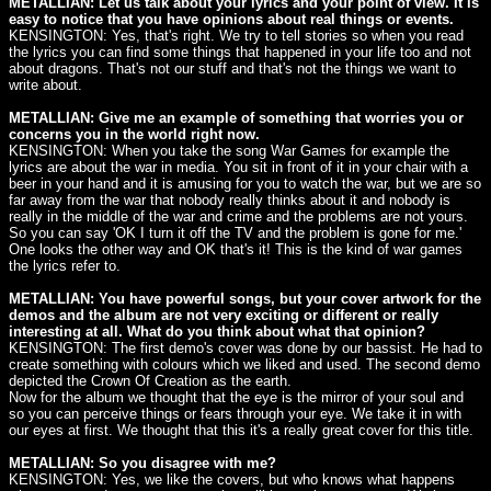
METALLIAN: Let us talk about your lyrics and your point of view. It is
easy to notice that you have opinions about real things or events.
KENSINGTON: Yes, that's right. We try to tell stories so when you read
the lyrics you can find some things that happened in your life too and not
about dragons. That's not our stuff and that's not the things we want to
write about.
METALLIAN: Give me an example of something that worries you or
concerns you in the world right now.
KENSINGTON: When you take the song War Games for example the
lyrics are about the war in media. You sit in front of it in your chair with a
beer in your hand and it is amusing for you to watch the war, but we are so
far away from the war that nobody really thinks about it and nobody is
really in the middle of the war and crime and the problems are not yours.
So you can say 'OK I turn it off the TV and the problem is gone for me.'
One looks the other way and OK that's it! This is the kind of war games
the lyrics refer to.
METALLIAN: You have powerful songs, but your cover artwork for the
demos and the album are not very exciting or different or really
interesting at all. What do you think about what that opinion?
KENSINGTON: The first demo's cover was done by our bassist. He had to
create something with colours which we liked and used. The second demo
depicted the Crown Of Creation as the earth.
Now for the album we thought that the eye is the mirror of your soul and
so you can perceive things or fears through your eye. We take it in with
our eyes at first. We thought that this it's a really great cover for this title.
METALLIAN: So you disagree with me?
KENSINGTON: Yes, we like the covers, but who knows what happens