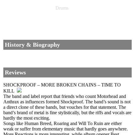
Drums
History & Biography
Reviews
SHOCKPROOF – MORE BROKEN CHAINS – TIME TO
KILL
The band and label report that friends who count Motorhead and
Anthrax as influences formed Shockproof. The band’s sound is not
a direct clone of these bands, but vouches for that statement. The
band’s brand of metal is fine stylistically, but the riffs and vocals are
hardly the most exciting.
Songs like Human Breed, Roaring and Will To Ruin are either
weak or suffer from elementary music that hardly goes anywhere.
More Reactions is more interesting, while album opener Best