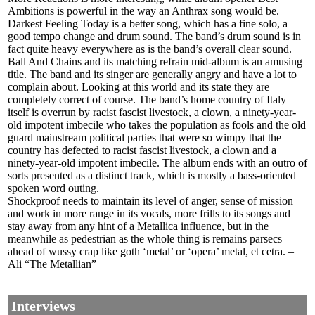
Ambitions is powerful in the way an Anthrax song would be.
Darkest Feeling Today is a better song, which has a fine solo, a
good tempo change and drum sound. The band’s drum sound is in
fact quite heavy everywhere as is the band’s overall clear sound.
Ball And Chains and its matching refrain mid-album is an amusing
title. The band and its singer are generally angry and have a lot to
complain about. Looking at this world and its state they are
completely correct of course. The band’s home country of Italy
itself is overrun by racist fascist livestock, a clown, a ninety-year-
old impotent imbecile who takes the population as fools and the old
guard mainstream political parties that were so wimpy that the
country has defected to racist fascist livestock, a clown and a
ninety-year-old impotent imbecile. The album ends with an outro of
sorts presented as a distinct track, which is mostly a bass-oriented
spoken word outing.
Shockproof needs to maintain its level of anger, sense of mission
and work in more range in its vocals, more frills to its songs and
stay away from any hint of a Metallica influence, but in the
meanwhile as pedestrian as the whole thing is remains parsecs
ahead of wussy crap like goth ‘metal’ or ‘opera’ metal, et cetra. –
Ali “The Metallian”
Interviews