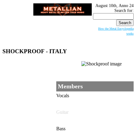
August 10th, Anno 24
Search for:
How the Metal Encyclopedia
works
SHOCKPROOF
- ITALY
Members
Vocals
Guitar
Bass