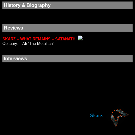
History & Biography
Reviews
SKARZ – WHAT REMAINS – SATANATH
Obituary. – Ali “The Metallian”
Interviews
Skarz