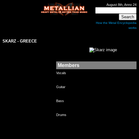
August 8th, Anno 24
How the Metal Encyclopedia
works
SKARZ
- GREECE
Members
Vocals
Guitar
Bass
Drums