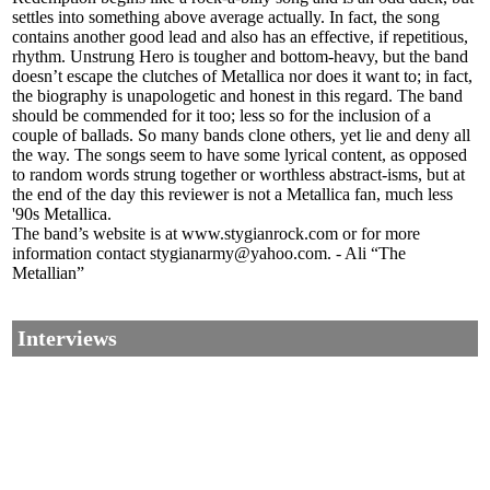
settles into something above average actually. In fact, the song
contains another good lead and also has an effective, if repetitious,
rhythm. Unstrung Hero is tougher and bottom-heavy, but the band
doesn’t escape the clutches of Metallica nor does it want to; in fact,
the biography is unapologetic and honest in this regard. The band
should be commended for it too; less so for the inclusion of a
couple of ballads. So many bands clone others, yet lie and deny all
the way. The songs seem to have some lyrical content, as opposed
to random words strung together or worthless abstract-isms, but at
the end of the day this reviewer is not a Metallica fan, much less
'90s Metallica.
The band’s website is at www.stygianrock.com or for more
information contact stygianarmy@yahoo.com. - Ali “The
Metallian”
Interviews