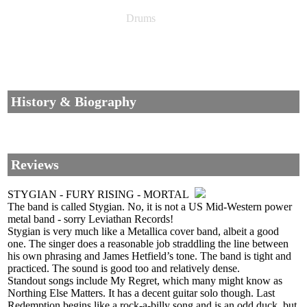
Drums
History & Biography
Reviews
STYGIAN - FURY RISING - MORTAL
The band is called Stygian. No, it is not a US Mid-Western power
metal band - sorry Leviathan Records!
Stygian is very much like a Metallica cover band, albeit a good
one. The singer does a reasonable job straddling the line between
his own phrasing and James Hetfield’s tone. The band is tight and
practiced. The sound is good too and relatively dense.
Standout songs include My Regret, which many might know as
Northing Else Matters. It has a decent guitar solo though. Last
Redemption begins like a rock-a-billy song and is an odd duck, but