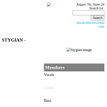
August 7th, Anno 24
Search for:
How the Metal Encyclopedia
works
STYGIAN
-
Members
Vocals
Guitar
Bass