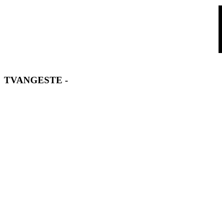
TVANGESTE
-