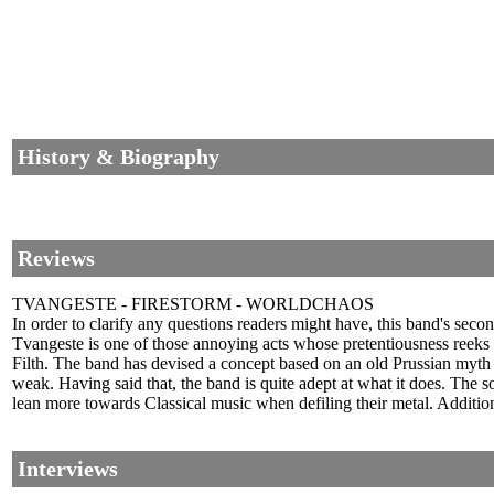
History & Biography
Reviews
TVANGESTE - FIRESTORM - WORLDCHAOS
In order to clarify any questions readers might have, this band's se
Tvangeste is one of those annoying acts whose pretentiousness reeks 
Filth. The band has devised a concept based on an old Prussian myth an
weak. Having said that, the band is quite adept at what it does. The 
lean more towards Classical music when defiling their metal. Addition
Interviews