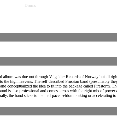
Drums
cond album was due out through Valgalder Records of Norway but all rig
to the high heavens. The self-described Prussian band (presumably they 
d conceptualized the idea to fit into the package called Firestorm. The 
sound is also professional and comes across with the right mix of power
ally, the band sticks to the mid-pace, seldom braking or accelerating t