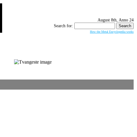
August 8th, Anno 24
Search for:
How the Metal Encyclopedia works