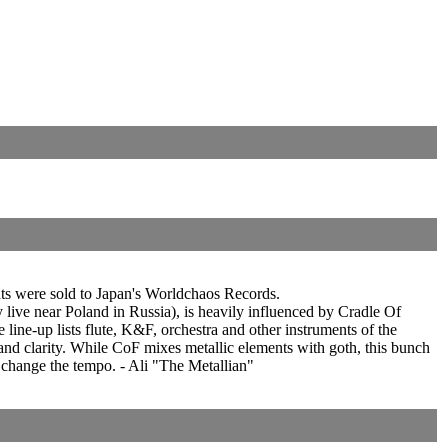
hts were sold to Japan's Worldchaos Records.
live near Poland in Russia), is heavily influenced by Cradle Of
line-up lists flute, K&F, orchestra and other instruments of the
 and clarity. While CoF mixes metallic elements with goth, this bunch
o change the tempo. - Ali "The Metallian"