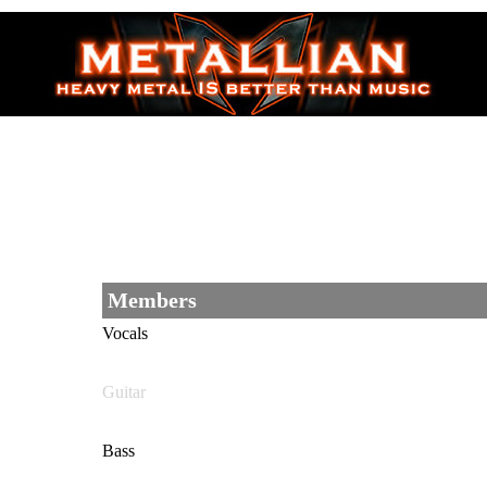
Members
Vocals
Guitar
Bass