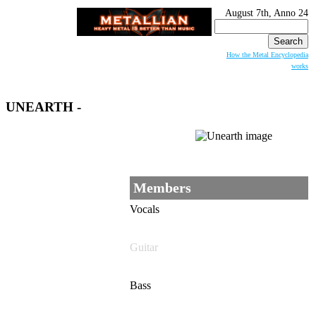
August 7th, Anno 24
Search
for:
How the Metal Encyclopedia
works
UNEARTH
-
Members
Vocals
Guitar
Bass