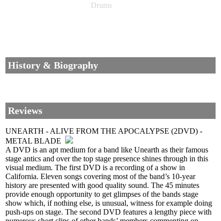
Drums
History & Biography
Reviews
UNEARTH - ALIVE FROM THE APOCALYPSE (2DVD) -
METAL BLADE
A DVD is an apt medium for a band like Unearth as their famous
stage antics and over the top stage presence shines through in this
visual medium. The first DVD is a recording of a show in
California. Eleven songs covering most of the band’s 10-year
history are presented with good quality sound. The 45 minutes
provide enough opportunity to get glimpses of the bands stage
show which, if nothing else, is unusual, witness for example doing
push-ups on stage. The second DVD features a lengthy piece with
numerous short clips of other bands’ members commenting on