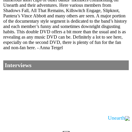
Unearth and their adventures. Here various members from
Shadows Fall, All That Remains, Killswitch Engage, Slipknot,
Pantera’s Vince Abbott and many others are seen. A major portion
of the documentary style segment is dedicated to the band’s history
and each member’s funny and sometimes downright disgusting
habits. This double DVD offers a bit more than the usual and is as
revealing as any music DVD can be. Definitely a lot to see here,
especially on the second DVD, there is plenty of fun for the fan
and non-fan here. - Anna Tergel
Interviews
Unearth
Corrections, Additions Or Suggestions?
Corrections, Ajouts Ou Améliorations?
Korrekturen, Ergänzungen Und Verbesserungen?
ご意見、追加、訂正など