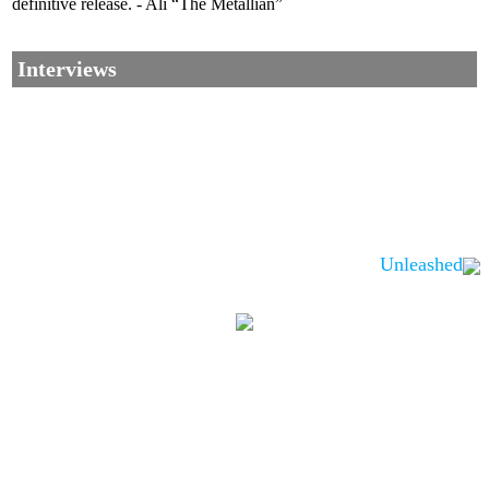
definitive release. - Ali “The Metallian”
Interviews
Unleashed
Corrections, Additions Or Suggestions?
Corrections, Ajouts Ou Améliorations?
Korrekturen, Ergänzungen Und Verbesserungen?
ご意見、追加、訂正など
metallian
©2002-2026
, All Rights reserved. Limitation of use: excerpts may be used
only if source is noted.
Privacy Policy