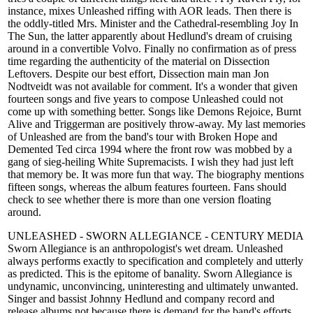
instance, mixes Unleashed riffing with AOR leads. Then there is
the oddly-titled Mrs. Minister and the Cathedral-resembling Joy In
The Sun, the latter apparently about Hedlund's dream of cruising
around in a convertible Volvo. Finally no confirmation as of press
time regarding the authenticity of the material on Dissection
Leftovers. Despite our best effort, Dissection main man Jon
Nodtveidt was not available for comment. It's a wonder that given
fourteen songs and five years to compose Unleashed could not
come up with something better. Songs like Demons Rejoice, Burnt
Alive and Triggerman are positively throw-away. My last memories
of Unleashed are from the band's tour with Broken Hope and
Demented Ted circa 1994 where the front row was mobbed by a
gang of sieg-heiling White Supremacists. I wish they had just left
that memory be. It was more fun that way. The biography mentions
fifteen songs, whereas the album features fourteen. Fans should
check to see whether there is more than one version floating
around.
UNLEASHED - SWORN ALLEGIANCE - CENTURY MEDIA
Sworn Allegiance is an anthropologist's wet dream. Unleashed
always performs exactly to specification and completely and utterly
as predicted. This is the epitome of banality. Sworn Allegiance is
undynamic, unconvincing, uninteresting and ultimately unwanted.
Singer and bassist Johnny Hedlund and company record and
release albums not because there is demand for the band's efforts