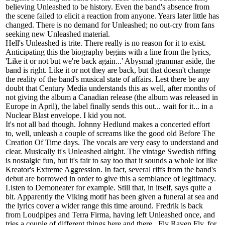
believing Unleashed to be history. Even the band's absence from
the scene failed to elicit a reaction from anyone. Years later little has
changed. There is no demand for Unleashed; no out-cry from fans
seeking new Unleashed material.
Hell's Unleashed is trite. There really is no reason for it to exist.
Anticipating this the biography begins with a line from the lyrics,
'Like it or not but we're back again...' Abysmal grammar aside, the
band is right. Like it or not they are back, but that doesn't change
the reality of the band's musical state of affairs. Lest there be any
doubt that Century Media understands this as well, after months of
not giving the album a Canadian release (the album was released in
Europe in April), the label finally sends this out... wait for it... in a
Nuclear Blast envelope. I kid you not.
It's not all bad though. Johnny Hedlund makes a concerted effort
to, well, unleash a couple of screams like the good old Before The
Creation Of Time days. The vocals are very easy to understand and
clear. Musically it's Unleashed alright. The vintage Swedish riffing
is nostalgic fun, but it's fair to say too that it sounds a whole lot like
Kreator's Extreme Aggression. In fact, several riffs from the band's
debut are borrowed in order to give this a semblance of legitimacy.
Listen to Demoneater for example. Still that, in itself, says quite a
bit. Apparently the Viking motif has been given a funeral at sea and
the lyrics cover a wider range this time around. Fredrik is back
from Loudpipes and Terra Firma, having left Unleashed once, and
tries a couple of different things here and there . Fly Raven Fly, for