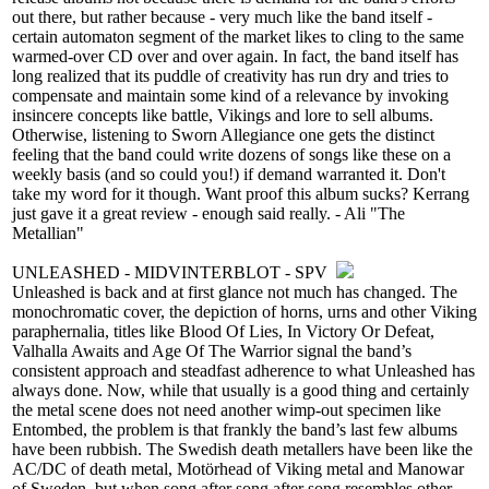
out there, but rather because - very much like the band itself -
certain automaton segment of the market likes to cling to the same
warmed-over CD over and over again. In fact, the band itself has
long realized that its puddle of creativity has run dry and tries to
compensate and maintain some kind of a relevance by invoking
insincere concepts like battle, Vikings and lore to sell albums.
Otherwise, listening to Sworn Allegiance one gets the distinct
feeling that the band could write dozens of songs like these on a
weekly basis (and so could you!) if demand warranted it. Don't
take my word for it though. Want proof this album sucks? Kerrang
just gave it a great review - enough said really. - Ali "The
Metallian"
UNLEASHED - MIDVINTERBLOT - SPV
Unleashed is back and at first glance not much has changed. The
monochromatic cover, the depiction of horns, urns and other Viking
paraphernalia, titles like Blood Of Lies, In Victory Or Defeat,
Valhalla Awaits and Age Of The Warrior signal the band’s
consistent approach and steadfast adherence to what Unleashed has
always done. Now, while that usually is a good thing and certainly
the metal scene does not need another wimp-out specimen like
Entombed, the problem is that frankly the band’s last few albums
have been rubbish. The Swedish death metallers have been like the
AC/DC of death metal, Motörhead of Viking metal and Manowar
of Sweden, but when song after song after song resembles other