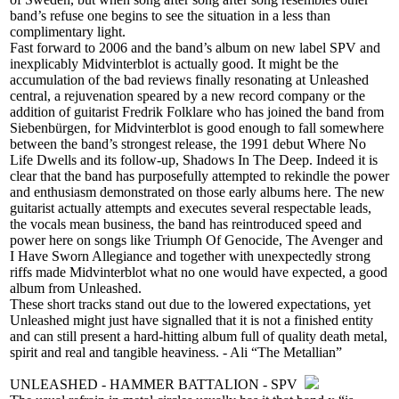
band’s refuse one begins to see the situation in a less than
complimentary light.
Fast forward to 2006 and the band’s album on new label SPV and
inexplicably Midvinterblot is actually good. It might be the
accumulation of the bad reviews finally resonating at Unleashed
central, a rejuvenation speared by a new record company or the
addition of guitarist Fredrik Folklare who has joined the band from
Siebenbürgen, for Midvinterblot is good enough to fall somewhere
between the band’s strongest release, the 1991 debut Where No
Life Dwells and its follow-up, Shadows In The Deep. Indeed it is
clear that the band has purposefully attempted to rekindle the power
and enthusiasm demonstrated on those early albums here. The new
guitarist actually attempts and executes several respectable leads,
the vocals mean business, the band has reintroduced speed and
power here on songs like Triumph Of Genocide, The Avenger and
I Have Sworn Allegiance and together with unexpectedly strong
riffs made Midvinterblot what no one would have expected, a good
album from Unleashed.
These short tracks stand out due to the lowered expectations, yet
Unleashed might just have signalled that it is not a finished entity
and can still present a hard-hitting album full of quality death metal,
spirit and real and tangible heaviness. - Ali “The Metallian”
UNLEASHED - HAMMER BATTALION - SPV