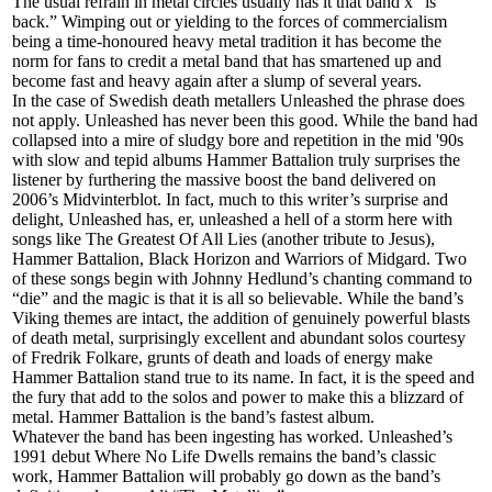
The usual refrain in metal circles usually has it that band x “is
back.” Wimping out or yielding to the forces of commercialism
being a time-honoured heavy metal tradition it has become the
norm for fans to credit a metal band that has smartened up and
become fast and heavy again after a slump of several years.
In the case of Swedish death metallers Unleashed the phrase does
not apply. Unleashed has never been this good. While the band had
collapsed into a mire of sludgy bore and repetition in the mid '90s
with slow and tepid albums Hammer Battalion truly surprises the
listener by furthering the massive boost the band delivered on
2006’s Midvinterblot. In fact, much to this writer’s surprise and
delight, Unleashed has, er, unleashed a hell of a storm here with
songs like The Greatest Of All Lies (another tribute to Jesus),
Hammer Battalion, Black Horizon and Warriors of Midgard. Two
of these songs begin with Johnny Hedlund’s chanting command to
“die” and the magic is that it is all so believable. While the band’s
Viking themes are intact, the addition of genuinely powerful blasts
of death metal, surprisingly excellent and abundant solos courtesy
of Fredrik Folkare, grunts of death and loads of energy make
Hammer Battalion stand true to its name. In fact, it is the speed and
the fury that add to the solos and power to make this a blizzard of
metal. Hammer Battalion is the band’s fastest album.
Whatever the band has been ingesting has worked. Unleashed’s
1991 debut Where No Life Dwells remains the band’s classic
work, Hammer Battalion will probably go down as the band’s