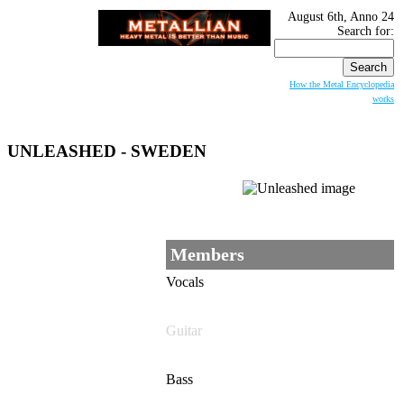
August 6th, Anno 24
Search for:
How the Metal Encyclopedia
works
UNLEASHED
- SWEDEN
Members
Vocals
Guitar
Bass