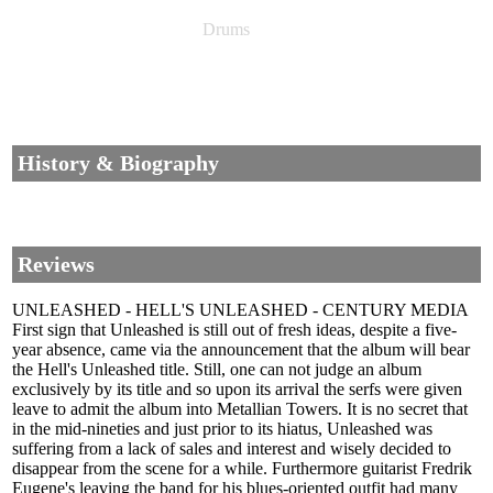
Drums
History & Biography
Reviews
UNLEASHED - HELL'S UNLEASHED - CENTURY MEDIA
First sign that Unleashed is still out of fresh ideas, despite a five-
year absence, came via the announcement that the album will bear
the Hell's Unleashed title. Still, one can not judge an album
exclusively by its title and so upon its arrival the serfs were given
leave to admit the album into Metallian Towers. It is no secret that
in the mid-nineties and just prior to its hiatus, Unleashed was
suffering from a lack of sales and interest and wisely decided to
disappear from the scene for a while. Furthermore guitarist Fredrik
Eugene's leaving the band for his blues-oriented outfit had many