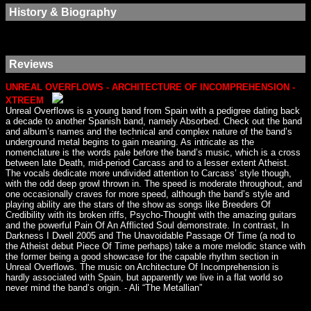
History & Biography
Reviews
UNREAL OVERFLOWS - ARCHITECTURE OF INCOMPREHENSION -
XTREEM
Unreal Overflows is a young band from Spain with a pedigree dating back
a decade to another Spanish band, namely Absorbed. Check out the band
and album’s names and the technical and complex nature of the band’s
underground metal begins to gain meaning. As intricate as the
nomenclature is the words pale before the band’s music, which is a cross
between late Death, mid-period Carcass and to a lesser extent Atheist.
The vocals dedicate more undivided attention to Carcass’ style though,
with the odd deep growl thrown in. The speed is moderate throughout, and
one occasionally craves for more speed, although the band’s style and
playing ability are the stars of the show as songs like Breeders Of
Credibility with its broken riffs, Psycho-Thought with the amazing guitars
and the powerful Pain Of An Afflicted Soul demonstrate. In contrast, In
Darkness I Dwell 2005 and The Unavoidable Passage Of Time (a nod to
the Atheist debut Piece Of Time perhaps) take a more melodic stance with
the former being a good showcase for the capable rhythm section in
Unreal Overflows. The music on Architecture Of Incomprehension is
hardly associated with Spain, but apparently we live in a flat world so
never mind the band’s origin. - Ali “The Metallian”