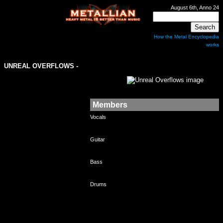
August 6th, Anno 24
How the Metal Encyclopedia
works
UNREAL OVERFLOWS
-
Members
Vocals
Guitar
Bass
Drums