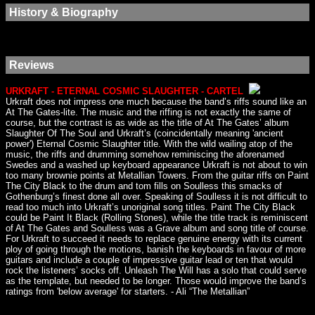
History & Biography
Reviews
URKRAFT - ETERNAL COSMIC SLAUGHTER - CARTEL
Urkraft does not impress one much because the band’s riffs sound like an
At The Gates-lite. The music and the riffing is not exactly the same of
course, but the contrast is as wide as the title of At The Gates’ album
Slaughter Of The Soul and Urkraft’s (coincidentally meaning 'ancient
power') Eternal Cosmic Slaughter title. With the wild wailing atop of the
music, the riffs and drumming somehow reminiscing the aforenamed
Swedes and a washed up keyboard appearance Urkraft is not about to win
too many brownie points at Metallian Towers. From the guitar riffs on Paint
The City Black to the drum and tom fills on Soulless this smacks of
Gothenburg’s finest done all over. Speaking of Soulless it is not difficult to
read too much into Urkraft’s unoriginal song titles. Paint The City Black
could be Paint It Black (Rolling Stones), while the title track is reminiscent
of At The Gates and Soulless was a Grave album and song title of course.
For Urkraft to succeed it needs to replace genuine energy with its current
ploy of going through the motions, banish the keyboards in favour of more
guitars and include a couple of impressive guitar lead or ten that would
rock the listeners’ socks off. Unleash The Will has a solo that could serve
as the template, but needed to be longer. Those would improve the band’s
ratings from 'below average' for starters. - Ali “The Metallian”