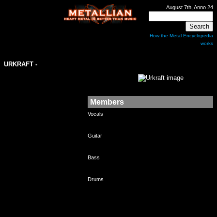
August 7th, Anno 24
How the Metal Encyclopedia
works
URKRAFT
-
Members
Vocals
Guitar
Bass
Drums