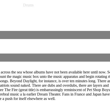
Drums
across the sea whose albums have not been available here until now. S
ount the magic music box unto the music apparatus and begin rotating r
 songs. Beyond Daylight, for instance, is over ten minutes long. There 
riots sound naked. There are dubs and overdubs, there are layers and
ee The Fire (great title) is embarrassingly reminiscent of Pet Shop Boys
cerebral music a la earlier Dream Theater. Fans in France and Japan hav
e a push for itself elsewhere as well.