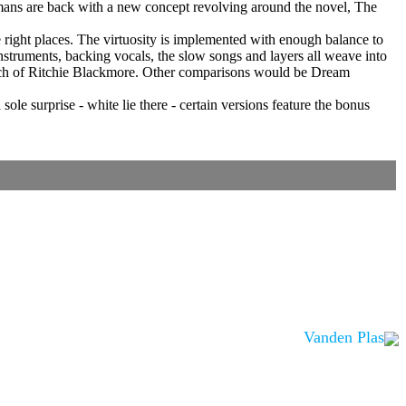
rmans are back with a new concept revolving around the novel, The
he right places. The virtuosity is implemented with enough balance to
instruments, backing vocals, the slow songs and layers all weave into
touch of Ritchie Blackmore. Other comparisons would be Dream
sole surprise - white lie there - certain versions feature the bonus
Vanden Plas