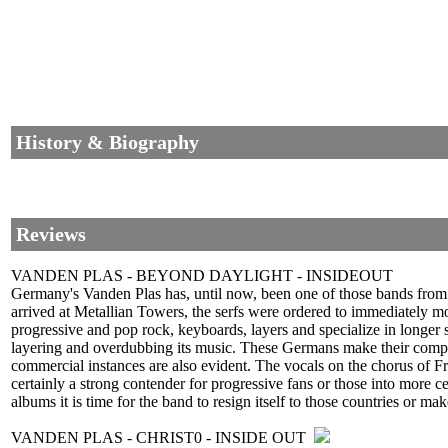
History & Biography
Reviews
VANDEN PLAS - BEYOND DAYLIGHT - INSIDEOUT
Germany's Vanden Plas has, until now, been one of those bands from 
arrived at Metallian Towers, the serfs were ordered to immediately m
progressive and pop rock, keyboards, layers and specialize in longer
layering and overdubbing its music. These Germans make their compat
commercial instances are also evident. The vocals on the chorus of Fr
certainly a strong contender for progressive fans or those into more 
albums it is time for the band to resign itself to those countries or mak
VANDEN PLAS - CHRIST0 - INSIDE OUT