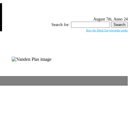
August 7th, Anno 24
Search for:
How the Metal Encyclopedia works