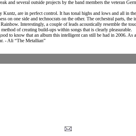
break and several outside projects by the band members the veteran Ge
 Kuntz, are in perfect control. It has tonal highs and lows and all in t
ss on one side and technocrats on the other. The orchestral parts, the 
Rainbow. Interestingly, a couple of leads acoustically resemble the 
method of creating build-ups within songs that is clearly pleasurable.
good to know that an album this intelligent can still be had in 2006. As a 
. - Ali “The Metallian”
Corrections, Additions Or Suggestions?
Corrections, Ajouts Ou Améliorations?
Korrekturen, Ergänzungen Und Verbesserungen?
ご意見、追加、訂正など