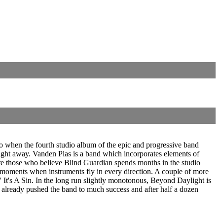
o when the fourth studio album of the epic and progressive band
ight away. Vanden Plas is a band which incorporates elements of
are those who believe Blind Guardian spends months in the studio
 moments when instruments fly in every direction. A couple of more
' It's A Sin. In the long run slightly monotonous, Beyond Daylight is
e already pushed the band to much success and after half a dozen