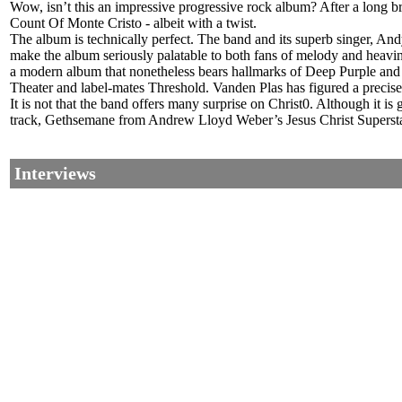
Wow, isn’t this an impressive progressive rock album? After a long 
Count Of Monte Cristo - albeit with a twist.
The album is technically perfect. The band and its superb singer, Andy
make the album seriously palatable to both fans of melody and heavine
a modern album that nonetheless bears hallmarks of Deep Purple and 
Theater and label-mates Threshold. Vanden Plas has figured a precise 
It is not that the band offers many surprise on Christ0. Although it is 
track, Gethsemane from Andrew Lloyd Weber’s Jesus Christ Superstar
Interviews