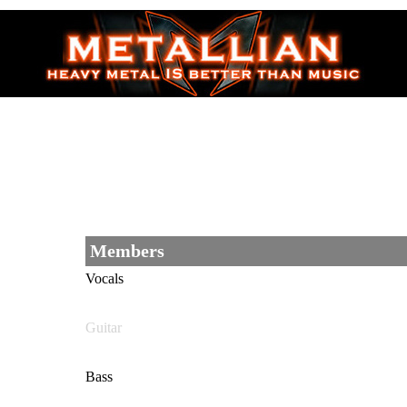
Members
Vocals
Guitar
Bass