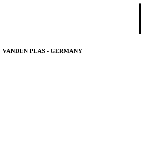
VANDEN PLAS - GERMANY