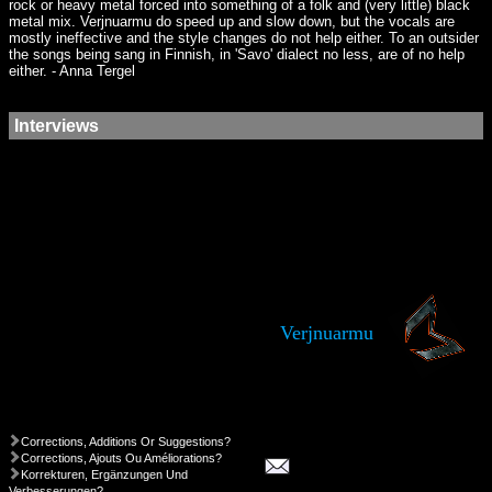
rock or heavy metal forced into something of a folk and (very little) black
metal mix. Verjnuarmu do speed up and slow down, but the vocals are
mostly ineffective and the style changes do not help either. To an outsider
the songs being sang in Finnish, in 'Savo' dialect no less, are of no help
either. - Anna Tergel
Interviews
Verjnuarmu
Corrections, Additions Or Suggestions?
Corrections, Ajouts Ou Améliorations?
Korrekturen, Ergänzungen Und
Verbesserungen?