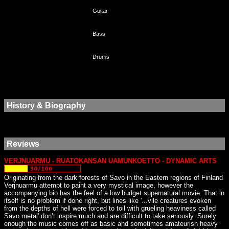
Guitar
Bass
Drums
History & Biography
Reviews
VERJNUARMU - RUATOKANSAN UAMUNKOETTO - DYNAMIC ARTS
Originating from the dark forests of Savo in the Eastern regions of Finland
Verjnuarmu attempt to paint a very mystical image, however the
accompanying bio has the feel of a low budget supernatural movie. That in
itself is no problem if done right, but lines like '...vile creatures evoken
from the depths of hell were forced to toil with grueling heaviness called
Savo metal' don’t inspire much and are difficult to take seriously. Surely
enough the music comes off as basic and sometimes amateurish heavy