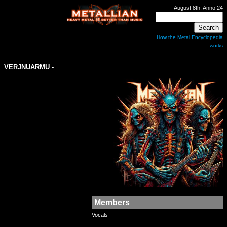
August 8th, Anno 24
How the Metal Encyclopedia
works
VERJNUARMU
-
Members
Vocals