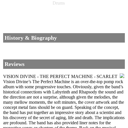
Drums
History & Biography
Reviews
VISION DIVINE - THE PERFECT MACHINE - SCARLET
Vision Divine’s The Perfect Machine is an over-the-top pomp rock
album with some progressive touches. Obviously, given the band’s
historical connections with Labyrinth and Rhapsody the sound and
the direction are not a surprise, although given the melodies, the
many mellow moments, the soft minutes, the cover artwork and the
concept metal fans should be on guard. Speaking of the concept,
the band has put together an impressive story about a scientist and
his discovery of the secret of aging, life and death. The implications
are profound. The band has also provided liner notes for the
respective songs or chapters of the theme. Back on the musical