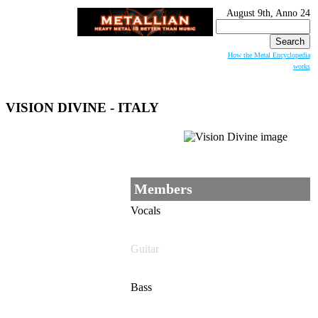
August 9th, Anno 24
Search
for:
How the Metal Encyclopedia
works
VISION DIVINE - ITALY
Members
Vocals
Guitar
Bass