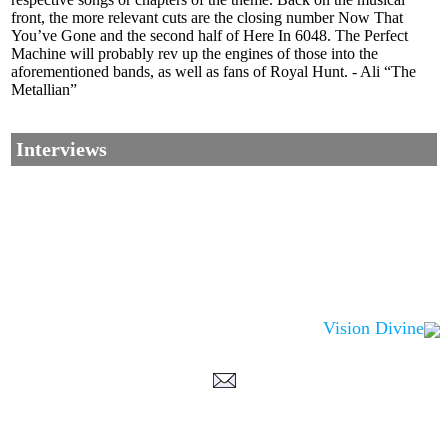
front, the more relevant cuts are the closing number Now That
You’ve Gone and the second half of Here In 6048. The Perfect
Machine will probably rev up the engines of those into the
aforementioned bands, as well as fans of Royal Hunt. - Ali “The
Metallian”
Interviews
Vision Divine
Corrections, Additions Or Suggestions?
Corrections, Ajouts Ou Améliorations?
Korrekturen, Ergänzungen Und Verbesserungen?
ご意見、追加、訂正など