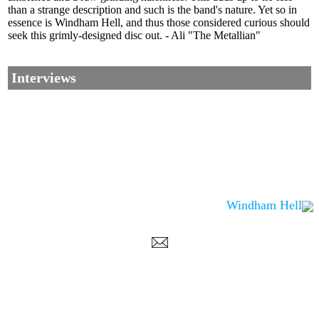
than a strange description and such is the band's nature. Yet so in
essence is Windham Hell, and thus those considered curious should
seek this grimly-designed disc out. - Ali "The Metallian"
Interviews
Windham Hell
Corrections, Additions Or Suggestions?
Corrections, Ajouts Ou Améliorations?
Korrekturen, Ergänzungen Und Verbesserungen?
ご意見、追加、訂正など