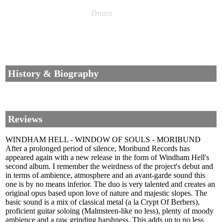
Drums
History & Biography
Reviews
WINDHAM HELL - WINDOW OF SOULS - MORIBUND
After a prolonged period of silence, Moribund Records has
appeared again with a new release in the form of Windham Hell's
second album. I remember the weirdness of the project's debut and
in terms of ambience, atmosphere and an avant-garde sound this
one is by no means inferior. The duo is very talented and creates an
original opus based upon love of nature and majestic slopes. The
basic sound is a mix of classical metal (a la Crypt Of Berbers),
proficient guitar soloing (Malmsteen-like no less), plenty of moody
ambience and a raw grinding harshness. This adds up to no less