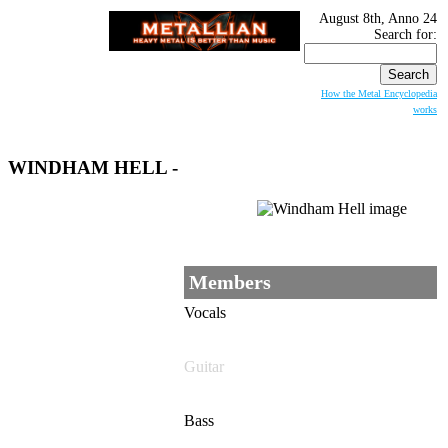
August 8th, Anno 24
Search for:
How the Metal Encyclopedia
works
WINDHAM HELL
-
Members
Vocals
Guitar
Bass