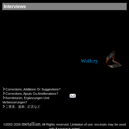
Interviews
Wolfcry
Corrections, Additions Or Suggestions?
Corrections, Ajouts Ou Améliorations?
Korrekturen, Ergänzungen Und
Verbesserungen?
ご意見、追加、訂正など
metallian
©2002-2026
, All Rights reserved. Limitation of use: excerpts may be used
only if source is noted.