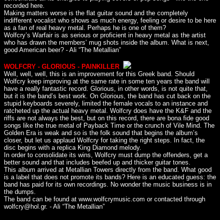
recorded here.
Making matters worse is the flat guitar sound and the completely
indifferent vocalist who shows as much energy, feeling or desire to be here
as a fan of real heavy metal. Perhaps he is one of them?
Wolfcry’s Warfair is as serious or proficient in heavy metal as the artist
who has drawn the members’ mug shots inside the album. What is next,
good American beer? - Ali “The Metallian”
WOLFCRY - GLORIOUS - PAINKILLER
Well, well, well, this is an improvement for this Greek band. Should
Wolfcry keep improving at the same rate in some ten years the band will
have a really fantastic record. Glorious, in other words, is not quite that,
but it is the band’s best work. On Glorious, the band has cut back on the
stupid keyboards severely, limited the female vocals to an instance and
ratcheted up the actual heavy metal. Wolfcry does have the K&F and the
riffs are not always the best, but on this record, there are bona fide good
songs like the true metal of Payback Time or the crunch of Vile Mind. The
Golden Era is weak and so is the folk sound that begins the album’s
closer, but let us applaud Wolfcry for taking the right steps. In fact, the
disc begins with a replica King Diamond melody.
In order to consolidate its wins, Wolfcry must dump the offenders, get a
better sound and that includes beefed up and thicker guitar tones.
This album arrived at Metallian Towers directly from the band. What good
is a label that does not promote its bands? Here is an educated guess: the
band has paid for its own recordings. No wonder the music business is in
the dumps.
The band can be found at www.wolfcrymusic.com or contacted through
wolfcry@hol.gr. - Ali “The Metallian”