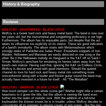
History & Biography
Reviews
WOLFCRY - NIGHTBREED - BLACK LOTUS
Wolfcry is a Greek hard rock and heavy metal band. The band is now over
ten years old, but the instrumental and songwriting proficiency is not high.
Furthermore, The album has its enjoyable parts, but despite that the act
wears its influences too explicitly on its sleeve. These are good indicators
of a band's immaturity. The album starts with Metamorphosis which
strongly reeks of Painkiller-era Judas Priest. Elsewhere snippets of Iron
Maiden, Helloween and Manowar are easily detected on one song or the
other. Be it the Helloween melody on Vanguard or the Y&T riff on Saint /
Sinner, Wolfcry's penchant for emulating its heroes takes away from the
band's own stature. Having said that, ignoring the K&F on Endless Circle,
Wolfcry is decent and armed with good intentions. Should the quartet
channel its love for hard rock and heavy metal into something more
nonconformist along with a louder and thicker guitar sound the band may
actually have invested in a future for itself. - Ali "The Metallian"
WOLFCRY - WARFAIR - BLACK LOTUS
How much wimpier can this whole scene get? Warfair might infer a certain
heaviness to it given the title, but this album is veering the band even
further into the realm of melodic rock. With the addition of a full-time
keyboardist the listener knows he is in trouble, unless Wolfcry decides to
concentrate all its energies to playing covers of pop songs - like the one