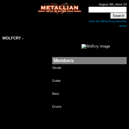
August 9th, Anno 24
How the Metal Encyclopedia
works
WOLFCRY
-
Members
Vocals
Guitar
Bass
Drums