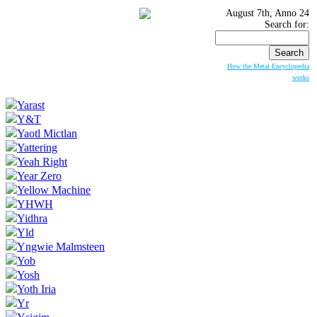
August 7th, Anno 24
Search for:
How the Metal Encyclopedia
works
Yarast
Y&T
Yaotl Mictlan
Yattering
Yeah Right
Year Zero
Yellow Machine
YHWH
Yidhra
Yld
Yngwie Malmsteen
Yob
Yosh
Yoth Iria
Yr