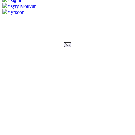
Ysigim
Ysyry Mollvün
Yyrkoon
Corrections, Additions Or Suggestions?
Corrections, Ajouts Ou Améliorations?
Korrekturen, Ergänzungen Und Verbesserungen?
ご意見、追加、訂正など
metallian
©2002-2026
, All Rights reserved. Limitation of use: excerpts may be used
only if source is noted.
Privacy Policy