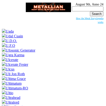
August 9th, Anno 24
Search
for:
How the Metal Encyclopedia
works
Uada
Udal Cuain
U.D.O.
U.F.O
Ufosonic Generator
Ugra Karma
Ulcerate
Ulcerate Fester
Ulcus
Uli Jon Roth
Ultima Grace
Ultimatum
Ultimatum-RO
Ultio
Ultrahead
Ultralord