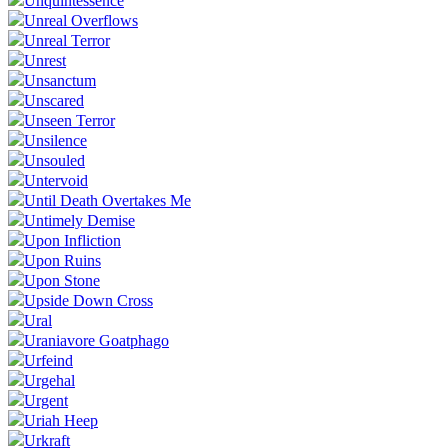
Unquintessence
Unreal Overflows
Unreal Terror
Unrest
Unsanctum
Unscared
Unseen Terror
Unsilence
Unsouled
Untervoid
Until Death Overtakes Me
Untimely Demise
Upon Infliction
Upon Ruins
Upon Stone
Upside Down Cross
Ural
Uraniavore Goatphago
Urfeind
Urgehal
Urgent
Uriah Heep
Urkraft