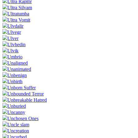
Ültra Raptör
Ultra Silvam
Ultratumba
Ultra Vomit
Ulvdalir
Ulvegr
Ulver
Ulvhedin
Ulvik
Umbrio
Unaligned
Unanimated
Unbenign
Unbirth
Unborn Suffer
Unbounded Terror
Unbreakable Hatred
Unburied
Uncanny
Unchosen Ones
Uncle slam
Uncreation
Uncurbed