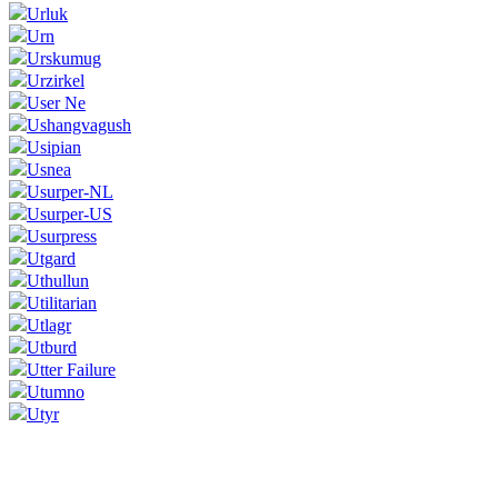
Urluk
Urn
Urskumug
Urzirkel
User Ne
Ushangvagush
Usipian
Usnea
Usurper-NL
Usurper-US
Usurpress
Utgard
Uthullun
Utilitarian
Utlagr
Utburd
Utter Failure
Utumno
Utyr
Corrections, Additions Or Suggestions?
Corrections, Ajouts Ou Améliorations?