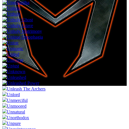
Ungoliantha
Unhola
Unholy
Unholy Ghost
Unholy Grave
Unholy Matrimony
Unique Omophagia
Union
Unisonic
United
Universe
Unjust
Unknown
Unleashed
Unleashed Power
Unleash The Archers
Unlord
Unmerciful
Unmoored
Unnatural
Unorthodox
Unpure