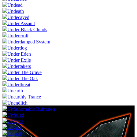
Undead
Undeath
Undecayed
Under Assault
Under Black Clouds
Undercroft
Underdamped System
Underdog
Under Eden
Under Exile
Undertakers
Under The Grave
Under The Oak
Underthreat
Unearth
Unearthly Trance
Unendlich
Unfathomable Ruination
Unfelled
Unfyros
Ungod
Ungodly