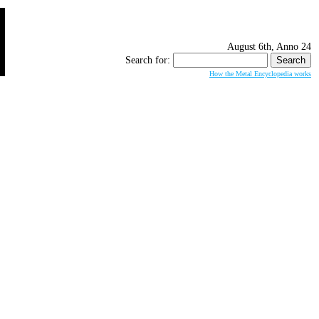
August 6th, Anno 24
Search for:
How the Metal Encyclopedia works