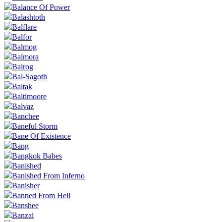
Balance Of Power
Balashtoth
Balflare
Balfor
Balmog
Balmora
Balrog
Bal-Sagoth
Baltak
Baltimoore
Balvaz
Banchee
Baneful Storm
Bane Of Existence
Bang
Bangkok Babes
Banished
Banished From Inferno
Banisher
Banned From Hell
Banshee
Banzai