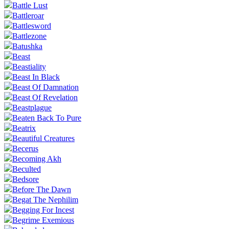
Battle Lust
Battleroar
Battlesword
Battlezone
Batushka
Beast
Beastiality
Beast In Black
Beast Of Damnation
Beast Of Revelation
Beastplague
Beaten Back To Pure
Beatrix
Beautiful Creatures
Becerus
Becoming Akh
Beculted
Bedsore
Before The Dawn
Begat The Nephilim
Begging For Incest
Begrime Exemious