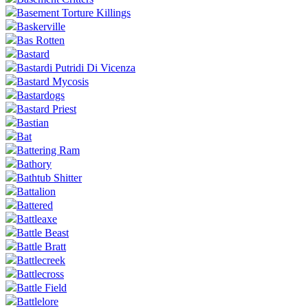
Basement Torture Killings
Baskerville
Bas Rotten
Bastard
Bastardi Putridi Di Vicenza
Bastard Mycosis
Bastardogs
Bastard Priest
Bastian
Bat
Battering Ram
Bathory
Bathtub Shitter
Battalion
Battered
Battleaxe
Battle Beast
Battle Bratt
Battlecreek
Battlecross
Battle Field
Battlelore