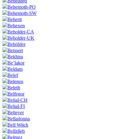
Beheaded
Behemoth-PO
Behemoth-SW
Beherit
Behexen
Beholder-CA
Beholder-UK
Behölder
Beissert
Bekhira
Be’lakor
Beldam
Belef
Belenos
Beleth
Belfegor
Belial-CH
Belial-FI
Believer
Belladonna
Bell Witch
Bellzlleb
Belmez