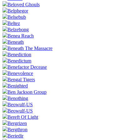
Beloved Ghouls
Belphegor
Belsebub
Beltez
Belzebong
Benea Reach
Beneath
Beneath The Massacre
Benediction
Benedictum
Benefactor Decease
Benevolence
Bengal Tigers
Benighted
Ben Jackson Group
Benothing
Beowulf-US
Beowulf-US
Bereft Of Light
Bergrizen
Bergthron
Beriedir