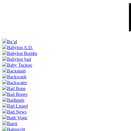
Ba’al
Babylon A.D.
Babylon Bombs
Babylon Sad
Baby Tuckoo
Backslash
Backwash
Backwater
Bad Bone
Bad Bones
Badlands
Bad Lizard
Bad News
Badr Vogu
Baest
Bahrrecht