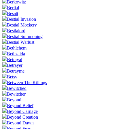
Berkowitz
Berlial
Besatt
Bestial Invasion
Bestial Mockery
Bestialord
Bestial Summoning
Bestial Warlust
Bethlehem
Bethzaida
Betrayal
Betrayer
Betrayme
Betsy
Between The Killings
Bewitched
Bewitcher
Beyond
Beyond Belief
Beyond Carnage
Beyond Creation
Beyond Dawn
Beyond Fear