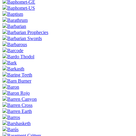
Baphomet-GE
Baphomet-US
Baptism
Barathrum
Barbarian
Barbarian Prophecies
Barbarian Swords
Barbarous
Barcode
Bardo Thodol
Bark
Barkasth
Baring Teeth
Barn Burner
Baron
Baron Rojo
Barren Canyon
Barren Cross
Barren Earth
Barros
Barshasketh
Barús
Basement Critters